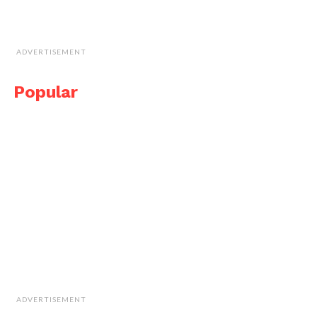
ADVERTISEMENT
Popular
ADVERTISEMENT