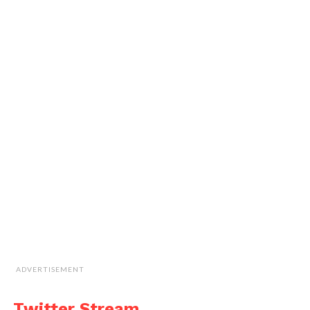
ADVERTISEMENT
Twitter Stream