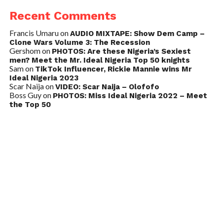
Recent Comments
Francis Umaru
on
AUDIO MIXTAPE: Show Dem Camp –
Clone Wars Volume 3: The Recession
Gershom
on
PHOTOS: Are these Nigeria’s Sexiest
men? Meet the Mr. Ideal Nigeria Top 50 knights
Sam
on
TikTok Influencer, Rickie Mannie wins Mr
Ideal Nigeria 2023
Scar Naija
on
VIDEO: Scar Naija – Olofofo
Boss Guy
on
PHOTOS: Miss Ideal Nigeria 2022 – Meet
the Top 50