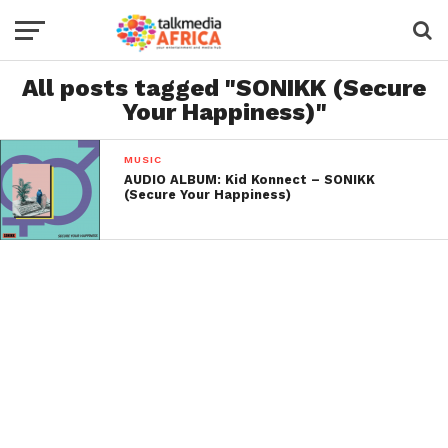
All posts tagged "SONIKK (Secure
Your Happiness)"
MUSIC
AUDIO ALBUM: Kid Konnect – SONIKK
(Secure Your Happiness)