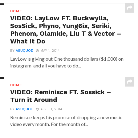
HOME
VIDEO: LayLow FT. Buckwylla,
SosSick, Phyno, Yung6ix, Seriki,
Phenom, Olamide, Liu T & Vector –
What It Do
BY
ASUQUOE
MAY 1, 2014
LayLow is giving out One thousand dollars ($1,000) on
instagram, and all you have to do...
HOME
VIDEO: Reminisce FT. Sossick –
Turn it Around
BY
ASUQUOE
APRIL 1, 2014
Reminisce keeps his promise of dropping a new music
video every month. For the month of...