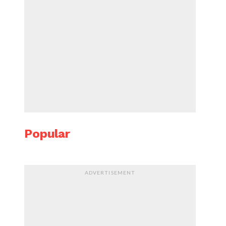
Popular
ADVERTISEMENT