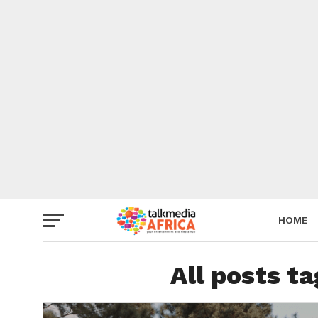
HOME
All posts t