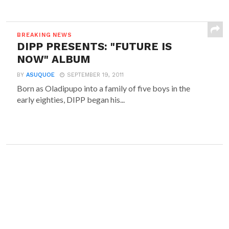
BREAKING NEWS
DIPP PRESENTS: "FUTURE IS
NOW" ALBUM
BY
ASUQUOE
SEPTEMBER 19, 2011
Born as Oladipupo into a family of five boys in the
early eighties, DIPP began his...