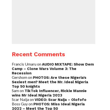
Recent Comments
Francis Umaru
on
AUDIO MIXTAPE: Show Dem
Camp – Clone Wars Volume 3: The
Recession
Gershom
on
PHOTOS: Are these Nigeria’s
Sexiest men? Meet the Mr. Ideal Nigeria
Top 50 knights
Sam
on
TikTok Influencer, Rickie Mannie
wins Mr Ideal Nigeria 2023
Scar Naija
on
VIDEO: Scar Naija – Olofofo
Boss Guy
on
PHOTOS: Miss Ideal Nigeria
2022 – Meet the Top 50