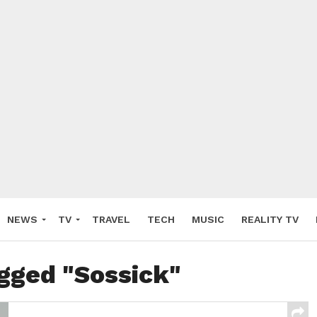
NEWS
TV
TRAVEL
TECH
MUSIC
REALITY TV
agged "Sossick"