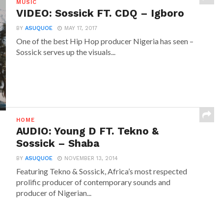
MUSIC
VIDEO: Sossick FT. CDQ – Igboro
BY
ASUQUOE
MAY 17, 2017
One of the best Hip Hop producer Nigeria has seen –
Sossick serves up the visuals...
HOME
AUDIO: Young D FT. Tekno &
Sossick – Shaba
BY
ASUQUOE
NOVEMBER 13, 2014
Featuring Tekno & Sossick, Africa’s most respected
prolific producer of contemporary sounds and
producer of Nigerian...