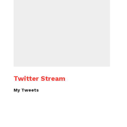
Twitter Stream
My Tweets