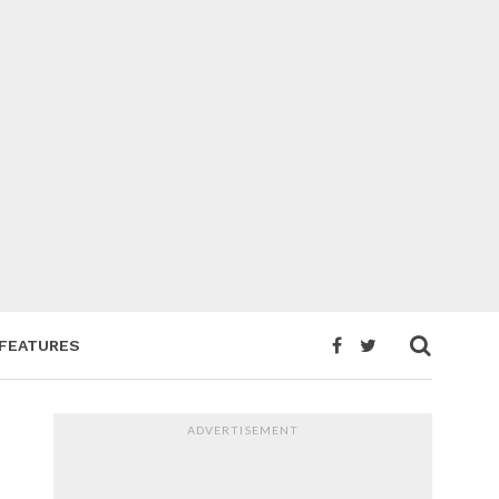
FEATURES
ADVERTISEMENT