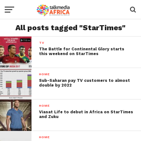
All posts tagged "StarTimes"
TV
The Battle for Continental Glory starts
this weekend on StarTimes
HOME
Sub-Saharan pay TV customers to almost
double by 2022
HOME
Viasat Life to debut in Africa on StarTimes
and Zuku
HOME