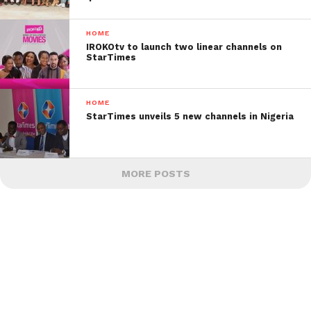
HOME
IROKOtv to launch two linear channels on
StarTimes
HOME
StarTimes unveils 5 new channels in Nigeria
MORE POSTS