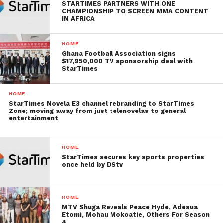
STARTIMES PARTNERS WITH ONE
CHAMPIONSHIP TO SCREEN MMA CONTENT
IN AFRICA
HOME
Ghana Football Association signs
$17,950,000 TV sponsorship deal with
StarTimes
HOME
StarTimes Novela E3 channel rebranding to StarTimes
Zone; moving away from just telenovelas to general
entertainment
HOME
StarTimes secures key sports properties
once held by DStv
HOME
MTV Shuga Reveals Peace Hyde, Adesua
Etomi, Mohau Mokoatie, Others For Season
4