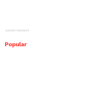
ADVERTISEMENT
Popular