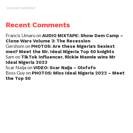
ADVERTISEMENT
Recent Comments
Francis Umaru
on
AUDIO MIXTAPE: Show Dem Camp –
Clone Wars Volume 3: The Recession
Gershom
on
PHOTOS: Are these Nigeria’s Sexiest
men? Meet the Mr. Ideal Nigeria Top 50 knights
Sam
on
TikTok Influencer, Rickie Mannie wins Mr
Ideal Nigeria 2023
Scar Naija
on
VIDEO: Scar Naija – Olofofo
Boss Guy
on
PHOTOS: Miss Ideal Nigeria 2022 – Meet
the Top 50