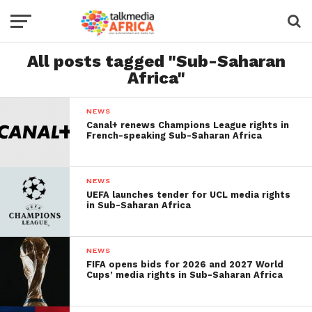
All posts tagged "Sub-Saharan
Africa"
NEWS
Canal+ renews Champions League rights in
French-speaking Sub-Saharan Africa
NEWS
UEFA launches tender for UCL media rights
in Sub-Saharan Africa
NEWS
FIFA opens bids for 2026 and 2027 World
Cups’ media rights in Sub-Saharan Africa