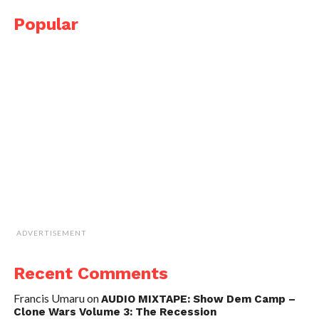
Popular
ADVERTISEMENT
Recent Comments
Francis Umaru
on
AUDIO MIXTAPE: Show Dem Camp –
Clone Wars Volume 3: The Recession