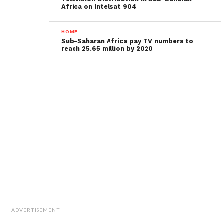
Africa on Intelsat 904
HOME
Sub-Saharan Africa pay TV numbers to
reach 25.65 million by 2020
ADVERTISEMENT