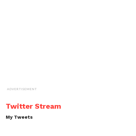
ADVERTISEMENT
Twitter Stream
My Tweets