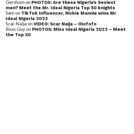
Gershom
on
PHOTOS: Are these Nigeria’s Sexiest
men? Meet the Mr. Ideal Nigeria Top 50 knights
Sam
on
TikTok Influencer, Rickie Mannie wins Mr
Ideal Nigeria 2023
Scar Naija
on
VIDEO: Scar Naija – Olofofo
Boss Guy
on
PHOTOS: Miss Ideal Nigeria 2022 – Meet
the Top 50