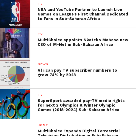
TV
NBA and YouTube Partner to Launch Live
Games on League’s First Channel Dedicated
to Fans in Sub-Saharan Africa
TV
MultiChoice appoints Nkateko Mabaso new
CEO of M-Net in Sub-Saharan Africa
NEWS
African pay TV subscriber numbers to
grow 74% by 2023
TV
SuperSport awarded pay-TV media rights
for next 2 Olympics & Winter Olympic
Games (2018-2024) Sub-Saharan Africa
HOME
MultiChoice Expands Digital Terrestrial
Television Distribution in Sub-Saharan