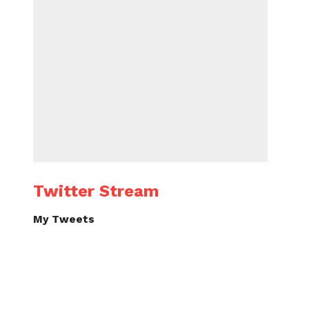
Twitter Stream
My Tweets