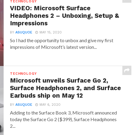
TECHNOLOGY
VIDEO: Microsoft Surface
Headphones 2 – Unboxing, Setup &
Impressions
BY
ASUQUOE
MAY 15, 2020
So I had the opportunity to unbox and give my first
impressions of Microsoft’s latest version...
TECHNOLOGY
Microsoft unveils Surface Go 2,
Surface Headphones 2, and Surface
Earbuds ship on May 12
BY
ASUQUOE
MAY 6, 2020
Adding to the Surface Book 3, Microsoft announced
today the Surface Go 2 ($399), Surface Headphones
2...