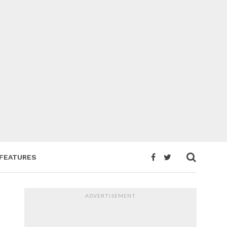
FEATURES
ADVERTISEMENT