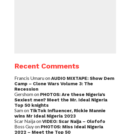
Recent Comments
Francis Umaru
on
AUDIO MIXTAPE: Show Dem
Camp – Clone Wars Volume 3: The
Recession
Gershom
on
PHOTOS: Are these Nigeria’s
Sexiest men? Meet the Mr. Ideal Nigeria
Top 50 knights
Sam
on
TikTok Influencer, Rickie Mannie
wins Mr Ideal Nigeria 2023
Scar Naija
on
VIDEO: Scar Naija – Olofofo
Boss Guy
on
PHOTOS: Miss Ideal Nigeria
2022 – Meet the Top 50