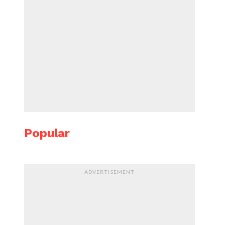
Popular
ADVERTISEMENT