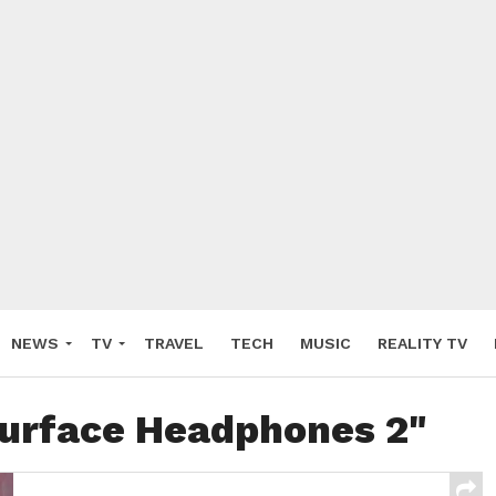
NEWS
TV
TRAVEL
TECH
MUSIC
REALITY TV
Surface Headphones 2"