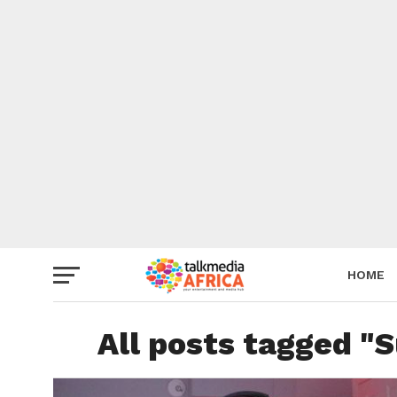
HOME
All posts tagged "