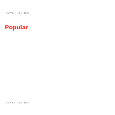
ADVERTISEMENT
Popular
ADVERTISEMENT