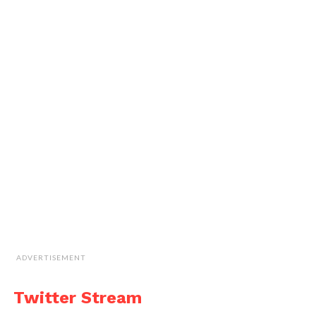
ADVERTISEMENT
Twitter Stream