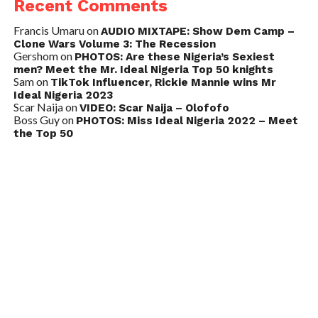
Recent Comments
Francis Umaru
on
AUDIO MIXTAPE: Show Dem Camp –
Clone Wars Volume 3: The Recession
Gershom
on
PHOTOS: Are these Nigeria’s Sexiest
men? Meet the Mr. Ideal Nigeria Top 50 knights
Sam
on
TikTok Influencer, Rickie Mannie wins Mr
Ideal Nigeria 2023
Scar Naija
on
VIDEO: Scar Naija – Olofofo
Boss Guy
on
PHOTOS: Miss Ideal Nigeria 2022 – Meet
the Top 50