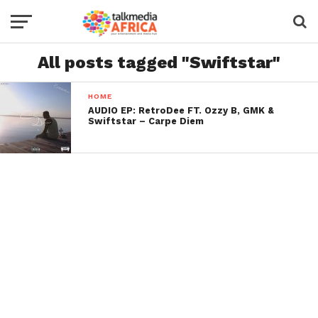
All posts tagged "Swiftstar"
HOME
AUDIO EP: RetroDee FT. Ozzy B, GMK &
Swiftstar – Carpe Diem