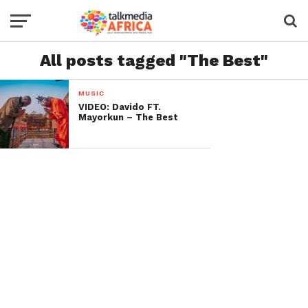
All posts tagged "The Best"
MUSIC
VIDEO: Davido FT.
Mayorkun – The Best