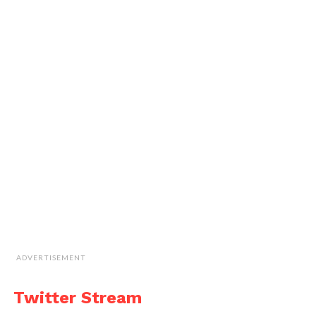
ADVERTISEMENT
Twitter Stream