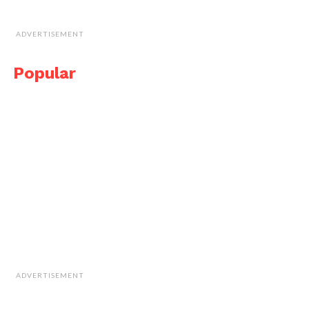
ADVERTISEMENT
Popular
ADVERTISEMENT