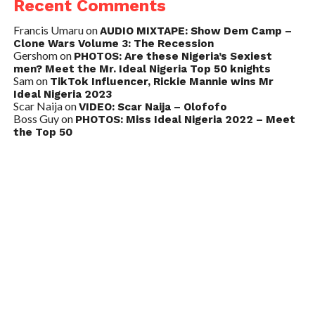
Recent Comments
Francis Umaru
on
AUDIO MIXTAPE: Show Dem Camp –
Clone Wars Volume 3: The Recession
Gershom
on
PHOTOS: Are these Nigeria’s Sexiest
men? Meet the Mr. Ideal Nigeria Top 50 knights
Sam
on
TikTok Influencer, Rickie Mannie wins Mr
Ideal Nigeria 2023
Scar Naija
on
VIDEO: Scar Naija – Olofofo
Boss Guy
on
PHOTOS: Miss Ideal Nigeria 2022 – Meet
the Top 50