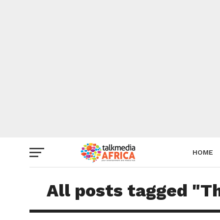
HOME
All posts tagged "T