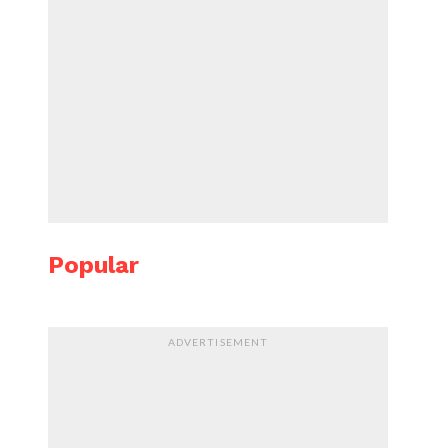
Popular
ADVERTISEMENT