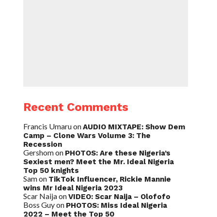
Recent Comments
Francis Umaru
on
AUDIO MIXTAPE: Show Dem
Camp – Clone Wars Volume 3: The
Recession
Gershom
on
PHOTOS: Are these Nigeria’s
Sexiest men? Meet the Mr. Ideal Nigeria
Top 50 knights
Sam
on
TikTok Influencer, Rickie Mannie
wins Mr Ideal Nigeria 2023
Scar Naija
on
VIDEO: Scar Naija – Olofofo
Boss Guy
on
PHOTOS: Miss Ideal Nigeria
2022 – Meet the Top 50