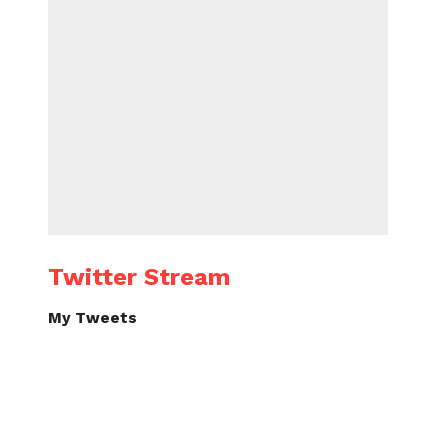
Twitter Stream
My Tweets