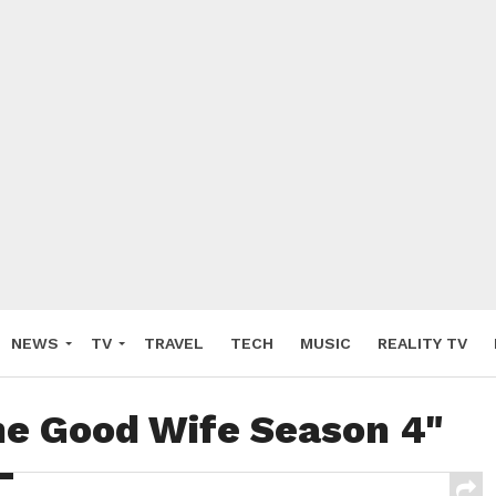
NEWS
TV
TRAVEL
TECH
MUSIC
REALITY TV
he Good Wife Season 4"