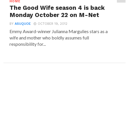
HOME
The Good Wife season 4 is back
Monday October 22 on M-Net
BY
ASUQUOE
OCTOBER 19, 2012
Emmy Award-winner Julianna Margulies stars as a
wife and mother who boldly assumes full
responsibility for...