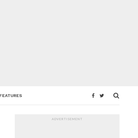
FEATURES
ADVERTISEMENT