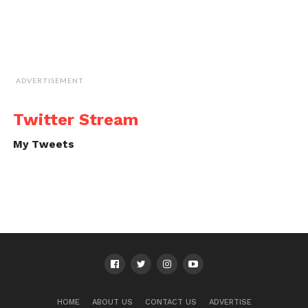
ADVERTISEMENT
Twitter Stream
My Tweets
HOME
ABOUT US
CONTACT US
ADVERTISE