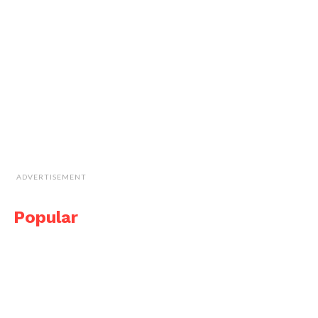
ADVERTISEMENT
Popular