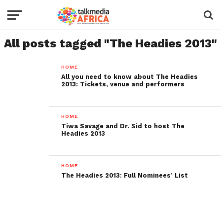
All posts tagged "The Headies 2013"
HOME
All you need to know about The Headies
2013: Tickets, venue and performers
HOME
Tiwa Savage and Dr. Sid to host The
Headies 2013
HOME
The Headies 2013: Full Nominees’ List