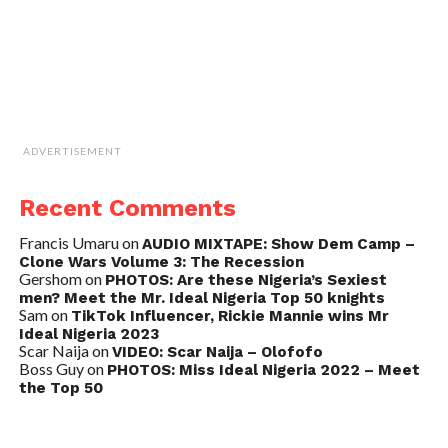
ADVERTISEMENT
Recent Comments
Francis Umaru
on
AUDIO MIXTAPE: Show Dem Camp –
Clone Wars Volume 3: The Recession
Gershom
on
PHOTOS: Are these Nigeria’s Sexiest
men? Meet the Mr. Ideal Nigeria Top 50 knights
Sam
on
TikTok Influencer, Rickie Mannie wins Mr
Ideal Nigeria 2023
Scar Naija
on
VIDEO: Scar Naija – Olofofo
Boss Guy
on
PHOTOS: Miss Ideal Nigeria 2022 – Meet
the Top 50