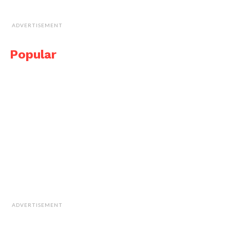
ADVERTISEMENT
Popular
ADVERTISEMENT