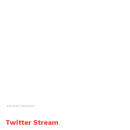
ADVERTISEMENT
Twitter Stream