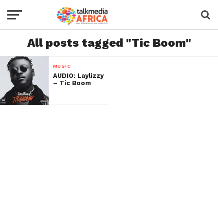
All posts tagged "Tic Boom"
MUSIC
AUDIO: Laylizzy
– Tic Boom