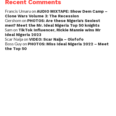
Recent Comments
Francis Umaru
on
AUDIO MIXTAPE: Show Dem Camp –
Clone Wars Volume 3: The Recession
Gershom
on
PHOTOS: Are these Nigeria’s Sexiest
men? Meet the Mr. Ideal Nigeria Top 50 knights
Sam
on
TikTok Influencer, Rickie Mannie wins Mr
Ideal Nigeria 2023
Scar Naija
on
VIDEO: Scar Naija – Olofofo
Boss Guy
on
PHOTOS: Miss Ideal Nigeria 2022 – Meet
the Top 50