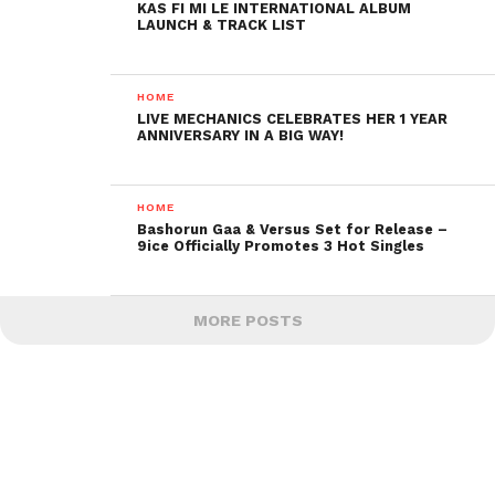
KAS FI MI LE INTERNATIONAL ALBUM
LAUNCH & TRACK LIST
HOME
LIVE MECHANICS CELEBRATES HER 1 YEAR
ANNIVERSARY IN A BIG WAY!
HOME
Bashorun Gaa & Versus Set for Release –
9ice Officially Promotes 3 Hot Singles
MORE POSTS