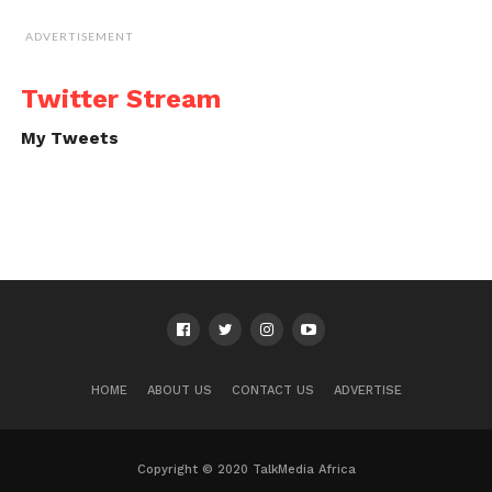
ADVERTISEMENT
Twitter Stream
My Tweets
HOME
ABOUT US
CONTACT US
ADVERTISE
Copyright © 2020 TalkMedia Africa