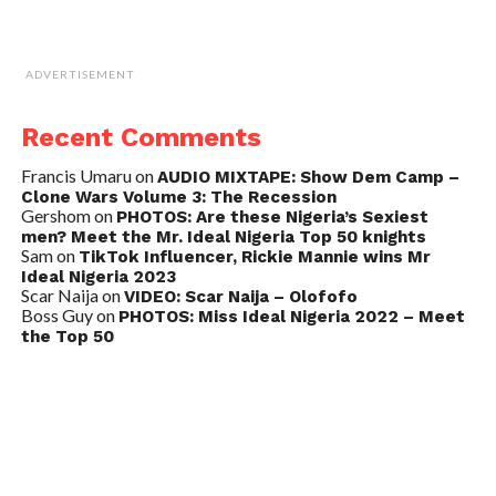
ADVERTISEMENT
Recent Comments
Francis Umaru
on
AUDIO MIXTAPE: Show Dem Camp –
Clone Wars Volume 3: The Recession
Gershom
on
PHOTOS: Are these Nigeria’s Sexiest
men? Meet the Mr. Ideal Nigeria Top 50 knights
Sam
on
TikTok Influencer, Rickie Mannie wins Mr
Ideal Nigeria 2023
Scar Naija
on
VIDEO: Scar Naija – Olofofo
Boss Guy
on
PHOTOS: Miss Ideal Nigeria 2022 – Meet
the Top 50