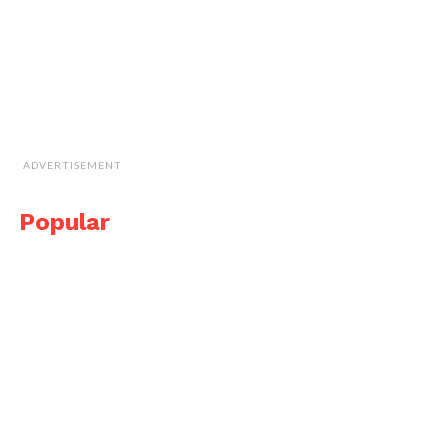
ADVERTISEMENT
Popular