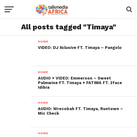
All posts tagged "Timaya"
HOME
VIDEO: DJ Xclusive FT. Timaya – Pangolo
HOME
AUDIO + VIDEO: Emmerson – Sweet
Palmwine FT. Timaya + FATIMA FT. 2face
Idibia
HOME
AUDIO: Wrecobah FT. Timaya, Runtown –
Mic Check
HOME