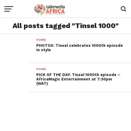
All posts tagged "Tinsel 1000"
HOME
PHOTOS: Tinsel celebrates 1000th episode
in style
HOME
PICK OF THE DAY: Tinsel 1000th episode –
AfricaMagic Entertainment at 7:30pm
(WAT)