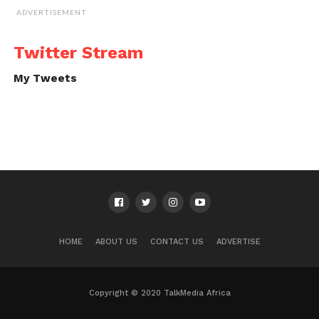
ADVERTISEMENT
Twitter Stream
My Tweets
HOME
ABOUT US
CONTACT US
ADVERTISE
Copyright © 2020 TalkMedia Africa