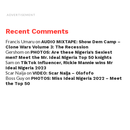
ADVERTISEMENT
Recent Comments
Francis Umaru
on
AUDIO MIXTAPE: Show Dem Camp –
Clone Wars Volume 3: The Recession
Gershom
on
PHOTOS: Are these Nigeria’s Sexiest
men? Meet the Mr. Ideal Nigeria Top 50 knights
Sam
on
TikTok Influencer, Rickie Mannie wins Mr
Ideal Nigeria 2023
Scar Naija
on
VIDEO: Scar Naija – Olofofo
Boss Guy
on
PHOTOS: Miss Ideal Nigeria 2022 – Meet
the Top 50