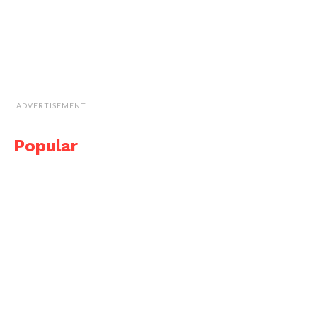
ADVERTISEMENT
Popular