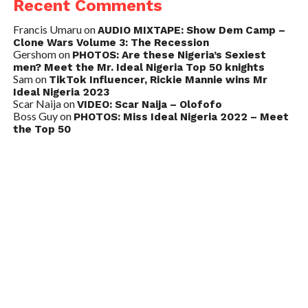
Recent Comments
Francis Umaru
on
AUDIO MIXTAPE: Show Dem Camp –
Clone Wars Volume 3: The Recession
Gershom
on
PHOTOS: Are these Nigeria’s Sexiest
men? Meet the Mr. Ideal Nigeria Top 50 knights
Sam
on
TikTok Influencer, Rickie Mannie wins Mr
Ideal Nigeria 2023
Scar Naija
on
VIDEO: Scar Naija – Olofofo
Boss Guy
on
PHOTOS: Miss Ideal Nigeria 2022 – Meet
the Top 50