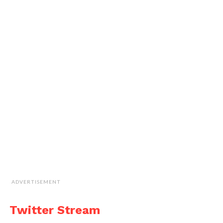
ADVERTISEMENT
Twitter Stream