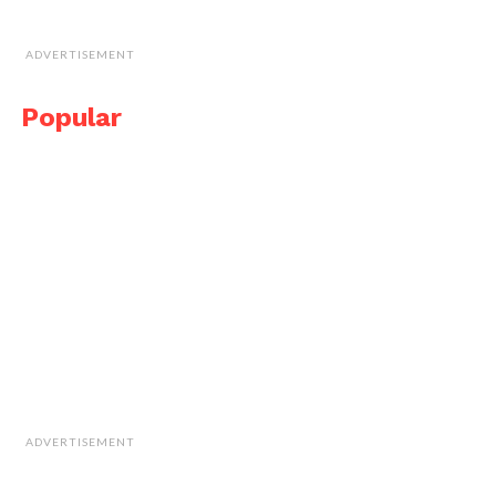
ADVERTISEMENT
Popular
ADVERTISEMENT