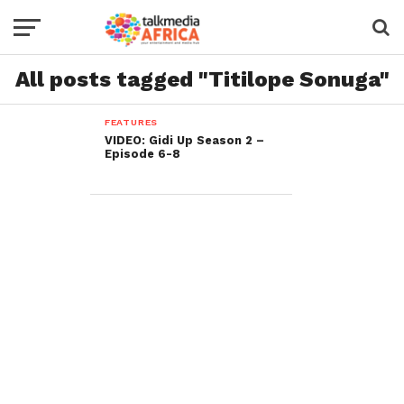
All posts tagged "Titilope Sonuga"
FEATURES
VIDEO: Gidi Up Season 2 –
Episode 6-8