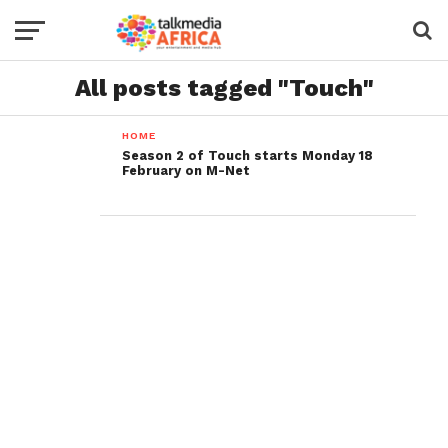
All posts tagged "Touch"
HOME
Season 2 of Touch starts Monday 18
February on M-Net