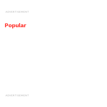
ADVERTISEMENT
Popular
ADVERTISEMENT