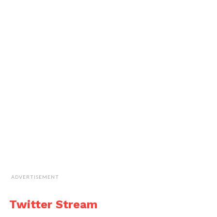
ADVERTISEMENT
Twitter Stream