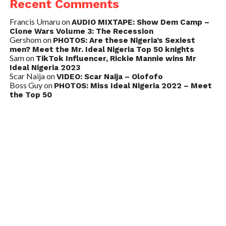
Recent Comments
Francis Umaru
on
AUDIO MIXTAPE: Show Dem Camp –
Clone Wars Volume 3: The Recession
Gershom
on
PHOTOS: Are these Nigeria’s Sexiest
men? Meet the Mr. Ideal Nigeria Top 50 knights
Sam
on
TikTok Influencer, Rickie Mannie wins Mr
Ideal Nigeria 2023
Scar Naija
on
VIDEO: Scar Naija – Olofofo
Boss Guy
on
PHOTOS: Miss Ideal Nigeria 2022 – Meet
the Top 50