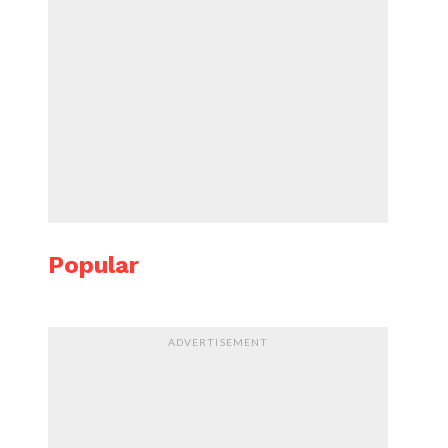
Popular
ADVERTISEMENT