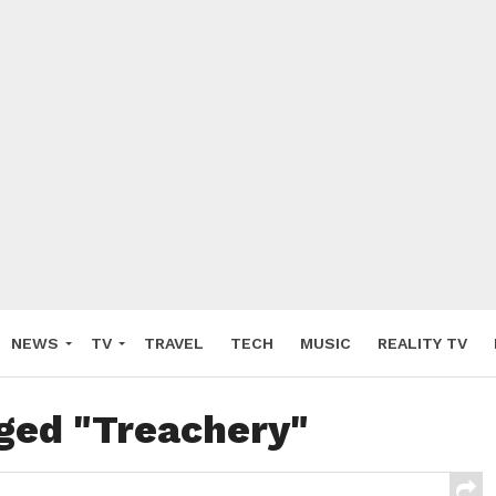
NEWS
TV
TRAVEL
TECH
MUSIC
REALITY TV
gged "Treachery"