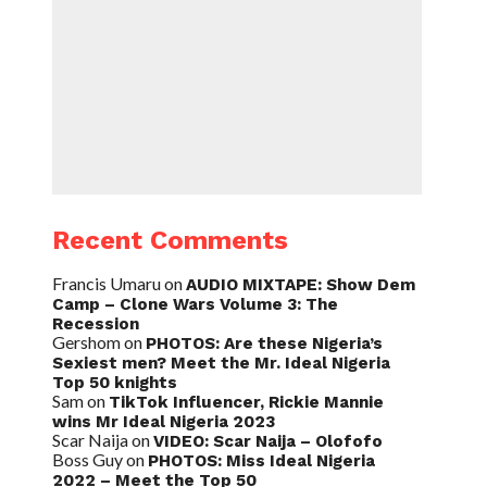
Recent Comments
Francis Umaru
on
AUDIO MIXTAPE: Show Dem
Camp – Clone Wars Volume 3: The
Recession
Gershom
on
PHOTOS: Are these Nigeria’s
Sexiest men? Meet the Mr. Ideal Nigeria
Top 50 knights
Sam
on
TikTok Influencer, Rickie Mannie
wins Mr Ideal Nigeria 2023
Scar Naija
on
VIDEO: Scar Naija – Olofofo
Boss Guy
on
PHOTOS: Miss Ideal Nigeria
2022 – Meet the Top 50