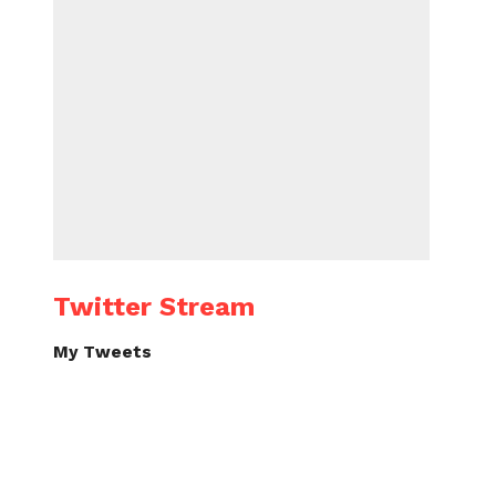
Twitter Stream
My Tweets