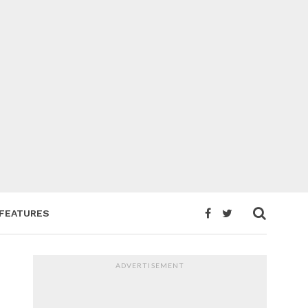
FEATURES
ADVERTISEMENT