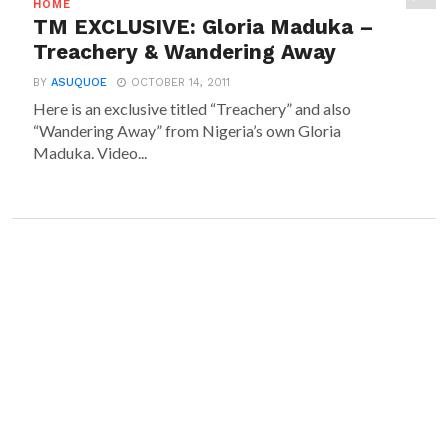
HOME
TM EXCLUSIVE: Gloria Maduka –
Treachery & Wandering Away
BY
ASUQUOE
OCTOBER 14, 2011
Here is an exclusive titled “Treachery” and also
“Wandering Away” from Nigeria’s own Gloria
Maduka. Video...