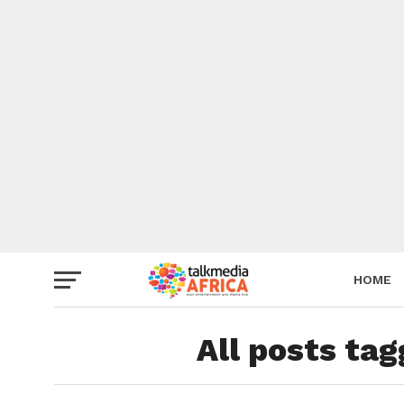
HOME
All posts ta