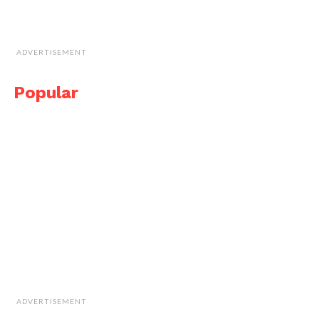
ADVERTISEMENT
Popular
ADVERTISEMENT