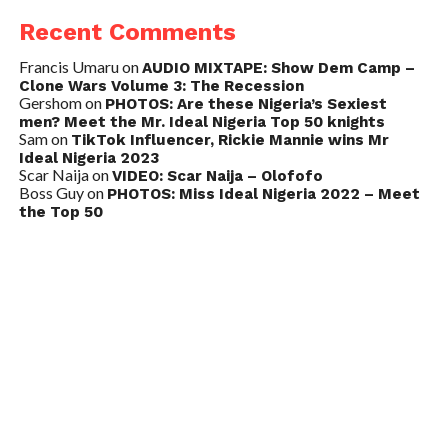
Recent Comments
Francis Umaru
on
AUDIO MIXTAPE: Show Dem Camp –
Clone Wars Volume 3: The Recession
Gershom
on
PHOTOS: Are these Nigeria’s Sexiest
men? Meet the Mr. Ideal Nigeria Top 50 knights
Sam
on
TikTok Influencer, Rickie Mannie wins Mr
Ideal Nigeria 2023
Scar Naija
on
VIDEO: Scar Naija – Olofofo
Boss Guy
on
PHOTOS: Miss Ideal Nigeria 2022 – Meet
the Top 50