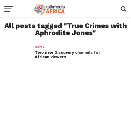
All posts tagged "True Crimes with
Aphrodite Jones"
NEWS
Two new Discovery channels for
African viewers