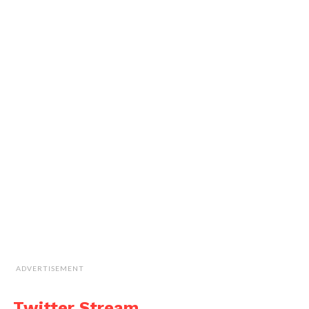
ADVERTISEMENT
Twitter Stream