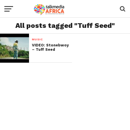
All posts tagged "Tuff Seed"
MUSIC
VIDEO: Stonebwoy
– Tuff Seed