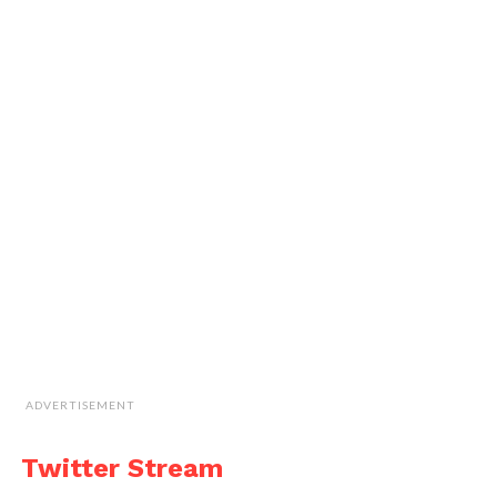
ADVERTISEMENT
Twitter Stream