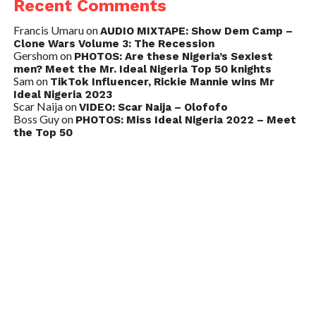
Recent Comments
Francis Umaru
on
AUDIO MIXTAPE: Show Dem Camp –
Clone Wars Volume 3: The Recession
Gershom
on
PHOTOS: Are these Nigeria’s Sexiest
men? Meet the Mr. Ideal Nigeria Top 50 knights
Sam
on
TikTok Influencer, Rickie Mannie wins Mr
Ideal Nigeria 2023
Scar Naija
on
VIDEO: Scar Naija – Olofofo
Boss Guy
on
PHOTOS: Miss Ideal Nigeria 2022 – Meet
the Top 50