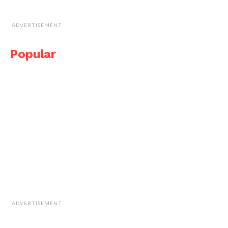
ADVERTISEMENT
Popular
ADVERTISEMENT