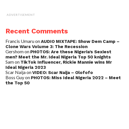
ADVERTISEMENT
Recent Comments
Francis Umaru
on
AUDIO MIXTAPE: Show Dem Camp –
Clone Wars Volume 3: The Recession
Gershom
on
PHOTOS: Are these Nigeria’s Sexiest
men? Meet the Mr. Ideal Nigeria Top 50 knights
Sam
on
TikTok Influencer, Rickie Mannie wins Mr
Ideal Nigeria 2023
Scar Naija
on
VIDEO: Scar Naija – Olofofo
Boss Guy
on
PHOTOS: Miss Ideal Nigeria 2022 – Meet
the Top 50