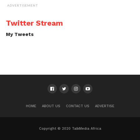
ADVERTISEMENT
Twitter Stream
My Tweets
HOME
ABOUT US
CONTACT US
ADVERTISE
Copyright © 2020 TalkMedia Africa