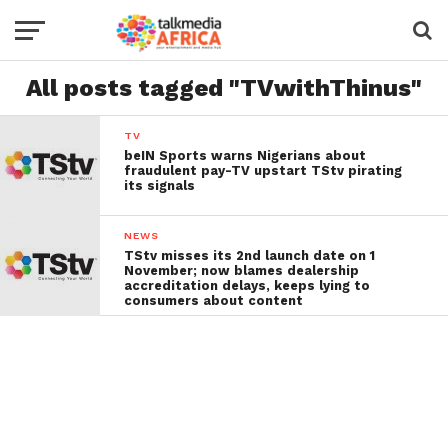
All posts tagged "TVwithThinus"
TV
beIN Sports warns Nigerians about
fraudulent pay-TV upstart TStv pirating
its signals
NEWS
TStv misses its 2nd launch date on 1
November; now blames dealership
accreditation delays, keeps lying to
consumers about content