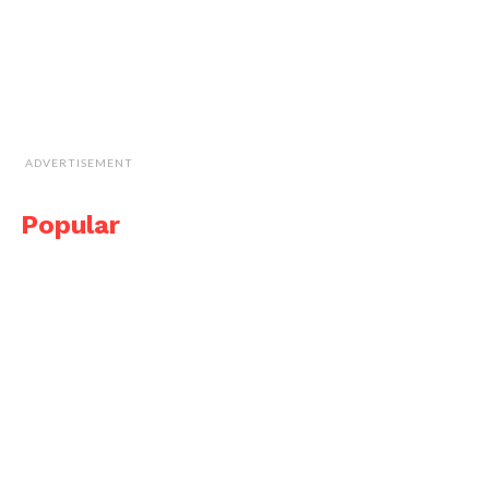
ADVERTISEMENT
Popular