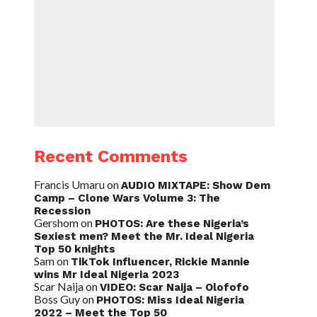
Recent Comments
Francis Umaru
on
AUDIO MIXTAPE: Show Dem
Camp – Clone Wars Volume 3: The
Recession
Gershom
on
PHOTOS: Are these Nigeria’s
Sexiest men? Meet the Mr. Ideal Nigeria
Top 50 knights
Sam
on
TikTok Influencer, Rickie Mannie
wins Mr Ideal Nigeria 2023
Scar Naija
on
VIDEO: Scar Naija – Olofofo
Boss Guy
on
PHOTOS: Miss Ideal Nigeria
2022 – Meet the Top 50