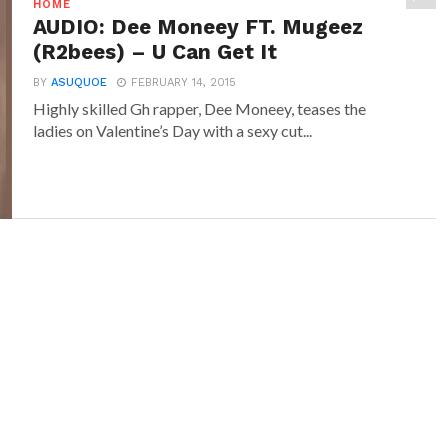
HOME
AUDIO: Dee Moneey FT. Mugeez
(R2bees) – U Can Get It
BY
ASUQUOE
FEBRUARY 14, 2015
Highly skilled Gh rapper, Dee Moneey, teases the
ladies on Valentine’s Day with a sexy cut...