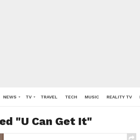
NEWS
TV
TRAVEL
TECH
MUSIC
REALITY TV
ed "U Can Get It"