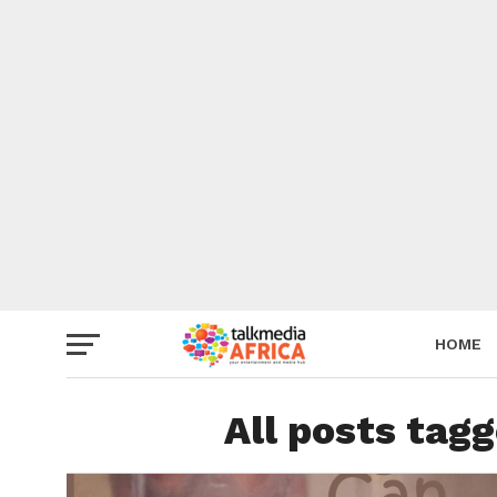
HOME
All posts tagg