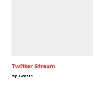
Twitter Stream
My Tweets