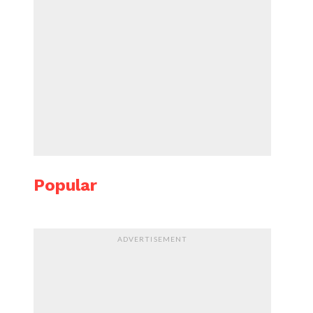
Popular
ADVERTISEMENT