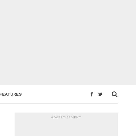
FEATURES
ADVERTISEMENT