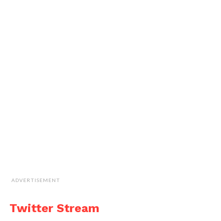
ADVERTISEMENT
Twitter Stream