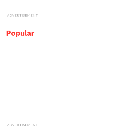
ADVERTISEMENT
Popular
ADVERTISEMENT