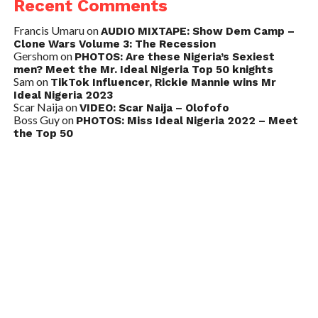
Recent Comments
Francis Umaru
on
AUDIO MIXTAPE: Show Dem Camp –
Clone Wars Volume 3: The Recession
Gershom
on
PHOTOS: Are these Nigeria’s Sexiest
men? Meet the Mr. Ideal Nigeria Top 50 knights
Sam
on
TikTok Influencer, Rickie Mannie wins Mr
Ideal Nigeria 2023
Scar Naija
on
VIDEO: Scar Naija – Olofofo
Boss Guy
on
PHOTOS: Miss Ideal Nigeria 2022 – Meet
the Top 50