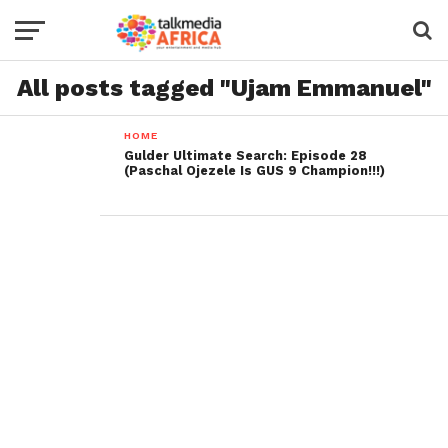
All posts tagged "Ujam Emmanuel"
HOME
Gulder Ultimate Search: Episode 28
(Paschal Ojezele Is GUS 9 Champion!!!)