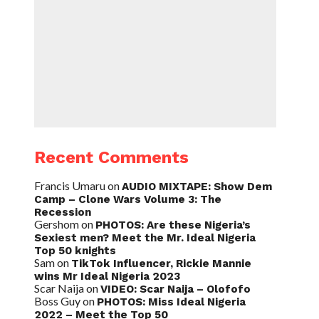
Recent Comments
Francis Umaru
on
AUDIO MIXTAPE: Show Dem
Camp – Clone Wars Volume 3: The
Recession
Gershom
on
PHOTOS: Are these Nigeria’s
Sexiest men? Meet the Mr. Ideal Nigeria
Top 50 knights
Sam
on
TikTok Influencer, Rickie Mannie
wins Mr Ideal Nigeria 2023
Scar Naija
on
VIDEO: Scar Naija – Olofofo
Boss Guy
on
PHOTOS: Miss Ideal Nigeria
2022 – Meet the Top 50