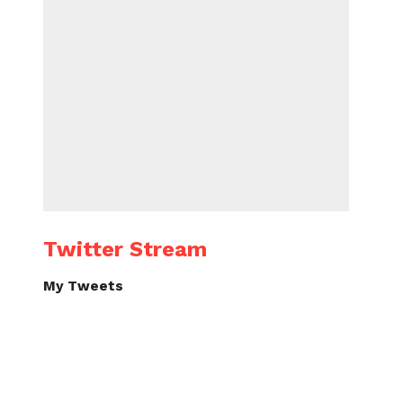
Twitter Stream
My Tweets