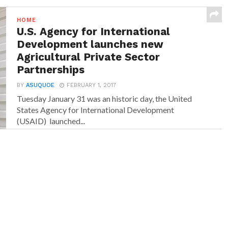
HOME
U.S. Agency for International
Development launches new
Agricultural Private Sector
Partnerships
BY
ASUQUOE
FEBRUARY 1, 2017
Tuesday January 31 was an historic day, the United
States Agency for International Development
(USAID) launched...