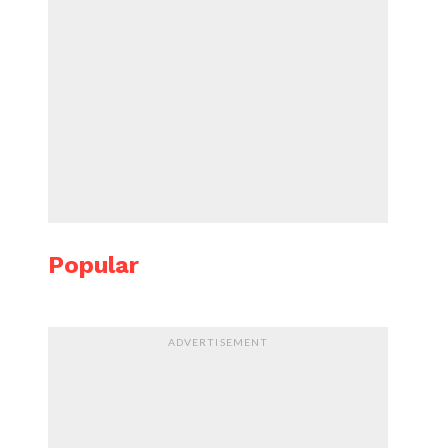
Popular
ADVERTISEMENT