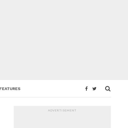
FEATURES
ADVERTISEMENT