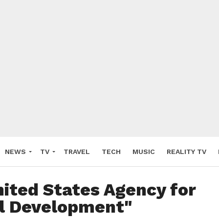
NEWS
TV
TRAVEL
TECH
MUSIC
REALITY TV
nited States Agency for
al Development"