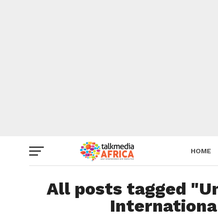
HOME
All posts tagged "U
Internation