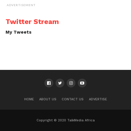
ADVERTISEMENT
Twitter Stream
My Tweets
HOME
ABOUT US
CONTACT US
ADVERTISE
Copyright © 2020 TalkMedia Africa