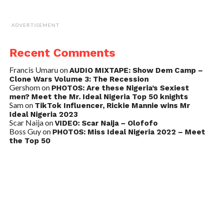
ADVERTISEMENT
Recent Comments
Francis Umaru
on
AUDIO MIXTAPE: Show Dem Camp –
Clone Wars Volume 3: The Recession
Gershom
on
PHOTOS: Are these Nigeria’s Sexiest
men? Meet the Mr. Ideal Nigeria Top 50 knights
Sam
on
TikTok Influencer, Rickie Mannie wins Mr
Ideal Nigeria 2023
Scar Naija
on
VIDEO: Scar Naija – Olofofo
Boss Guy
on
PHOTOS: Miss Ideal Nigeria 2022 – Meet
the Top 50