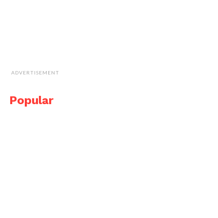
ADVERTISEMENT
Popular