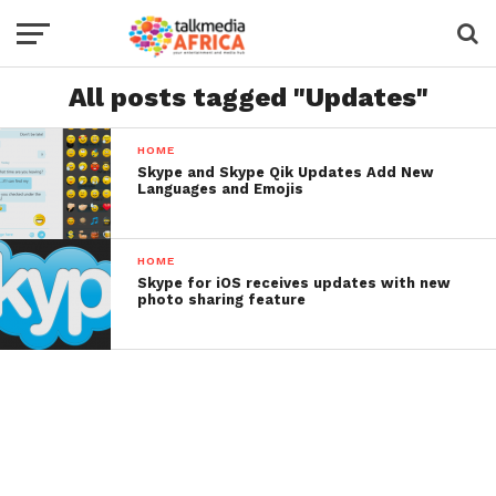
All posts tagged "Updates"
HOME
Skype and Skype Qik Updates Add New
Languages and Emojis
HOME
Skype for iOS receives updates with new
photo sharing feature