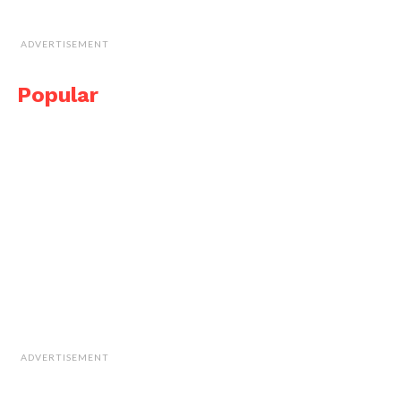
ADVERTISEMENT
Popular
ADVERTISEMENT