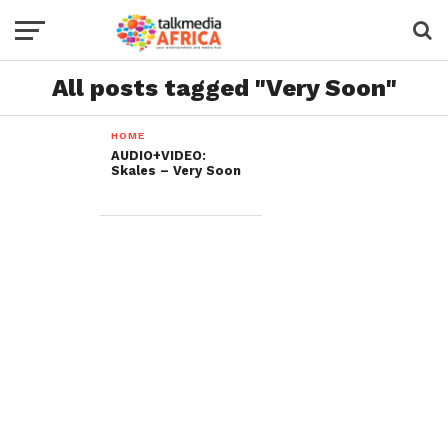
All posts tagged "Very Soon"
HOME
AUDIO+VIDEO:
Skales – Very Soon