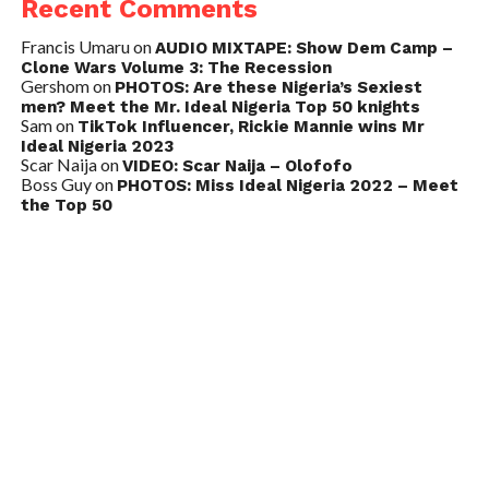
Recent Comments
Francis Umaru
on
AUDIO MIXTAPE: Show Dem Camp –
Clone Wars Volume 3: The Recession
Gershom
on
PHOTOS: Are these Nigeria’s Sexiest
men? Meet the Mr. Ideal Nigeria Top 50 knights
Sam
on
TikTok Influencer, Rickie Mannie wins Mr
Ideal Nigeria 2023
Scar Naija
on
VIDEO: Scar Naija – Olofofo
Boss Guy
on
PHOTOS: Miss Ideal Nigeria 2022 – Meet
the Top 50