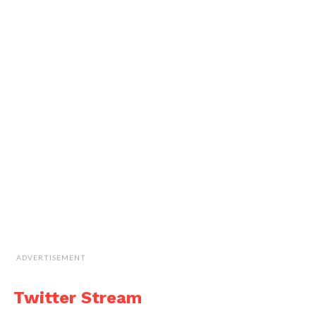
ADVERTISEMENT
Twitter Stream