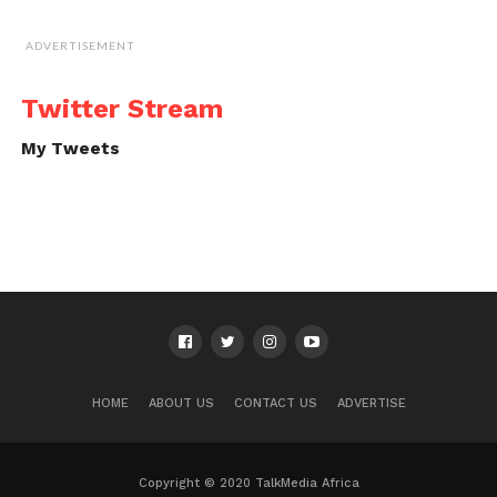
ADVERTISEMENT
Twitter Stream
My Tweets
HOME
ABOUT US
CONTACT US
ADVERTISE
Copyright © 2020 TalkMedia Africa