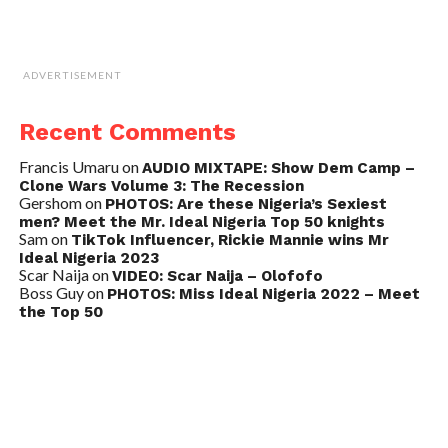
ADVERTISEMENT
Recent Comments
Francis Umaru
on
AUDIO MIXTAPE: Show Dem Camp –
Clone Wars Volume 3: The Recession
Gershom
on
PHOTOS: Are these Nigeria’s Sexiest
men? Meet the Mr. Ideal Nigeria Top 50 knights
Sam
on
TikTok Influencer, Rickie Mannie wins Mr
Ideal Nigeria 2023
Scar Naija
on
VIDEO: Scar Naija – Olofofo
Boss Guy
on
PHOTOS: Miss Ideal Nigeria 2022 – Meet
the Top 50