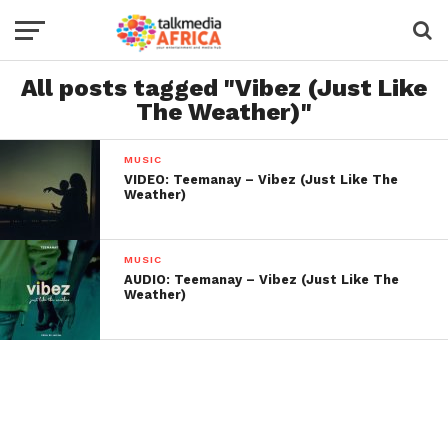
All posts tagged "Vibez (Just Like
The Weather)"
MUSIC
VIDEO: Teemanay – Vibez (Just Like The
Weather)
MUSIC
AUDIO: Teemanay – Vibez (Just Like The
Weather)