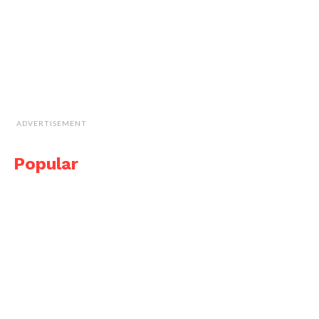
ADVERTISEMENT
Popular