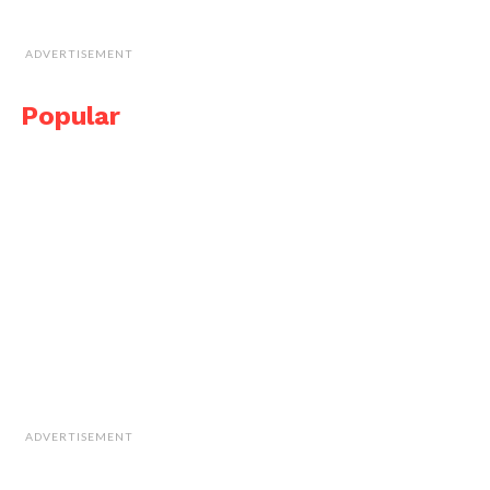
ADVERTISEMENT
Popular
ADVERTISEMENT