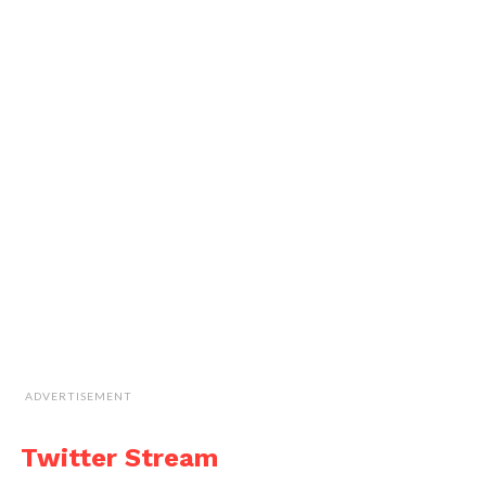
ADVERTISEMENT
Twitter Stream