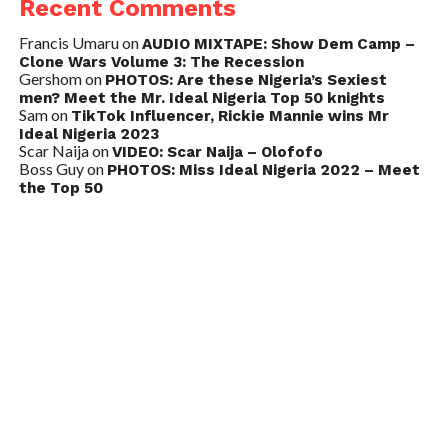
Recent Comments
Francis Umaru
on
AUDIO MIXTAPE: Show Dem Camp –
Clone Wars Volume 3: The Recession
Gershom
on
PHOTOS: Are these Nigeria’s Sexiest
men? Meet the Mr. Ideal Nigeria Top 50 knights
Sam
on
TikTok Influencer, Rickie Mannie wins Mr
Ideal Nigeria 2023
Scar Naija
on
VIDEO: Scar Naija – Olofofo
Boss Guy
on
PHOTOS: Miss Ideal Nigeria 2022 – Meet
the Top 50