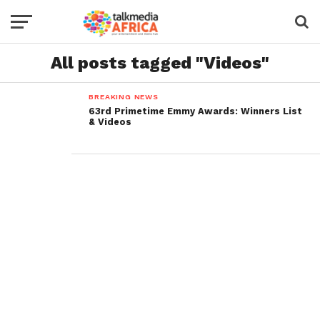
All posts tagged "Videos"
BREAKING NEWS
63rd Primetime Emmy Awards: Winners List
& Videos