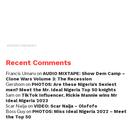
ADVERTISEMENT
Recent Comments
Francis Umaru
on
AUDIO MIXTAPE: Show Dem Camp –
Clone Wars Volume 3: The Recession
Gershom
on
PHOTOS: Are these Nigeria’s Sexiest
men? Meet the Mr. Ideal Nigeria Top 50 knights
Sam
on
TikTok Influencer, Rickie Mannie wins Mr
Ideal Nigeria 2023
Scar Naija
on
VIDEO: Scar Naija – Olofofo
Boss Guy
on
PHOTOS: Miss Ideal Nigeria 2022 – Meet
the Top 50