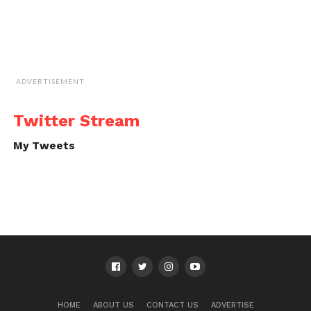
ADVERTISEMENT
Twitter Stream
My Tweets
HOME
ABOUT US
CONTACT US
ADVERTISE