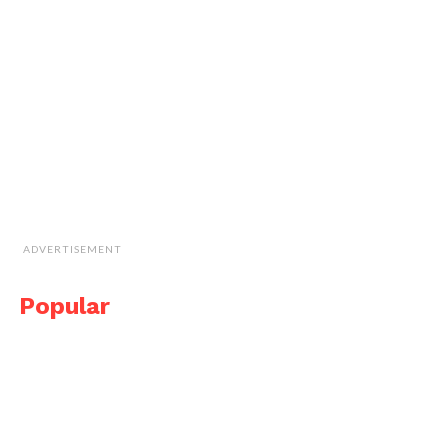
ADVERTISEMENT
Popular