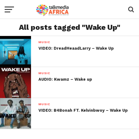
All posts tagged "Wake Up"
MUSIC
VIDEO: DreadHeaadLarry – Wake Up
MUSIC
AUDIO: Kwamz – Wake up
MUSIC
VIDEO: B4Bonah FT. Kelvinbwoy – Wake Up