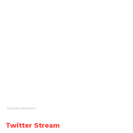
ADVERTISEMENT
Twitter Stream