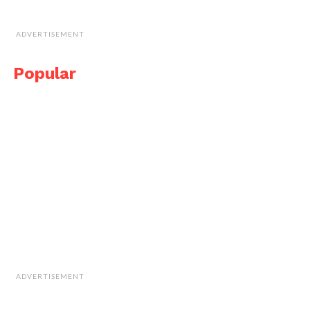
ADVERTISEMENT
Popular
ADVERTISEMENT