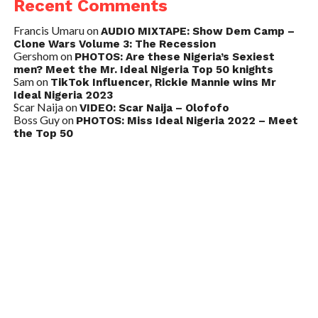
Recent Comments
Francis Umaru
on
AUDIO MIXTAPE: Show Dem Camp –
Clone Wars Volume 3: The Recession
Gershom
on
PHOTOS: Are these Nigeria’s Sexiest
men? Meet the Mr. Ideal Nigeria Top 50 knights
Sam
on
TikTok Influencer, Rickie Mannie wins Mr
Ideal Nigeria 2023
Scar Naija
on
VIDEO: Scar Naija – Olofofo
Boss Guy
on
PHOTOS: Miss Ideal Nigeria 2022 – Meet
the Top 50