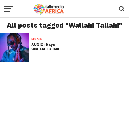
All posts tagged "Wallahi Tallahi"
MUSIC
AUDIO: Kays –
Wallahi Tallahi