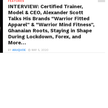
FEATURES
INTERVIEW: Certified Trainer,
Model & CEO, Alexander Scott
Talks His Brands “Warrior Fitted
Apparel” & “Warrior Mind Fitness”,
Ghanaian Roots, Staying in Shape
During Lockdown, Forex, and
More…
BY
ASUQUOE
MAY 5, 2020
Alexander Scott is a CEO, model, graphic designer and
certified trainer with over 9 years of...