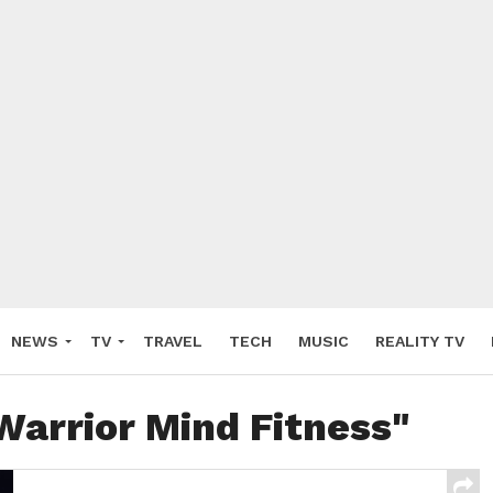
NEWS
TV
TRAVEL
TECH
MUSIC
REALITY TV
Warrior Mind Fitness"