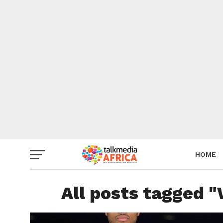
HOME
All posts tagged "