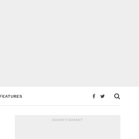
FEATURES
ADVERTISEMENT