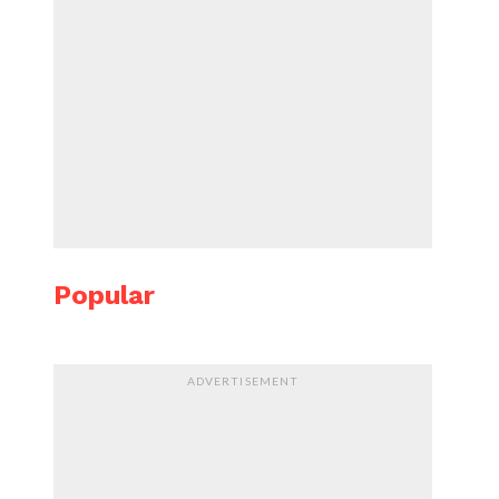
Popular
ADVERTISEMENT