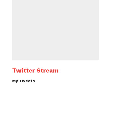
Twitter Stream
My Tweets