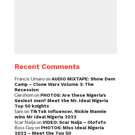
Recent Comments
Francis Umaru
on
AUDIO MIXTAPE: Show Dem
Camp – Clone Wars Volume 3: The
Recession
Gershom
on
PHOTOS: Are these Nigeria’s
Sexiest men? Meet the Mr. Ideal Nigeria
Top 50 knights
Sam
on
TikTok Influencer, Rickie Mannie
wins Mr Ideal Nigeria 2023
Scar Naija
on
VIDEO: Scar Naija – Olofofo
Boss Guy
on
PHOTOS: Miss Ideal Nigeria
2022 – Meet the Top 50