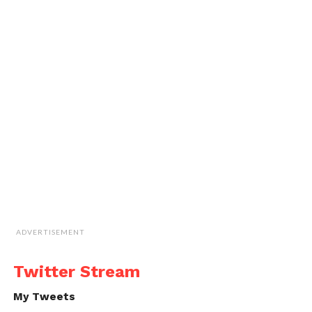
ADVERTISEMENT
Twitter Stream
My Tweets