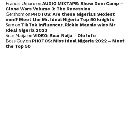
Francis Umaru
on
AUDIO MIXTAPE: Show Dem Camp –
Clone Wars Volume 3: The Recession
Gershom
on
PHOTOS: Are these Nigeria’s Sexiest
men? Meet the Mr. Ideal Nigeria Top 50 knights
Sam
on
TikTok Influencer, Rickie Mannie wins Mr
Ideal Nigeria 2023
Scar Naija
on
VIDEO: Scar Naija – Olofofo
Boss Guy
on
PHOTOS: Miss Ideal Nigeria 2022 – Meet
the Top 50