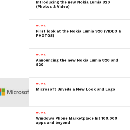
Introducing the new Nokia Lumia 820
(Photos & Video)
HOME
First look at the Nokia Lumia 920 (VIDEO &
PHOTOS)
HOME
Announcing the new Nokia Lumia 820 and
920
HOME
Microsoft Unveils a New Look and Logo
HOME
Windows Phone Marketplace hit 100,000
apps and beyond