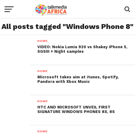
All posts tagged "Windows Phone 8"
HOME
VIDEO: Nokia Lumia 920 vs Shakey iPhone 5,
SGSIII + Night samples
HOME
Microsoft takes aim at itunes, Spotify,
Pandora with Xbox Music
HOME
HTC AND MICROSOFT UNVEIL FIRST
SIGNATURE WINDOWS PHONES 8X, 8S
HOME