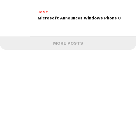
HOME
Microsoft Announces Windows Phone 8
MORE POSTS