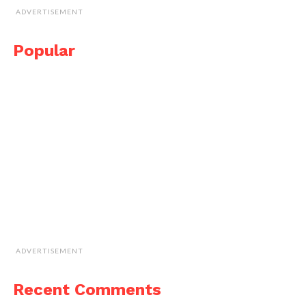
ADVERTISEMENT
Popular
ADVERTISEMENT
Recent Comments