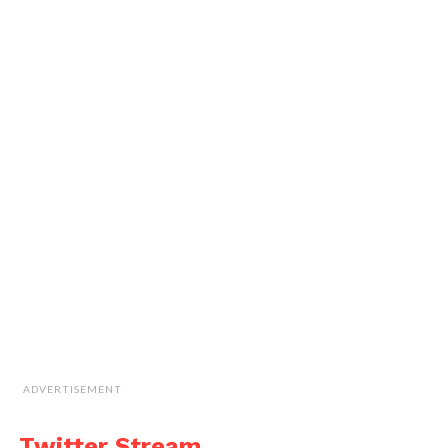
ADVERTISEMENT
Twitter Stream