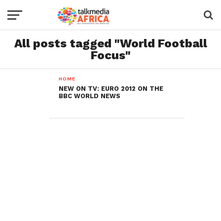
All posts tagged "World Football
Focus"
HOME
NEW ON TV: EURO 2012 ON THE
BBC WORLD NEWS