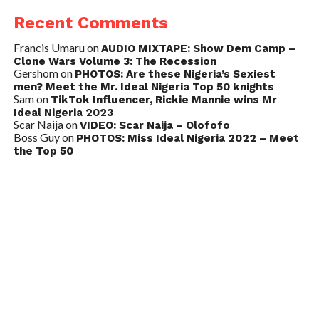
Recent Comments
Francis Umaru
on
AUDIO MIXTAPE: Show Dem Camp –
Clone Wars Volume 3: The Recession
Gershom
on
PHOTOS: Are these Nigeria’s Sexiest
men? Meet the Mr. Ideal Nigeria Top 50 knights
Sam
on
TikTok Influencer, Rickie Mannie wins Mr
Ideal Nigeria 2023
Scar Naija
on
VIDEO: Scar Naija – Olofofo
Boss Guy
on
PHOTOS: Miss Ideal Nigeria 2022 – Meet
the Top 50