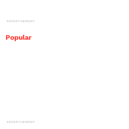
ADVERTISEMENT
Popular
ADVERTISEMENT