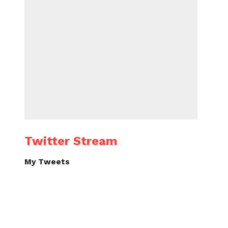
Twitter Stream
My Tweets