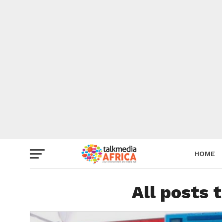
HOME
All posts