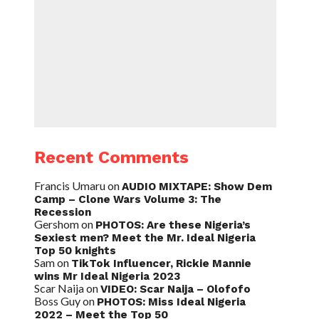
Recent Comments
Francis Umaru
on
AUDIO MIXTAPE: Show Dem
Camp – Clone Wars Volume 3: The
Recession
Gershom
on
PHOTOS: Are these Nigeria’s
Sexiest men? Meet the Mr. Ideal Nigeria
Top 50 knights
Sam
on
TikTok Influencer, Rickie Mannie
wins Mr Ideal Nigeria 2023
Scar Naija
on
VIDEO: Scar Naija – Olofofo
Boss Guy
on
PHOTOS: Miss Ideal Nigeria
2022 – Meet the Top 50