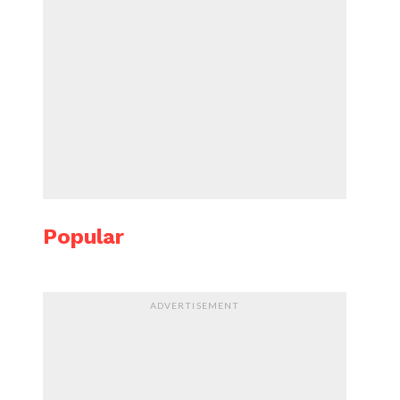
Popular
ADVERTISEMENT