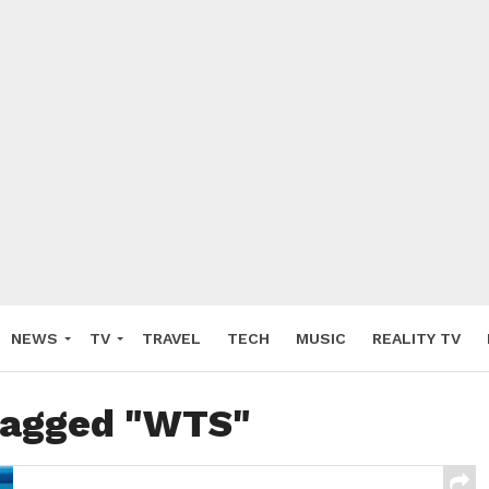
NEWS
TV
TRAVEL
TECH
MUSIC
REALITY TV
 tagged "WTS"