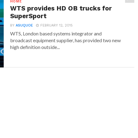
HOME
WTS provides HD OB trucks for
SuperSport
BY
ASUQUOE
FEBRUARY 12, 2015
WTS, London based systems integrator and
broadcast equipment supplier, has provided two new
high definition outside...