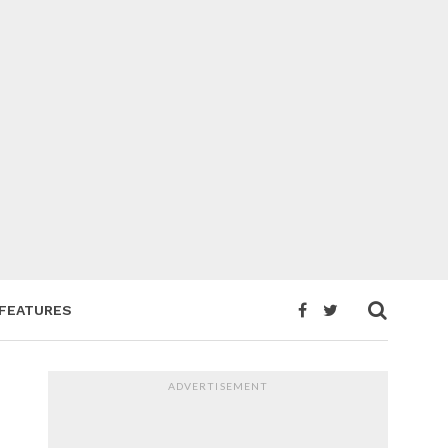
FEATURES
ADVERTISEMENT