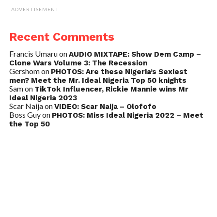
ADVERTISEMENT
Recent Comments
Francis Umaru
on
AUDIO MIXTAPE: Show Dem Camp –
Clone Wars Volume 3: The Recession
Gershom
on
PHOTOS: Are these Nigeria’s Sexiest
men? Meet the Mr. Ideal Nigeria Top 50 knights
Sam
on
TikTok Influencer, Rickie Mannie wins Mr
Ideal Nigeria 2023
Scar Naija
on
VIDEO: Scar Naija – Olofofo
Boss Guy
on
PHOTOS: Miss Ideal Nigeria 2022 – Meet
the Top 50