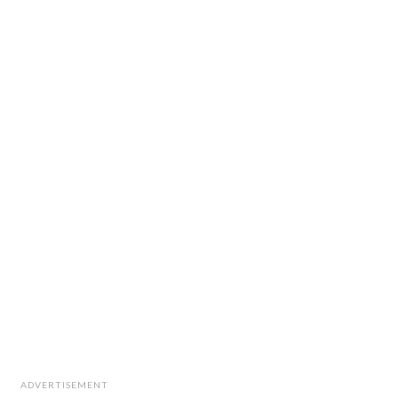
ADVERTISEMENT