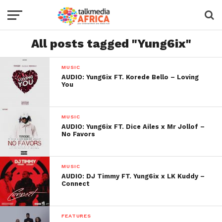
All posts tagged "Yung6ix"
MUSIC
AUDIO: Yung6ix FT. Korede Bello – Loving
You
MUSIC
AUDIO: Yung6ix FT. Dice Ailes x Mr Jollof –
No Favors
MUSIC
AUDIO: DJ Timmy FT. Yung6ix x LK Kuddy –
Connect
FEATURES