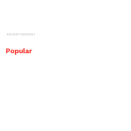
ADVERTISEMENT
Popular