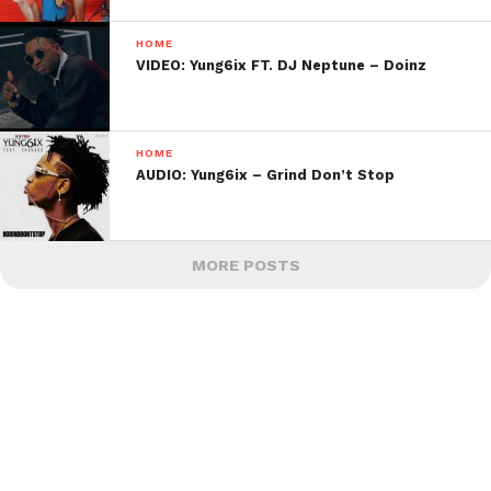
HOME
VIDEO: Yung6ix FT. DJ Neptune – Doinz
HOME
AUDIO: Yung6ix – Grind Don’t Stop
MORE POSTS