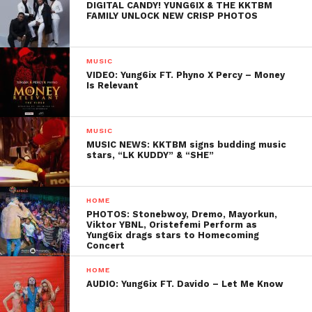
DIGITAL CANDY! YUNG6IX & THE KKTBM
FAMILY UNLOCK NEW CRISP PHOTOS
MUSIC
VIDEO: Yung6ix FT. Phyno X Percy – Money
Is Relevant
MUSIC
MUSIC NEWS: KKTBM signs budding music
stars, “LK KUDDY” & “SHE”
HOME
PHOTOS: Stonebwoy, Dremo, Mayorkun,
Viktor YBNL, Oristefemi Perform as
Yung6ix drags stars to Homecoming
Concert
HOME
AUDIO: Yung6ix FT. Davido – Let Me Know