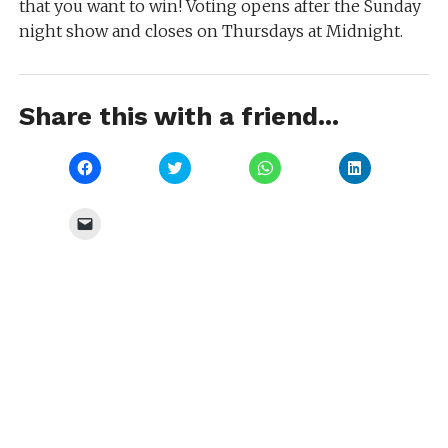
that you want to win! Voting opens after the Sunday
night show and closes on Thursdays at Midnight.
Share this with a friend...
Click
Click
Click
Click
to
to
to
to
share
share
share
share
on
on
on
on
Facebook
Twitter
WhatsApp
LinkedIn
Click
(Opens
(Opens
(Opens
(Opens
to
in
in
in
in
email
new
new
new
new
a
window)
window)
window)
window)
link
to
a
friend
(Opens
in
new
window)