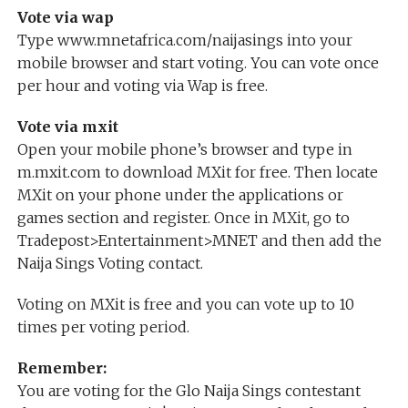
Vote via wap
Type www.mnetafrica.com/naijasings into your
mobile browser and start voting. You can vote once
per hour and voting via Wap is free.
Vote via mxit
Open your mobile phone’s browser and type in
m.mxit.com to download MXit for free. Then locate
MXit on your phone under the applications or
games section and register. Once in MXit, go to
Tradepost>Entertainment>MNET and then add the
Naija Sings Voting contact.
Voting on MXit is free and you can vote up to 10
times per voting period.
Remember:
You are voting for the Glo Naija Sings contestant