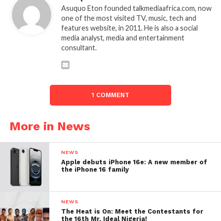
Asuquo Eton founded talkmediaafrica.com, now
one of the most visited TV, music, tech and
features website, in 2011. He is also a social
media analyst, media and entertainment
consultant.
1 COMMENT
More in News
NEWS
Apple debuts iPhone 16e: A new member of
the iPhone 16 family
NEWS
The Heat is On: Meet the Contestants for
the 16th Mr. Ideal Nigeria!