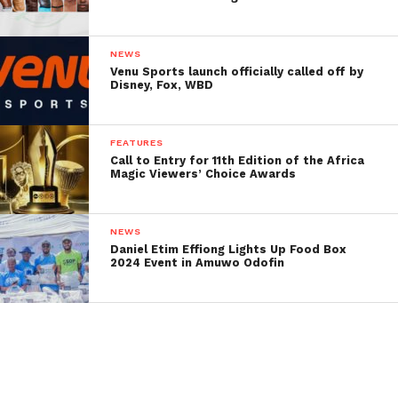
NEWS
Venu Sports launch officially called off by
Disney, Fox, WBD
FEATURES
Call to Entry for 11th Edition of the Africa
Magic Viewers’ Choice Awards
NEWS
Daniel Etim Effiong Lights Up Food Box
2024 Event in Amuwo Odofin