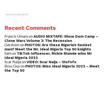
ADVERTISEMENT
Recent Comments
Francis Umaru
on
AUDIO MIXTAPE: Show Dem Camp –
Clone Wars Volume 3: The Recession
Gershom
on
PHOTOS: Are these Nigeria’s Sexiest
men? Meet the Mr. Ideal Nigeria Top 50 knights
Sam
on
TikTok Influencer, Rickie Mannie wins Mr
Ideal Nigeria 2023
Scar Naija
on
VIDEO: Scar Naija – Olofofo
Boss Guy
on
PHOTOS: Miss Ideal Nigeria 2022 – Meet
the Top 50