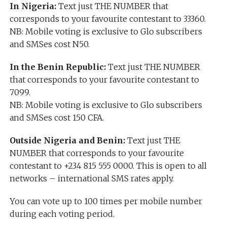
In Nigeria:
Text just THE NUMBER that
corresponds to your favourite contestant to 33360.
NB: Mobile voting is exclusive to Glo subscribers
and SMSes cost N50.
In the Benin Republic:
Text just THE NUMBER
that corresponds to your favourite contestant to
7099.
NB: Mobile voting is exclusive to Glo subscribers
and SMSes cost 150 CFA.
Outside Nigeria and Benin:
Text just THE
NUMBER that corresponds to your favourite
contestant to +234 815 555 0000. This is open to all
networks – international SMS rates apply.
You can vote up to 100 times per mobile number
during each voting period.