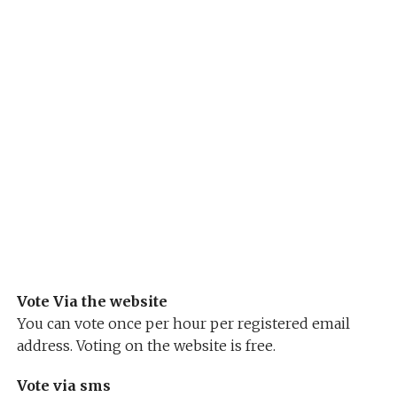
Vote Via the website
You can vote once per hour per registered email
address. Voting on the website is free.
Vote via sms