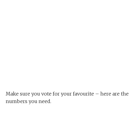
Make sure you vote for your favourite – here are the
numbers you need.