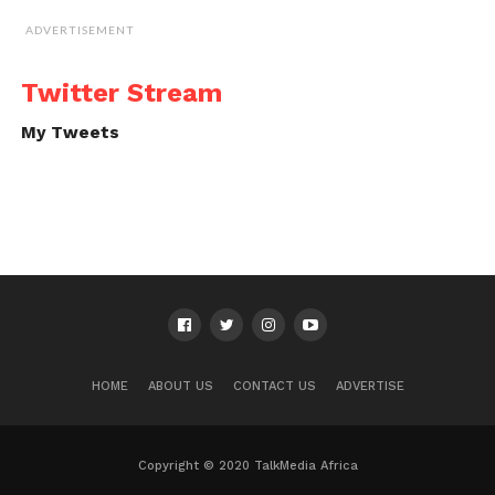
ADVERTISEMENT
Twitter Stream
My Tweets
HOME
ABOUT US
CONTACT US
ADVERTISE
Copyright © 2020 TalkMedia Africa