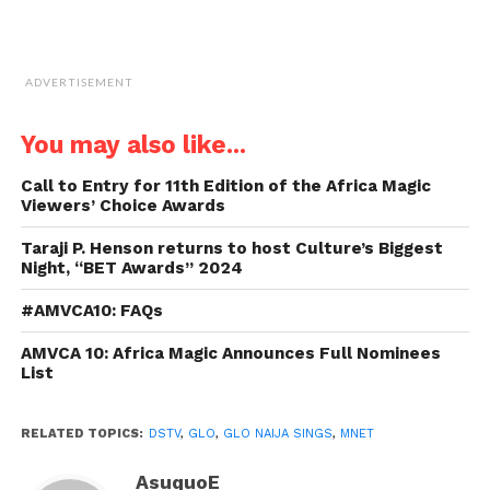
ADVERTISEMENT
You may also like...
Call to Entry for 11th Edition of the Africa Magic
Viewers’ Choice Awards
Taraji P. Henson returns to host Culture’s Biggest
Night, “BET Awards” 2024
#AMVCA10: FAQs
AMVCA 10: Africa Magic Announces Full Nominees
List
RELATED TOPICS:
DSTV
,
GLO
,
GLO NAIJA SINGS
,
MNET
AsuquoE