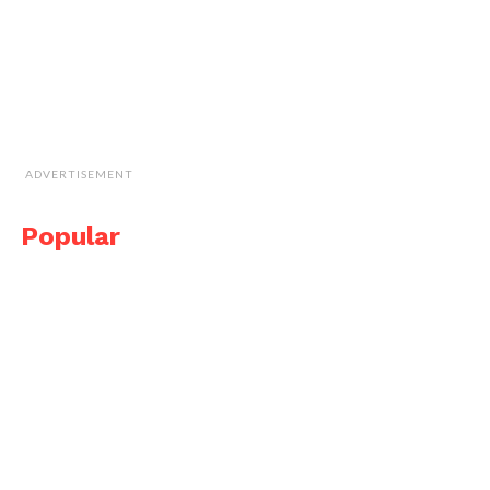
ADVERTISEMENT
Popular