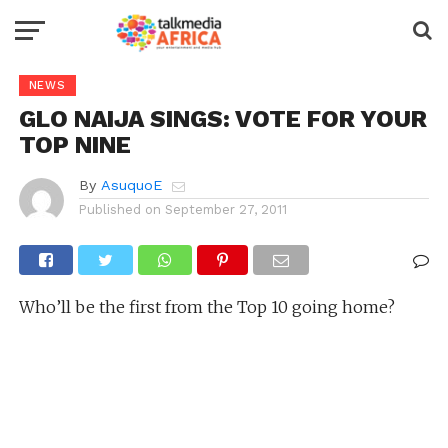
NEWS
GLO NAIJA SINGS: VOTE FOR YOUR
TOP NINE
By
AsuquoE
Published on
September 27, 2011
Who’ll be the first from the Top 10 going home?