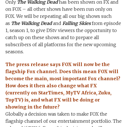
Only
The Walking Dead
has been shown on FX and
on FOX – all other shows have been run only on
FOX. We will be repeating all our big shows such
as
The Walking Dead
and
Falling Skies
from episode
1, season 1, to give DStv viewers the opportunity to
catch up on these shows and to prepare all
subscribers of all platforms for the new upcoming
seasons.
The press release says FOX will now be the
flagship Fox channel. Does this mean FOX will
become the main, most important Fox channel?
How does it then also change what FX
(currently on StarTimes, MyTV Africa, Zuku,
TopTV) is, and what FX will be doing or
showing in the future?
Globally a decision was taken to make FOX the
flagship channel of our entertainment portfolio. The