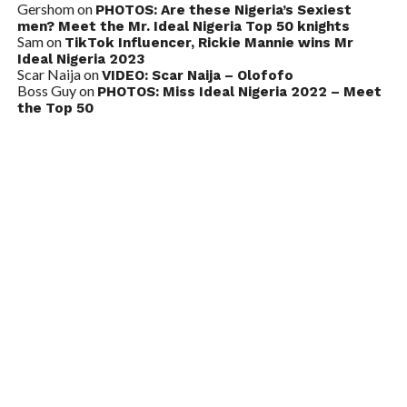
Gershom
on
PHOTOS: Are these Nigeria’s Sexiest
men? Meet the Mr. Ideal Nigeria Top 50 knights
Sam
on
TikTok Influencer, Rickie Mannie wins Mr
Ideal Nigeria 2023
Scar Naija
on
VIDEO: Scar Naija – Olofofo
Boss Guy
on
PHOTOS: Miss Ideal Nigeria 2022 – Meet
the Top 50