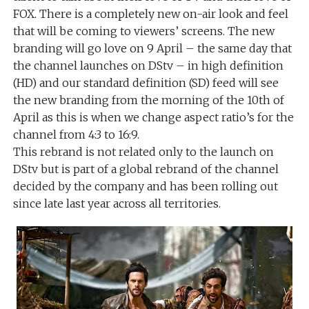
FOX. There is a completely new on-air look and feel
that will be coming to viewers’ screens. The new
branding will go love on 9 April – the same day that
the channel launches on DStv – in high definition
(HD) and our standard definition (SD) feed will see
the new branding from the morning of the 10th of
April as this is when we change aspect ratio’s for the
channel from 4:3 to 16:9.
This rebrand is not related only to the launch on
DStv but is part of a global rebrand of the channel
decided by the company and has been rolling out
since late last year across all territories.