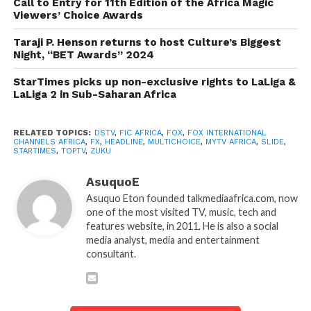
Call to Entry for 11th Edition of the Africa Magic
Viewers’ Choice Awards
Taraji P. Henson returns to host Culture’s Biggest
Night, “BET Awards” 2024
StarTimes picks up non-exclusive rights to LaLiga &
LaLiga 2 in Sub-Saharan Africa
RELATED TOPICS:
DSTV
,
FIC AFRICA
,
FOX
,
FOX INTERNATIONAL
CHANNELS AFRICA
,
FX
,
HEADLINE
,
MULTICHOICE
,
MYTV AFRICA
,
SLIDE
,
STARTIMES
,
TOPTV
,
ZUKU
AsuquoE
Asuquo Eton founded talkmediaafrica.com, now
one of the most visited TV, music, tech and
features website, in 2011. He is also a social
media analyst, media and entertainment
consultant.