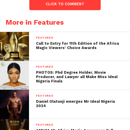
CLICK TO COMMENT
More in Features
FEATURES
Call to Entry for 11th Edition of the Africa
Magic Viewers’ Choice Awards
FEATURES
PHOTOS: Phd Degree Holder, Movie
Producer, and Lawyer all Make Miss Ideal
Nigeria Finals
FEATURES
Daniel Olatunji emerges Mr Ideal Nigeria
2024
FEATURES