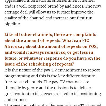
appreciated international entertainment channel
and is a well-respected brand by audiences. The new
carriage deal will allow us to further improve the
quality of the channel and increase our first-run
pipeline.
Like all other channels, there are complaints
about the amount of repeats. What can FIC
Africa say about the amount of repeats on FOX,
and would it always remain so, or get less in
future, or whatever response do you have on the
issue of the scheduling of repeats?
It is the nature of the pay-TV environment to repeat
programming and this is the key differentiator to
free-to-air channels. The pay-TV channels are
thematic by genre and the mission is to deliver
great content to its viewers related to its positioning
and promise.
The viewing habits of audiences of a pay-TV channel