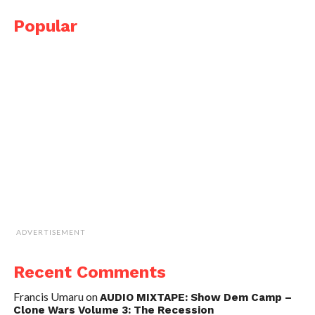
Popular
ADVERTISEMENT
Recent Comments
Francis Umaru
on
AUDIO MIXTAPE: Show Dem Camp –
Clone Wars Volume 3: The Recession