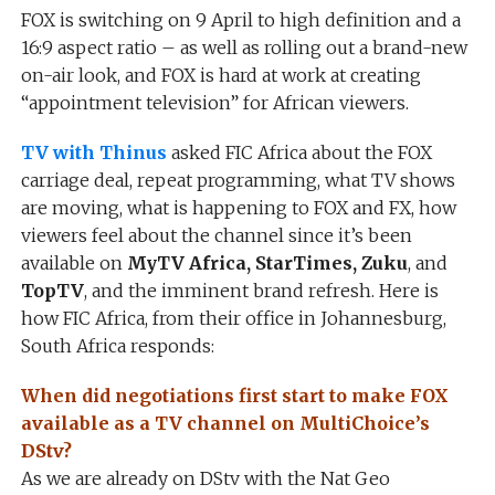
FOX is switching on 9 April to high definition and a
16:9 aspect ratio – as well as rolling out a brand-new
on-air look, and FOX is hard at work at creating
“appointment television” for African viewers.
TV with Thinus
asked FIC Africa about the FOX
carriage deal, repeat programming, what TV shows
are moving, what is happening to FOX and FX, how
viewers feel about the channel since it’s been
available on
MyTV Africa, StarTimes, Zuku
, and
TopTV
, and the imminent brand refresh. Here is
how FIC Africa, from their office in Johannesburg,
South Africa responds:
When did negotiations first start to make FOX
available as a TV channel on MultiChoice’s
DStv?
As we are already on DStv with the Nat Geo