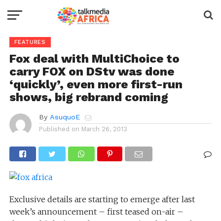
FEATURES
Fox deal with MultiChoice to
carry FOX on DStv was done
‘quickly’, even more first-run
shows, big rebrand coming
By
AsuquoE
Published on
March 26, 2013
Exclusive details are starting to emerge after last
week’s announcement – first teased on-air –