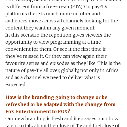
is different from a free-to-air (FTA). On pay-TV
platforms there is much more on offer and
audiences move across all channels looking for the
content they want in any given moment.
In this scenario the repetition gives viewers the
opportunity to view programming at a time
convenient for them. Or see it the first time if
they’ve missed it. Or they can view again their
favourite series and episodes as they like. This is the
nature of pay-TV all over, globally, not only in Africa
and as a channel we need to deliver what is
expected.
How is the branding going to change or be
refreshed or be adapted with the change from
Fox Entertainment to FOX?
Our new branding is fresh and it engages our show
talent to talk about their love of TV and their love of