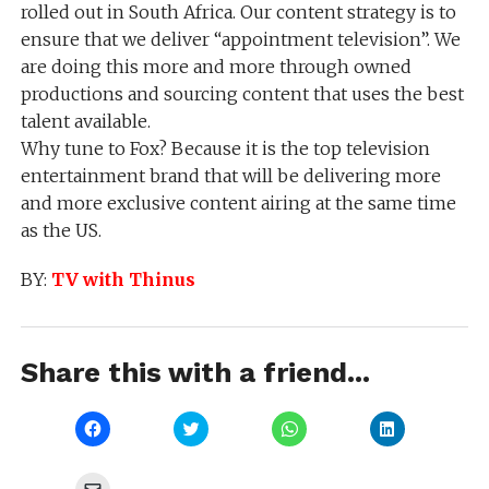
rolled out in South Africa. Our content strategy is to
ensure that we deliver “appointment television”. We
are doing this more and more through owned
productions and sourcing content that uses the best
talent available.
Why tune to Fox? Because it is the top television
entertainment brand that will be delivering more
and more exclusive content airing at the same time
as the US.
BY:
TV with Thinus
Share this with a friend...
Click
Click
Click
Click
to
to
to
to
share
share
share
share
on
on
on
on
Facebook
Twitter
WhatsApp
LinkedIn
Click