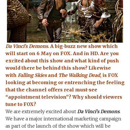
Da Vinci’s Demons
. A big-buzz new show which
will start on 6 May on FOX. And in HD. Are you
excited about this show and what kind of push
would there be behind this show? Likewise
with
Falling Skies
and
The Walking Dead
, is FOX
looking at becoming or entrenching the feeling
that the channel offers real must-see
“appointment television”? Why should viewers
tune to FOX?
We are extremely excited about
Da Vinci’s Demons
.
We have a major international marketing campaign
as part of the launch of the show which will be