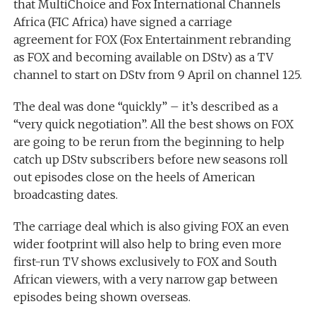
that MultiChoice and Fox International Channels
Africa (FIC Africa) have signed a carriage
agreement for FOX (Fox Entertainment rebranding
as FOX and becoming available on DStv) as a TV
channel to start on DStv from 9 April on channel 125.
The deal was done “quickly” – it’s described as a
“very quick negotiation”. All the best shows on FOX
are going to be rerun from the beginning to help
catch up DStv subscribers before new seasons roll
out episodes close on the heels of American
broadcasting dates.
The carriage deal which is also giving FOX an even
wider footprint will also help to bring even more
first-run TV shows exclusively to FOX and South
African viewers, with a very narrow gap between
episodes being shown overseas.