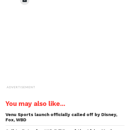
(Opens
(Opens
(Opens
(Opens
to
in
in
in
in
email
new
new
new
new
a
window)
window)
window)
window)
link
to
a
friend
(Opens
in
new
window)
ADVERTISEMENT
You may also like...
Venu Sports launch officially called off by Disney,
Fox, WBD