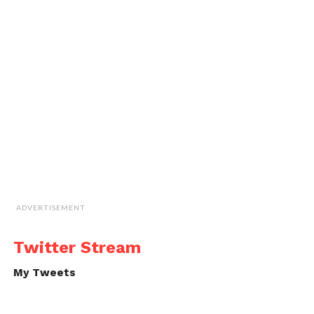
ADVERTISEMENT
Twitter Stream
My Tweets