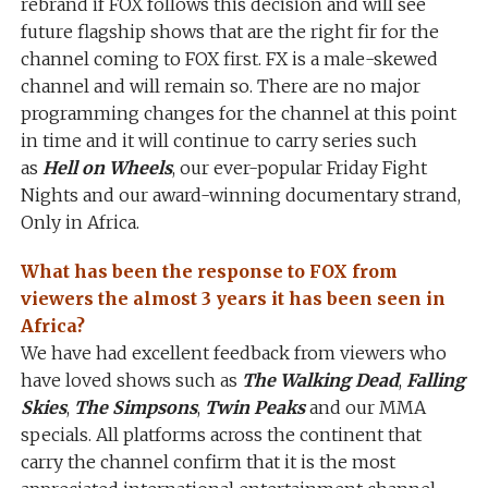
rebrand if FOX follows this decision and will see
future flagship shows that are the right fir for the
channel coming to FOX first. FX is a male-skewed
channel and will remain so. There are no major
programming changes for the channel at this point
in time and it will continue to carry series such
as
Hell on Wheels
, our ever-popular Friday Fight
Nights and our award-winning documentary strand,
Only in Africa.
What has been the response to FOX from
viewers the almost 3 years it has been seen in
Africa?
We have had excellent feedback from viewers who
have loved shows such as
The Walking Dead
,
Falling
Skies
,
The Simpsons
,
Twin Peaks
and our MMA
specials. All platforms across the continent that
carry the channel confirm that it is the most