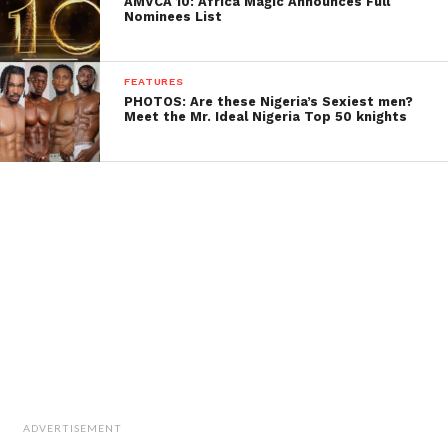
AMVCA 10: Africa Magic Announces Full
Nominees List
FEATURES
PHOTOS: Are these Nigeria’s Sexiest men?
Meet the Mr. Ideal Nigeria Top 50 knights
ADVERTISEMENT