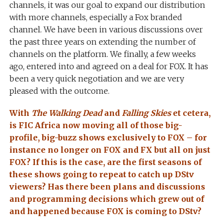
channels, it was our goal to expand our distribution
with more channels, especially a Fox branded
channel. We have been in various discussions over
the past three years on extending the number of
channels on the platform. We finally, a few weeks
ago, entered into and agreed on a deal for FOX. It has
been a very quick negotiation and we are very
pleased with the outcome.
With
The Walking Dead
and
Falling Skies
et cetera,
is FIC Africa now moving all of those big-
profile, big-buzz shows exclusively to FOX – for
instance no longer on FOX and FX but all on just
FOX? If this is the case, are the first seasons of
these shows going to repeat to catch up DStv
viewers? Has there been plans and discussions
and programming decisions which grew out of
and happened because FOX is coming to DStv?