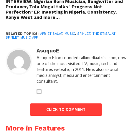
INTERVIEW: Nigerian Born Musician, Songwriter and
Producer, Tolu Mogul talks “Progress Not
Perfection” EP, Investing in Nigeria, Consistency,
Kanye West and more…
RELATED TOPICS:
APP
,
ETISALAT
,
MUSIC
,
SPINLET
,
THE ETISALAT
SPINLET MUSIC APP
AsuquoE
Asuquo Eton founded talkmediaafrica.com, now
one of the most visited TV, music, tech and
features website, in 2011. He is also a social
media analyst, media and entertainment
consultant.
CLICK TO COMMENT
More in Features