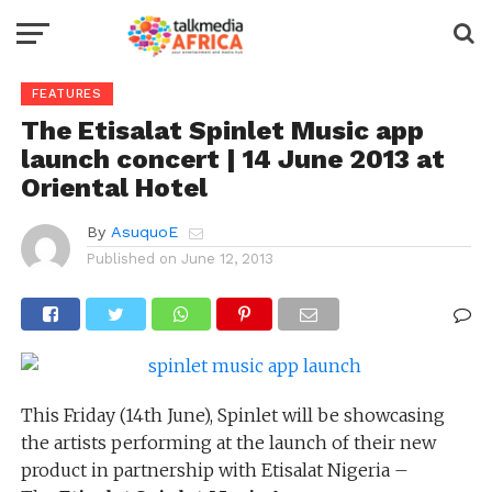
FEATURES
The Etisalat Spinlet Music app
launch concert | 14 June 2013 at
Oriental Hotel
By
AsuquoE
Published on
June 12, 2013
This Friday (14th June), Spinlet will be showcasing
the artists performing at the launch of their new
product in partnership with Etisalat Nigeria –