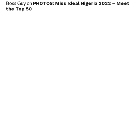
Boss Guy
on
PHOTOS: Miss Ideal Nigeria 2022 – Meet
the Top 50