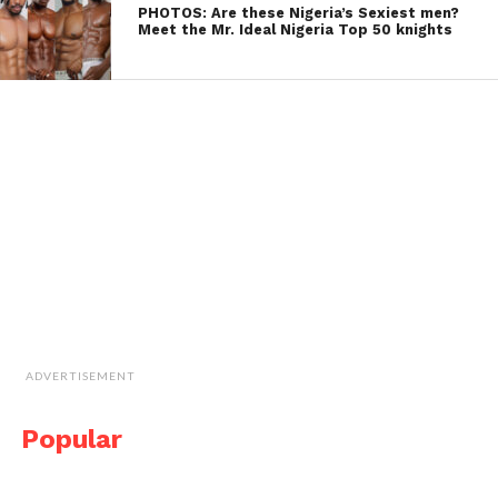
PHOTOS: Are these Nigeria’s Sexiest men?
Meet the Mr. Ideal Nigeria Top 50 knights
ADVERTISEMENT
Popular