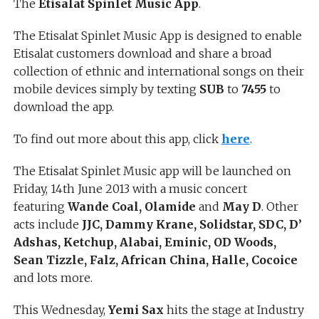
The
Etisalat Spinlet
Music App
.
The Etisalat Spinlet Music App is designed to enable
Etisalat customers download and share a broad
collection of ethnic and international songs on their
mobile devices simply by texting
SUB
to
7455
to
download the app.
To find out more about this app, click
here
.
The Etisalat Spinlet Music app will be launched on
Friday, 14th June 2013 with a music concert
featuring
Wande Coal, Olamide
and
May D
. Other
acts include
JJC, Dammy Krane, Solidstar, SDC, D’
Adshas, Ketchup, Alabai, Eminic, OD Woods,
Sean Tizzle, Falz, African China, Halle, Cocoice
and lots more.
This Wednesday,
Yemi Sax
hits the stage at Industry