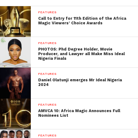
FEATURES
Call to Entry for 11th Edition of the Africa
Magic Viewers’ Choice Awards
FEATURES
PHOTOS: Phd Degree Holder, Movie
Producer, and Lawyer all Make Miss Ideal
Nigeria Finals
FEATURES
Daniel Olatunji emerges Mr Ideal Nigeria
2024
FEATURES
AMVCA 10: Africa Magic Announces Full
Nominees List
FEATURES