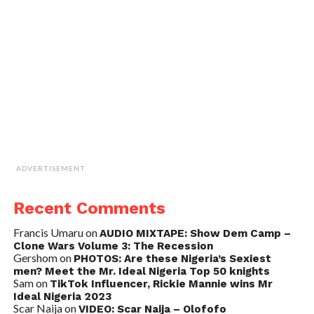
ADVERTISEMENT
Recent Comments
Francis Umaru
on
AUDIO MIXTAPE: Show Dem Camp –
Clone Wars Volume 3: The Recession
Gershom
on
PHOTOS: Are these Nigeria’s Sexiest
men? Meet the Mr. Ideal Nigeria Top 50 knights
Sam
on
TikTok Influencer, Rickie Mannie wins Mr
Ideal Nigeria 2023
Scar Naija
on
VIDEO: Scar Naija – Olofofo