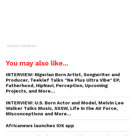
ADVERTISEMENT
You may also like...
INTERVIEW: Nigerian Born Artist, Songwriter and
Producer, Teeklef Talks “Ne Plus Ultra Vibe” EP,
Fatherhood, HipNavi, Perception, Upcoming
Projects, and More…
INTERVIEW: U.S. Born Actor and Model, Melvin Lee
Walker Talks Music, SXSW, Life in the Air Force,
Misconceptions and More…
Africanews launches iOS app