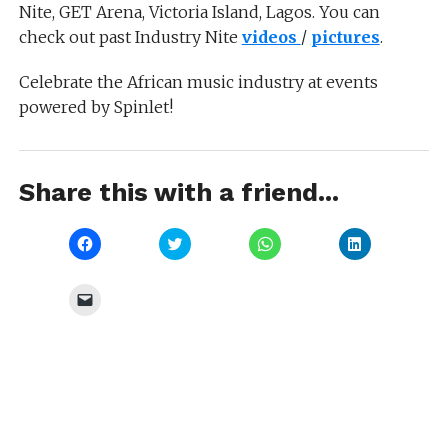
Nite, GET Arena, Victoria Island, Lagos. You can
check out past Industry Nite
videos
/
pictures
.
Celebrate the African music industry at events
powered by Spinlet!
Share this with a friend...
Click
Click
Click
Click
to
to
to
to
share
share
share
share
on
on
on
on
Facebook
Twitter
WhatsApp
LinkedIn
Click
(Opens
(Opens
(Opens
(Opens
to
in
in
in
in
email
new
new
new
new
a
window)
window)
window)
window)
link
to
a
friend
(Opens
in
new
window)