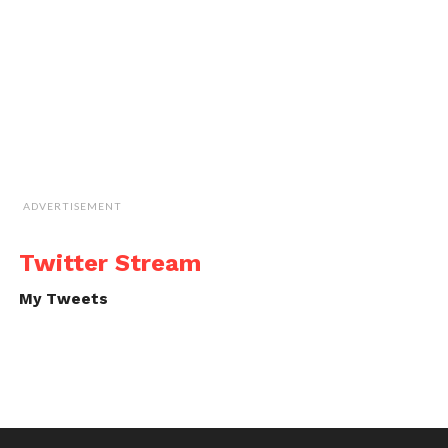
ADVERTISEMENT
Twitter Stream
My Tweets