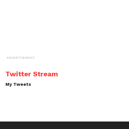
ADVERTISEMENT
Twitter Stream
My Tweets