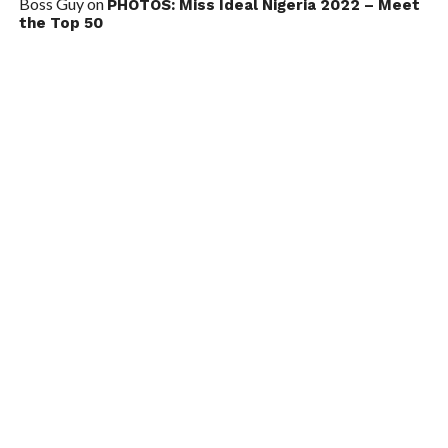
Boss Guy
on
PHOTOS: Miss Ideal Nigeria 2022 – Meet
the Top 50