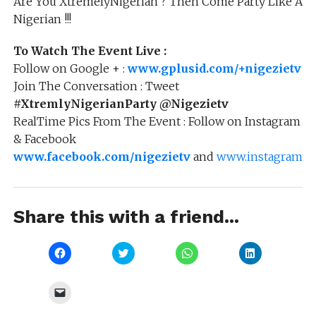
Are You XtremelyNigerian ? Then Come Party Like A
Nigerian !!!
To Watch The Event Live :
Follow on Google + :
www.gplusid.com/+nigezietv
Join The Conversation : Tweet
#XtremlyNigerianParty
@Nigezietv
RealTime Pics From The Event : Follow on Instagram
& Facebook
www.facebook.com/nigezietv
and
www.instagram.co
Share this with a friend...
Click
Click
Click
Click
to
to
to
to
share
share
share
share
on
on
on
on
Facebook
Twitter
WhatsApp
LinkedIn
Click
(Opens
(Opens
(Opens
(Opens
to
in
in
in
in
email
new
new
new
new