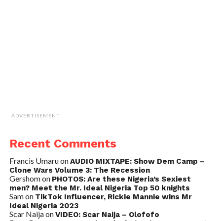
ADVERTISEMENT
Recent Comments
Francis Umaru
on
AUDIO MIXTAPE: Show Dem Camp –
Clone Wars Volume 3: The Recession
Gershom
on
PHOTOS: Are these Nigeria’s Sexiest
men? Meet the Mr. Ideal Nigeria Top 50 knights
Sam
on
TikTok Influencer, Rickie Mannie wins Mr
Ideal Nigeria 2023
Scar Naija
on
VIDEO: Scar Naija – Olofofo