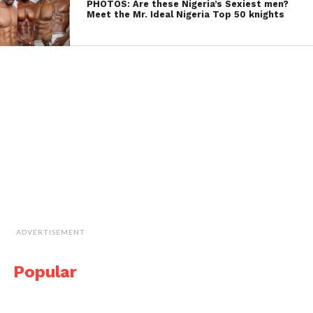
PHOTOS: Are these Nigeria’s Sexiest men?
Meet the Mr. Ideal Nigeria Top 50 knights
ADVERTISEMENT
Popular