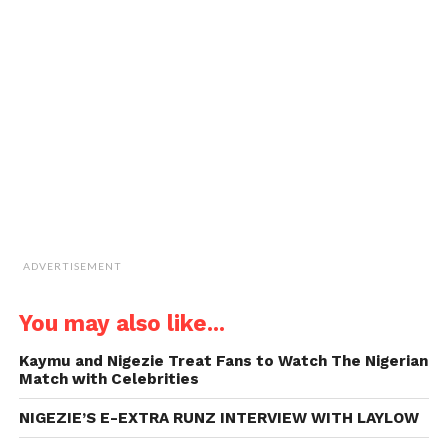
a
window)
window)
window)
window)
link
to
a
friend
(Opens
in
new
window)
ADVERTISEMENT
You may also like...
Kaymu and Nigezie Treat Fans to Watch The Nigerian
Match with Celebrities
NIGEZIE’S E-EXTRA RUNZ INTERVIEW WITH LAYLOW