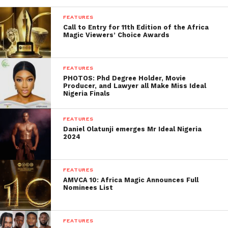
FEATURES
Call to Entry for 11th Edition of the Africa
Magic Viewers’ Choice Awards
FEATURES
PHOTOS: Phd Degree Holder, Movie
Producer, and Lawyer all Make Miss Ideal
Nigeria Finals
FEATURES
Daniel Olatunji emerges Mr Ideal Nigeria
2024
FEATURES
AMVCA 10: Africa Magic Announces Full
Nominees List
FEATURES