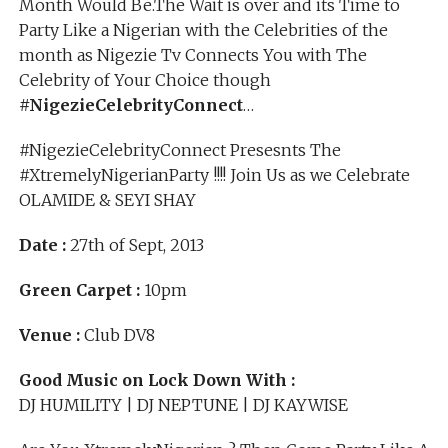
Month Would Be.The Wait is over and its Time to
Party Like a Nigerian with the Celebrities of the
month as Nigezie Tv Connects You with The
Celebrity of Your Choice though
#NigezieCelebrityConnect
…
#NigezieCelebrityConnect Presesnts The
#XtremelyNigerianParty !!!! Join Us as we Celebrate
OLAMIDE & SEYI SHAY
Date :
27th of Sept, 2013
Green Carpet :
10pm
Venue :
Club DV8
Good Music on Lock Down With :
DJ HUMILITY | DJ NEPTUNE | DJ KAYWISE