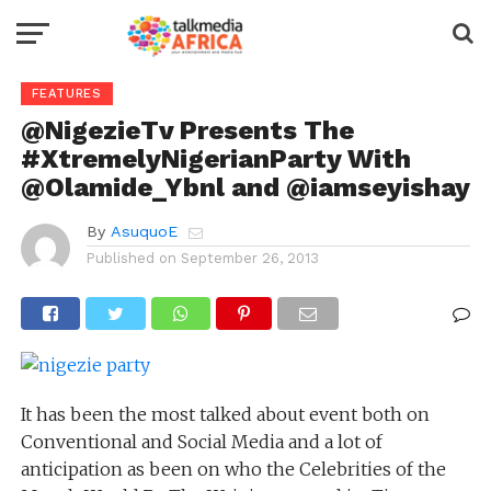
FEATURES
@NigezieTv Presents The
#XtremelyNigerianParty With
@Olamide_Ybnl and @iamseyishay
By
AsuquoE
Published on
September 26, 2013
It has been the most talked about event both on
Conventional and Social Media and a lot of
anticipation as been on who the Celebrities of the