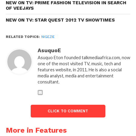
NEW ON TV: PRIME FASHION TELEVISION IN SEARCH
OF VEEJAYS
NEW ON TV: STAR QUEST 2012 TV SHOWTIMES
RELATED TOPICS:
NIGEZIE
AsuquoE
Asuquo Eton founded talkmediaafrica.com, now
one of the most visited TV, music, tech and
features website, in 2011. He is also a social
media analyst, media and entertainment
consultant.
CLICK TO COMMENT
More in Features