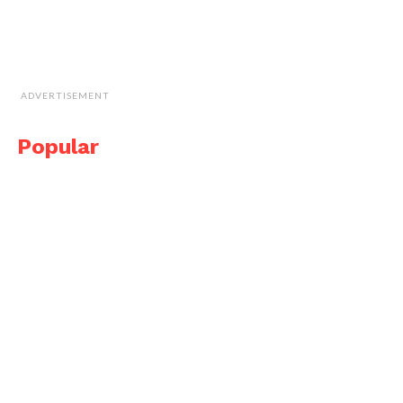
ADVERTISEMENT
Popular