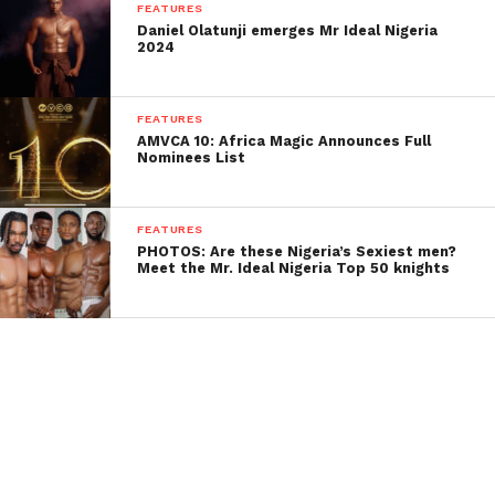
FEATURES
Daniel Olatunji emerges Mr Ideal Nigeria
2024
FEATURES
AMVCA 10: Africa Magic Announces Full
Nominees List
FEATURES
PHOTOS: Are these Nigeria’s Sexiest men?
Meet the Mr. Ideal Nigeria Top 50 knights