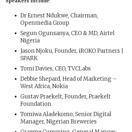
Speakers include
:
Dr Ernest Ndukwe, Chairman,
Openmedia Group
Segun Ogunsanya, CEO & MD, Airtel
Nigeria
Jason Njoku, Founder, iROKO Partners |
SPARK
Tomi Davies, CEO, TVCLabs
Debbie Shepard, Head of Marketing –
West Africa, Nokia
Gustav Praekelt, Founder, Praekelt
Foundation
Tomiwa Aladekomo, Senior Digital
Manager, Nigerian Breweries
Graeme Cumming, General Manger: