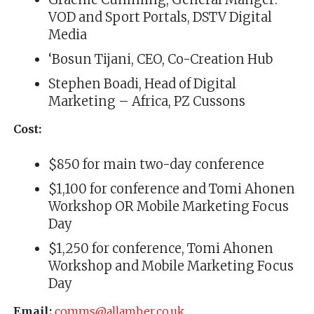
VOD and Sport Portals, DSTV Digital
Media
‘Bosun Tijani, CEO, Co-Creation Hub
Stephen Boadi, Head of Digital
Marketing – Africa, PZ Cussons
Cost:
$850 for main two-day conference
$1,100 for conference and Tomi Ahonen
Workshop OR Mobile Marketing Focus
Day
$1,250 for conference, Tomi Ahonen
Workshop and Mobile Marketing Focus
Day
Email:
comms@allamber.co.uk