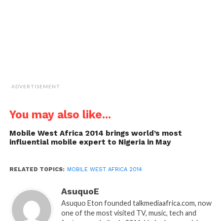
new
window)
ADVERTISEMENT
You may also like...
Mobile West Africa 2014 brings world’s most
influential mobile expert to Nigeria in May
RELATED TOPICS:
MOBILE WEST AFRICA 2014
AsuquoE
Asuquo Eton founded talkmediaafrica.com, now
one of the most visited TV, music, tech and