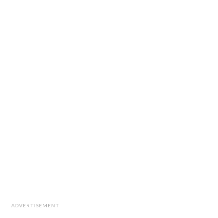
ADVERTISEMENT