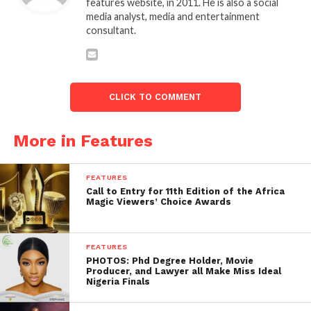
features website, in 2011. He is also a social
media analyst, media and entertainment
consultant.
CLICK TO COMMENT
More in Features
FEATURES
Call to Entry for 11th Edition of the Africa
Magic Viewers’ Choice Awards
FEATURES
PHOTOS: Phd Degree Holder, Movie
Producer, and Lawyer all Make Miss Ideal
Nigeria Finals