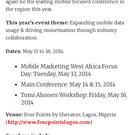
again be the leading mobile focused conference in
the region this year.
This year’s event theme:
Expanding mobile data
usage & driving monetisation through industry
collaboration
Dates:
May 13 to 16, 2014
Mobile Marketing West Africa Focus
Day: Tuesday, May 13, 2014
Main Conference: May 14 & 15, 2014
Tomi Ahonen Workshop: Friday, May 16,
2014
Venue:
Four Points by Sheraton, Lagos, Nigeria
(
http://www.fourpointslagos.com
)