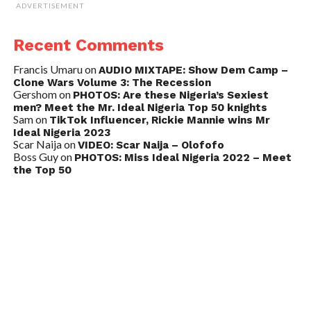
ADVERTISEMENT
Recent Comments
Francis Umaru
on
AUDIO MIXTAPE: Show Dem Camp –
Clone Wars Volume 3: The Recession
Gershom
on
PHOTOS: Are these Nigeria’s Sexiest
men? Meet the Mr. Ideal Nigeria Top 50 knights
Sam
on
TikTok Influencer, Rickie Mannie wins Mr
Ideal Nigeria 2023
Scar Naija
on
VIDEO: Scar Naija – Olofofo
Boss Guy
on
PHOTOS: Miss Ideal Nigeria 2022 – Meet
the Top 50