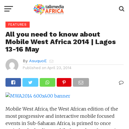
FEATURES
All you need to know about
Mobile West Africa 2014 | Lagos
13-16 May
By
AsuquoE
Published on
April 23, 2014
Mobile West Africa, the West African edition of the
most progressive and interactive mobile focused
events in Sub-Saharan Africa, is primed to once