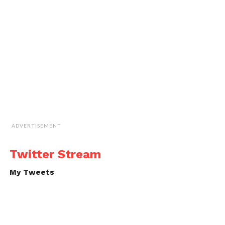
ADVERTISEMENT
Twitter Stream
My Tweets