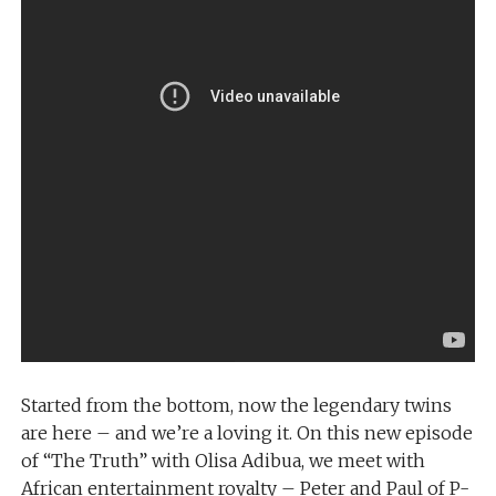
Started from the bottom, now the legendary twins
are here – and we’re a loving it. On this new episode
of “The Truth” with Olisa Adibua, we meet with
African entertainment royalty – Peter and Paul of P-