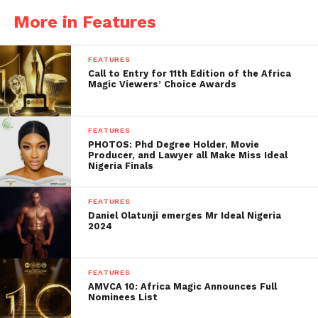
More in Features
FEATURES
Call to Entry for 11th Edition of the Africa
Magic Viewers’ Choice Awards
FEATURES
PHOTOS: Phd Degree Holder, Movie
Producer, and Lawyer all Make Miss Ideal
Nigeria Finals
FEATURES
Daniel Olatunji emerges Mr Ideal Nigeria
2024
FEATURES
AMVCA 10: Africa Magic Announces Full
Nominees List