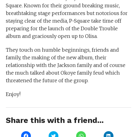
Square. Known for their ground breaking music,
breathtaking stage performances but notorious for
staying clear of the media, P-Square take time off
preparing for the launch of the Double Trouble
album and graciously open up to Olisa.
They touch on humble beginnings, friends and
family, the making of the new album, their
relationship with the Jackson family and of course
the much talked about Okoye family feud which
threatened the future of the group.
Enjoy!
Share this with a friend...
Click
Click
Click
Click