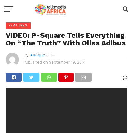
FEATURES
VIDEO: P-Square Tells Everything
On “The Truth” With Olisa Adibua
By
AsuquoE
Published on
September 19, 2014