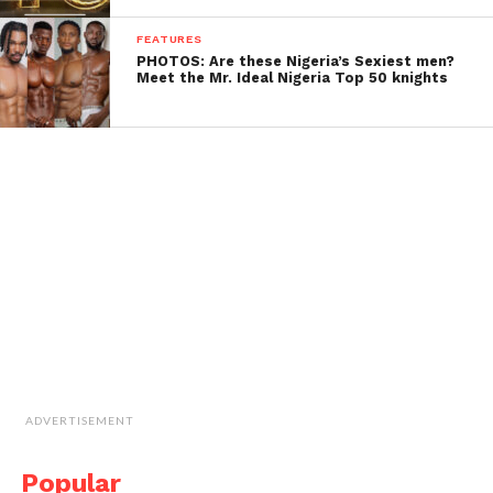
FEATURES
PHOTOS: Are these Nigeria’s Sexiest men?
Meet the Mr. Ideal Nigeria Top 50 knights
ADVERTISEMENT
Popular