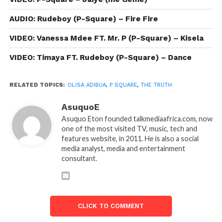
AUDIO: Rudeboy (P-Square) – Fire Fire
VIDEO: Vanessa Mdee FT. Mr. P (P-Square) – Kisela
VIDEO: Timaya FT. Rudeboy (P-Square) – Dance
RELATED TOPICS:
OLISA ADIBUA
,
P SQUARE
,
THE TRUTH
AsuquoE
Asuquo Eton founded talkmediaafrica.com, now
one of the most visited TV, music, tech and
features website, in 2011. He is also a social
media analyst, media and entertainment
consultant.
CLICK TO COMMENT