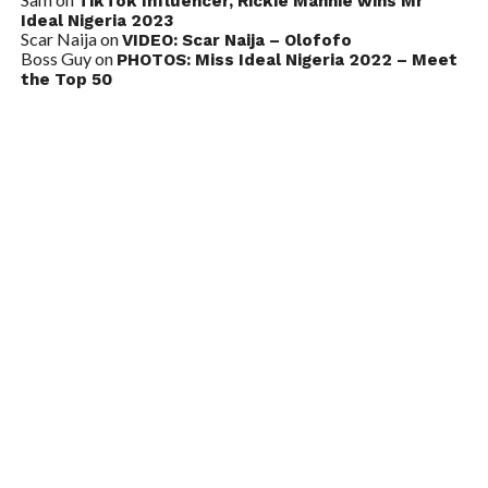
TikTok Influencer, Rickie Mannie wins Mr
Ideal Nigeria 2023
Scar Naija
on
VIDEO: Scar Naija – Olofofo
Boss Guy
on
PHOTOS: Miss Ideal Nigeria 2022 – Meet
the Top 50