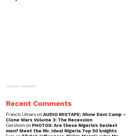
ADVERTISEMENT
Recent Comments
Francis Umaru
on
AUDIO MIXTAPE: Show Dem Camp –
Clone Wars Volume 3: The Recession
Gershom
on
PHOTOS: Are these Nigeria’s Sexiest
men? Meet the Mr. Ideal Nigeria Top 50 knights
Sam
on