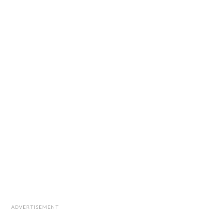
ADVERTISEMENT