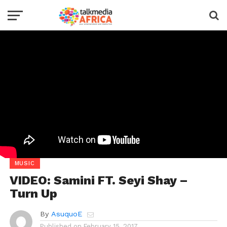
MUSIC
VIDEO: Samini FT. Seyi Shay –
Turn Up
By
AsuquoE
Published on
February 15, 2017