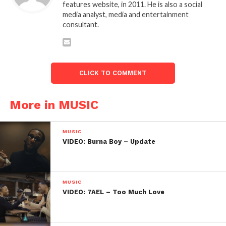
features website, in 2011. He is also a social
media analyst, media and entertainment
consultant.
CLICK TO COMMENT
More in MUSIC
MUSIC
VIDEO: Burna Boy – Update
MUSIC
VIDEO: 7AEL – Too Much Love