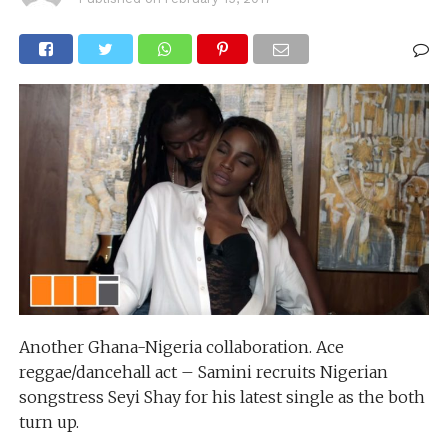
Another Ghana-Nigeria collaboration. Ace
reggae/dancehall act – Samini recruits Nigerian
songstress Seyi Shay for his latest single as the both
turn up.