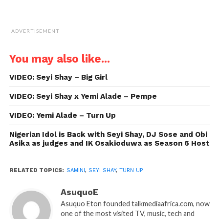
ADVERTISEMENT
You may also like...
VIDEO: Seyi Shay – Big Girl
VIDEO: Seyi Shay x Yemi Alade – Pempe
VIDEO: Yemi Alade – Turn Up
Nigerian Idol is Back with Seyi Shay, DJ Sose and Obi
Asika as judges and IK Osakioduwa as Season 6 Host
RELATED TOPICS:
SAMINI
,
SEYI SHAY
,
TURN UP
AsuquoE
Asuquo Eton founded talkmediaafrica.com, now
one of the most visited TV, music, tech and