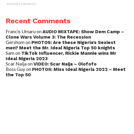
ADVERTISEMENT
Recent Comments
Francis Umaru
on
AUDIO MIXTAPE: Show Dem Camp –
Clone Wars Volume 3: The Recession
Gershom
on
PHOTOS: Are these Nigeria’s Sexiest
men? Meet the Mr. Ideal Nigeria Top 50 knights
Sam
on
TikTok Influencer, Rickie Mannie wins Mr
Ideal Nigeria 2023
Scar Naija
on
VIDEO: Scar Naija – Olofofo
Boss Guy
on
PHOTOS: Miss Ideal Nigeria 2022 – Meet
the Top 50