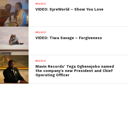
MUSIC
VIDEO: SyreWorld – Show You Love
MUSIC
VIDEO: Tiwa Savage – Forgiveness
MUSIC
Mavin Records’ Tega Oghenejobo named
the company’s new President and Chief
Operating Officer