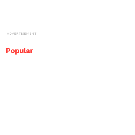
ADVERTISEMENT
Popular