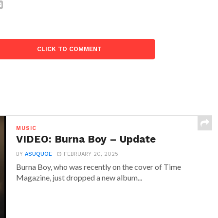
CLICK TO COMMENT
MUSIC
VIDEO: Burna Boy – Update
BY
ASUQUOE
FEBRUARY 20, 2025
Burna Boy, who was recently on the cover of Time
Magazine, just dropped a new album...