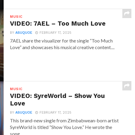
MUSIC
VIDEO: 7AEL – Too Much Love
BY
ASUQUOE
FEBRUARY 17, 2025
7AEL share the visualizer for the single “Too Much
Love” and showcases his musical creative content....
MUSIC
VIDEO: SyreWorld – Show You
Love
BY
ASUQUOE
FEBRUARY 17, 2025
This brand-new single from Zimbabwean-born artist
SyreWorld is titled “Show You Love.” He wrote the
song...