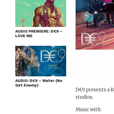
AUDIO PREMIERE: D€9 –
LOVE ME
AUDIO: D€9 – Water (No
Get Enemy)
D€9 presents a 
studios.
Music
with: