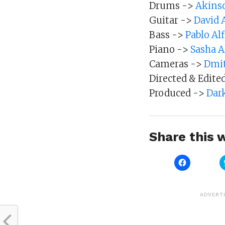
Drums ->
Akinso
Guitar ->
David 
Bass ->
Pablo Al
Piano ->
Sasha 
Cameras ->
Dmit
Directed & Edite
Produced ->
Dar
Share this w
Click
to
share
on
Facebook
(Opens
ADVERT
in
new
window)