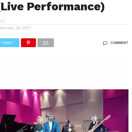
(Live Performance)
February 26, 2017
TWEET
COMMENT