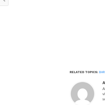
RELATED TOPICS:
BAR
A
v
s