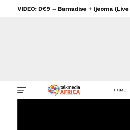
VIDEO: D€9 – Barnadise + Ijeoma (Liv
HOME