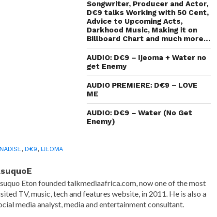
new
Songwriter, Producer and Actor,
window)
D€9 talks Working with 50 Cent,
Advice to Upcoming Acts,
Darkhood Music, Making it on
Billboard Chart and much more…
AUDIO: D€9 – Ijeoma + Water no
get Enemy
AUDIO PREMIERE: D€9 – LOVE
ME
AUDIO: D€9 – Water (No Get
Enemy)
NADISE
,
D€9
,
IJEOMA
AsuquoE
suquo Eton founded talkmediaafrica.com, now one of the most
isited TV, music, tech and features website, in 2011. He is also a
ocial media analyst, media and entertainment consultant.