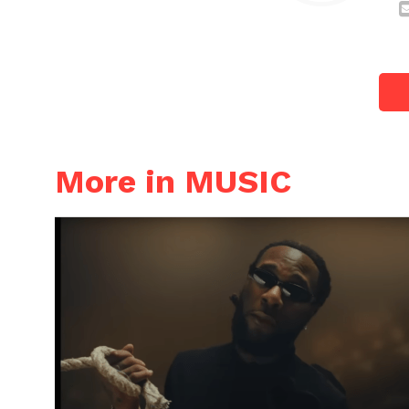
More in MUSIC