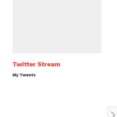
Twitter Stream
My Tweets