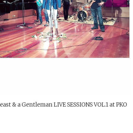
Beast & a Gentleman LIVE SESSIONS VOL.1 at PKO