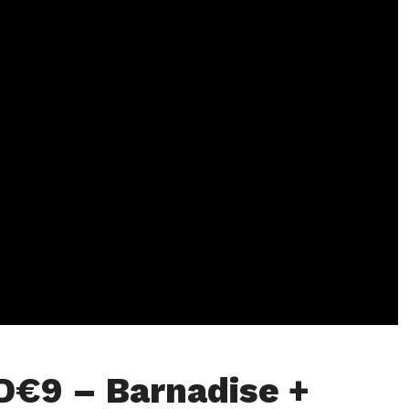
D€9 – Barnadise +