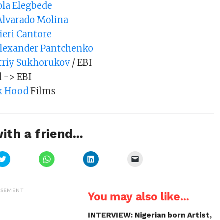
la Elegbede
Alvarado Molina
fieri Cantore
Alexander Pantchenko
riy Sukhorukov
/ EBI
d -> EBI
k Hood
Films
ith a friend...
Click
Click
Click
Click
to
to
to
to
share
share
share
email
on
on
on
a
Twitter
WhatsApp
LinkedIn
link
(Opens
(Opens
(Opens
to
ISEMENT
You may also like...
in
in
in
a
new
new
new
friend
window)
window)
window)
(Opens
in
INTERVIEW: Nigerian born Artist,