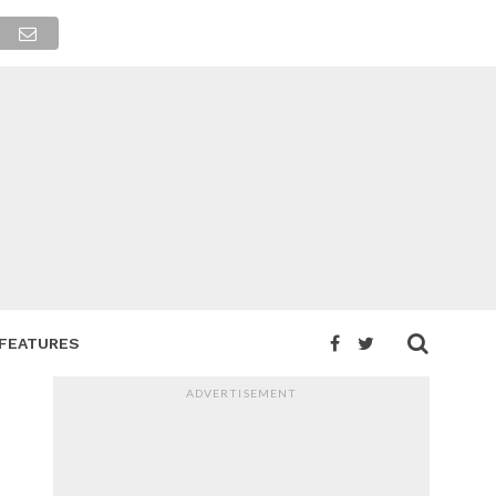
FEATURES
ADVERTISEMENT