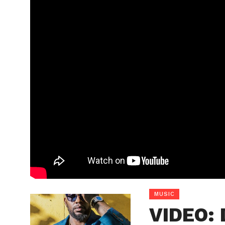
MUSIC
VIDEO: 