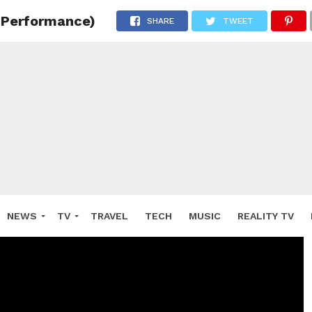
e Performance)
SHARE
TWEET
NEWS
TV
TRAVEL
TECH
MUSIC
REALITY TV