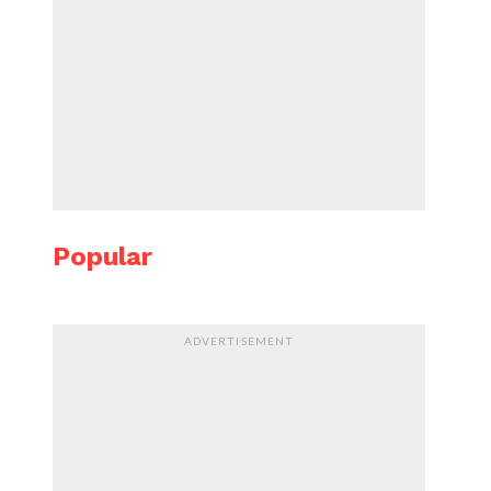
Popular
ADVERTISEMENT