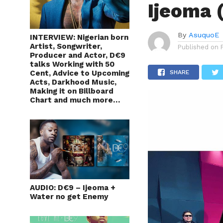
Ijeoma 
By
AsuquoE
INTERVIEW: Nigerian born
Artist, Songwriter,
Published on
Producer and Actor, D€9
talks Working with 50
Cent, Advice to Upcoming
SHARE
Acts, Darkhood Music,
Making it on Billboard
Chart and much more…
AUDIO: D€9 – Ijeoma +
Water no get Enemy