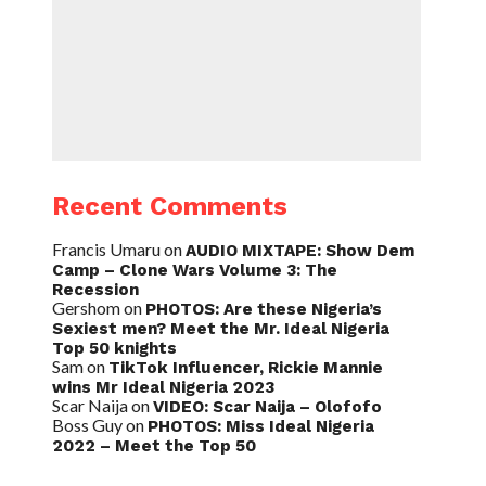
Recent Comments
Francis Umaru
on
AUDIO MIXTAPE: Show Dem
Camp – Clone Wars Volume 3: The
Recession
Gershom
on
PHOTOS: Are these Nigeria’s
Sexiest men? Meet the Mr. Ideal Nigeria
Top 50 knights
Sam
on
TikTok Influencer, Rickie Mannie
wins Mr Ideal Nigeria 2023
Scar Naija
on
VIDEO: Scar Naija – Olofofo
Boss Guy
on
PHOTOS: Miss Ideal Nigeria
2022 – Meet the Top 50