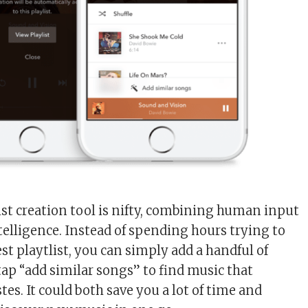
list creation tool is nifty, combining human input
elligence. Instead of spending hours trying to
st playtlist, you can simply add a handful of
tap “add similar songs” to find music that
es. It could both save you a lot of time and