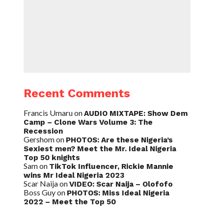
Recent Comments
Francis Umaru
on
AUDIO MIXTAPE: Show Dem
Camp – Clone Wars Volume 3: The
Recession
Gershom
on
PHOTOS: Are these Nigeria’s
Sexiest men? Meet the Mr. Ideal Nigeria
Top 50 knights
Sam
on
TikTok Influencer, Rickie Mannie
wins Mr Ideal Nigeria 2023
Scar Naija
on
VIDEO: Scar Naija – Olofofo
Boss Guy
on
PHOTOS: Miss Ideal Nigeria
2022 – Meet the Top 50