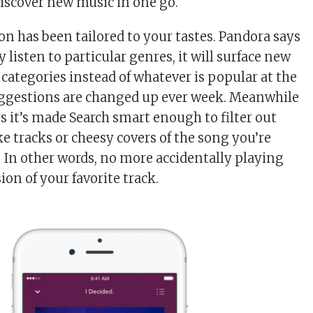
discover new music in one go.
on has been tailored to your tastes. Pandora says
y listen to particular genres, it will surface new
 categories instead of whatever is popular at the
gestions are changed up ever week. Meanwhile
 it’s made Search smart enough to filter out
 tracks or cheesy covers of the song you’re
. In other words, no more accidentally playing
ion of your favorite track.