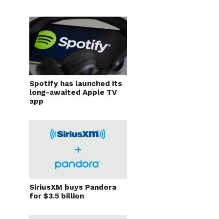
Spotify has launched its
long-awaited Apple TV
app
SiriusXM buys Pandora
for $3.5 billion