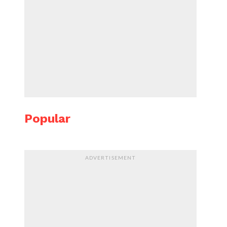
Popular
ADVERTISEMENT