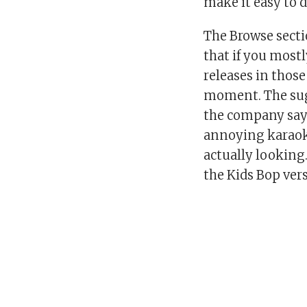
make it easy to 
The Browse secti
that if you mostl
releases in those
moment. The sug
the company says
annoying karaoke
actually looking
the Kids Bop vers