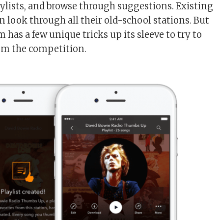
laylists, and browse through suggestions. Existing
n look through all their old-school stations. But
has a few unique tricks up its sleeve to try to
om the competition.