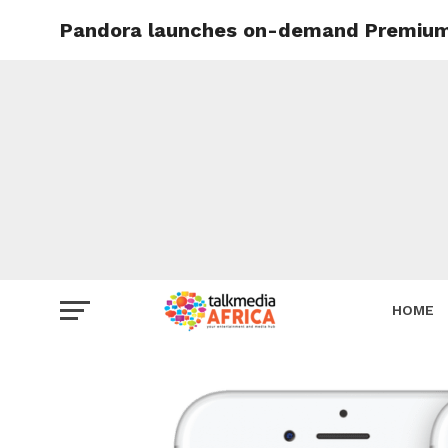
Pandora launches on-demand Premium s
HOME