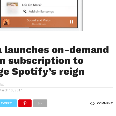
a launches on-demand
 subscription to
ge Spotify’s reign
March 16, 2017
TWEET
COMMENT