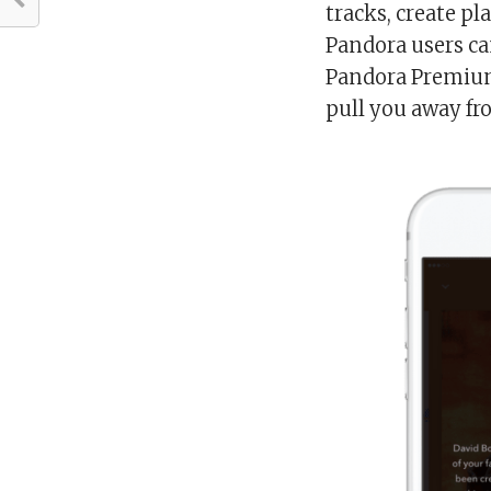
tracks, create p
Pandora users ca
Pandora Premium 
pull you away fr