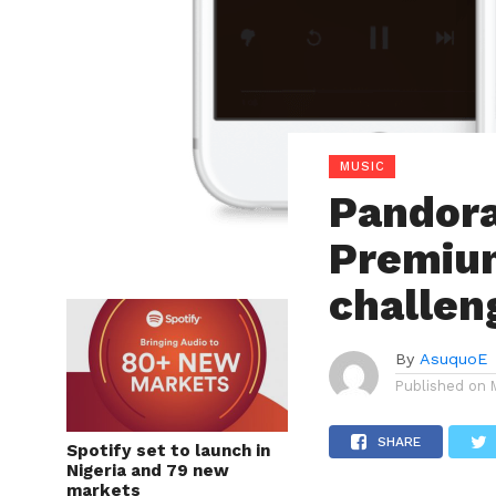
MUSIC
Pandor
Premium
challen
By
AsuquoE
Published on
SHARE
Spotify set to launch in
Nigeria and 79 new
markets