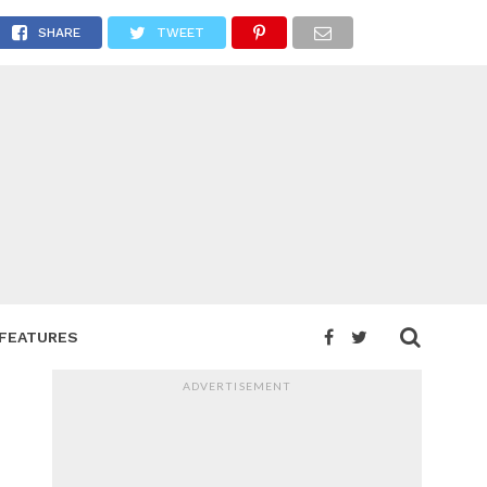
SHARE
TWEET
FEATURES
ADVERTISEMENT