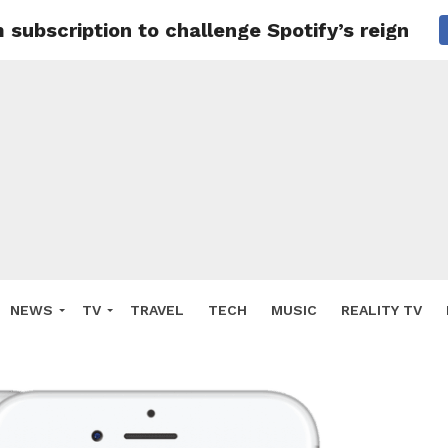
ubscription to challenge Spotify’s reign
NEWS
TV
TRAVEL
TECH
MUSIC
REALITY TV