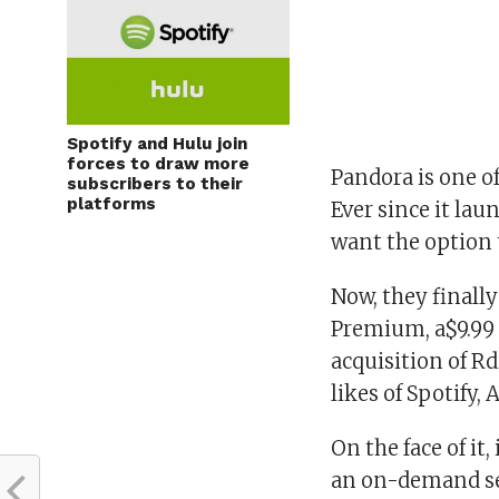
Spotify and Hulu join
forces to draw more
Pandora is one o
subscribers to their
platforms
Ever since it la
want the option 
Now, they finall
Premium, a$9.99 
acquisition of Rd
likes of Spotify,
On the face of it
an on-demand ser