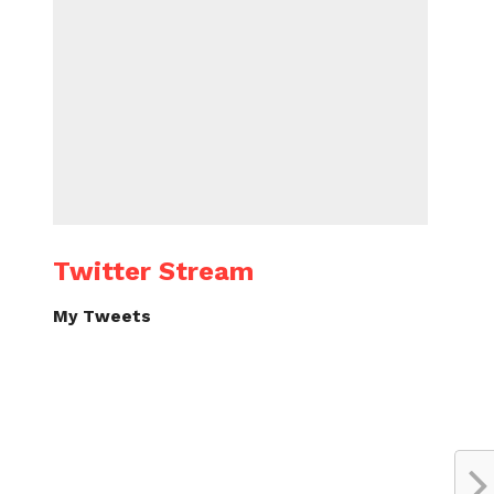
Twitter Stream
My Tweets