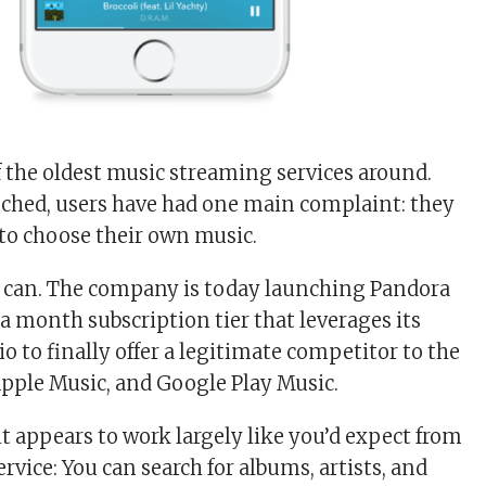
f the oldest music streaming services around.
unched, users have had one main complaint: they
to choose their own music.
y can. The company is today launching Pandora
a month subscription tier that leverages its
io to finally offer a legitimate competitor to the
 Apple Music, and Google Play Music.
, it appears to work largely like you’d expect from
vice: You can search for albums, artists, and