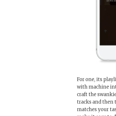
For one, its play
with machine int
craft the swankie
tracks and then 
matches your tast