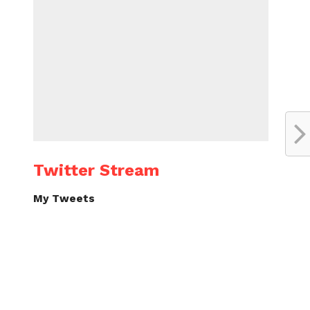
Twitter Stream
My Tweets