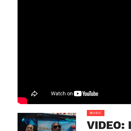
MUSIC
VIDEO: 