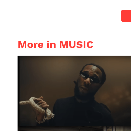
More in MUSIC