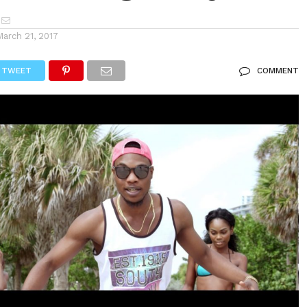
March 21, 2017
TWEET
COMMENT