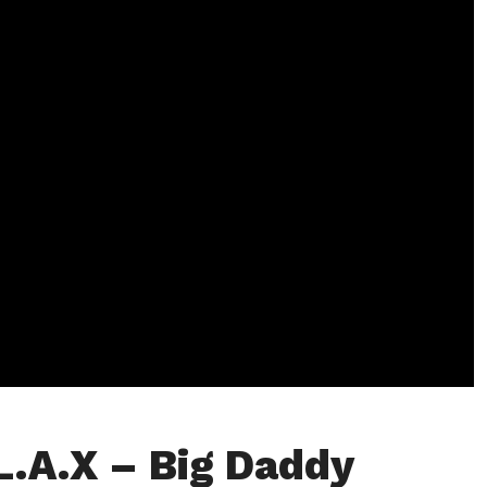
L.A.X – Big Daddy