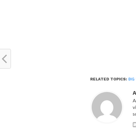
window)
RELATED TOPICS:
BIG
A
v
s