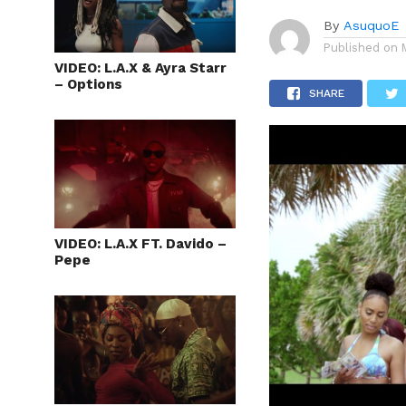
By
AsuquoE
Published on
VIDEO: L.A.X & Ayra Starr
– Options
SHARE
VIDEO: L.A.X FT. Davido –
Pepe