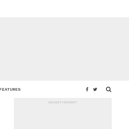
FEATURES
ADVERTISEMENT