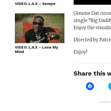
VIDEO: L.A.X – Sempe
Gimme Dat croone
single “Big Daddy
Enjoy the visual
Directed by Patric
VIDEO: L.A.X – Lose My
Enjoy!
Mind
Share this w
Click
to
share
on
Facebook
(Opens
ADVERT
in
new