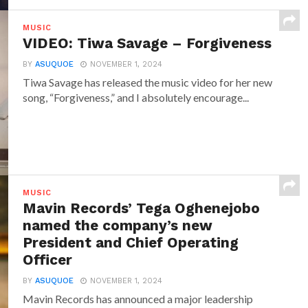
MUSIC
VIDEO: Tiwa Savage – Forgiveness
BY
ASUQUOE
NOVEMBER 1, 2024
Tiwa Savage has released the music video for her new
song, “Forgiveness,” and I absolutely encourage...
MUSIC
Mavin Records’ Tega Oghenejobo
named the company’s new
President and Chief Operating
Officer
BY
ASUQUOE
NOVEMBER 1, 2024
Mavin Records has announced a major leadership