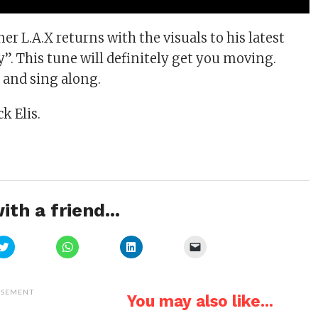
r L.A.X returns with the visuals to his latest
”. This tune will definitely get you moving.
s and sing along.
k Elis.
ith a friend...
Click
Click
Click
Click
to
to
to
to
share
share
share
email
on
on
on
a
Twitter
WhatsApp
LinkedIn
link
(Opens
(Opens
(Opens
to
ISEMENT
You may also like...
in
in
in
a
new
new
new
friend