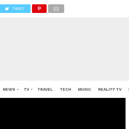
TWEET
NEWS
TV
TRAVEL
TECH
MUSIC
REALITY TV