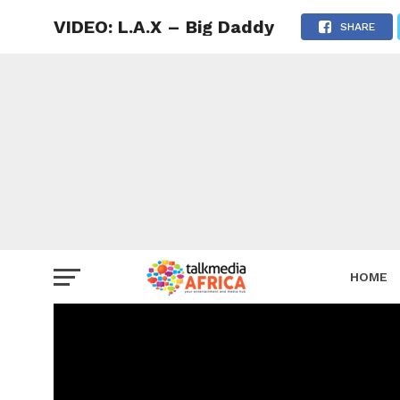
VIDEO: L.A.X – Big Daddy
SHARE
HOME