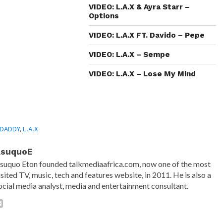
window)
window)
window)
(Opens
in
VIDEO: L.A.X & Ayra Starr –
new
Options
window)
VIDEO: L.A.X FT. Davido – Pepe
VIDEO: L.A.X – Sempe
VIDEO: L.A.X – Lose My Mind
 DADDY
,
L.A.X
AsuquoE
suquo Eton founded talkmediaafrica.com, now one of the most
isited TV, music, tech and features website, in 2011. He is also a
ocial media analyst, media and entertainment consultant.