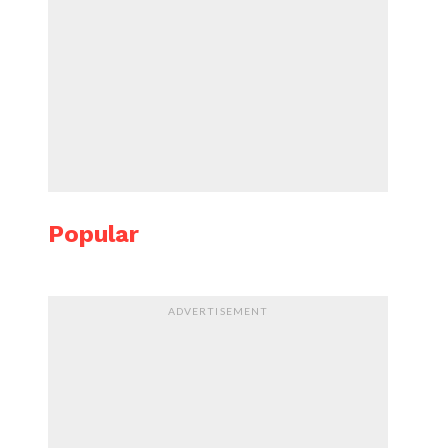
Popular
ADVERTISEMENT