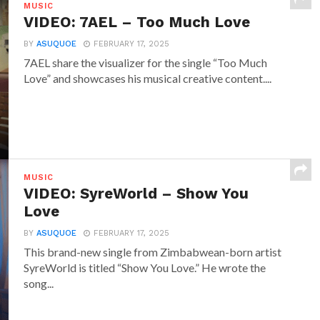
MUSIC
VIDEO: 7AEL – Too Much Love
BY
ASUQUOE
FEBRUARY 17, 2025
7AEL share the visualizer for the single “Too Much
Love” and showcases his musical creative content....
MUSIC
VIDEO: SyreWorld – Show You
Love
BY
ASUQUOE
FEBRUARY 17, 2025
This brand-new single from Zimbabwean-born artist
SyreWorld is titled “Show You Love.” He wrote the
song...