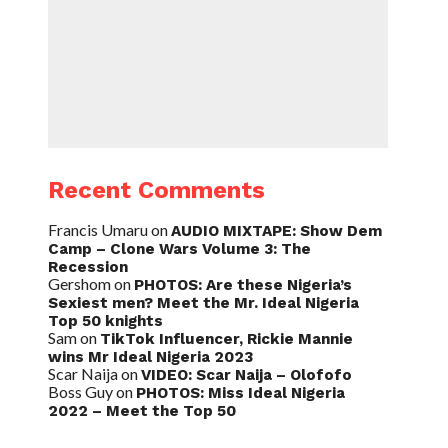
Recent Comments
Francis Umaru
on
AUDIO MIXTAPE: Show Dem
Camp – Clone Wars Volume 3: The
Recession
Gershom
on
PHOTOS: Are these Nigeria’s
Sexiest men? Meet the Mr. Ideal Nigeria
Top 50 knights
Sam
on
TikTok Influencer, Rickie Mannie
wins Mr Ideal Nigeria 2023
Scar Naija
on
VIDEO: Scar Naija – Olofofo
Boss Guy
on
PHOTOS: Miss Ideal Nigeria
2022 – Meet the Top 50