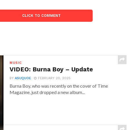
CLICK TO COMMENT
MUSIC
VIDEO: Burna Boy – Update
BY
ASUQUOE
FEBRUARY 20, 2025
Burna Boy, who was recently on the cover of Time
Magazine, just dropped a new album...