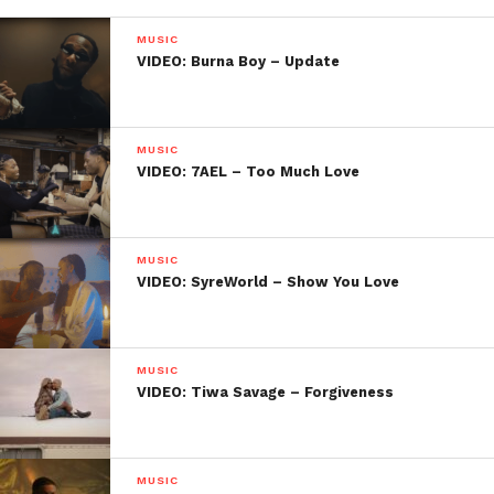
MUSIC
VIDEO: Burna Boy – Update
MUSIC
VIDEO: 7AEL – Too Much Love
MUSIC
VIDEO: SyreWorld – Show You Love
MUSIC
VIDEO: Tiwa Savage – Forgiveness
MUSIC