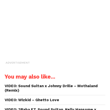
window)
window)
window)
window)
link
to
a
friend
(Opens
in
new
window)
ADVERTISEMENT
You may also like...
VIDEO: Sound Sultan x Johnny Drille – Mothaland
(Remix)
VIDEO: Wizkid – Ghetto Love
VIDEO: 2Baba FT. Sound Sultan, Kelly Hansome x