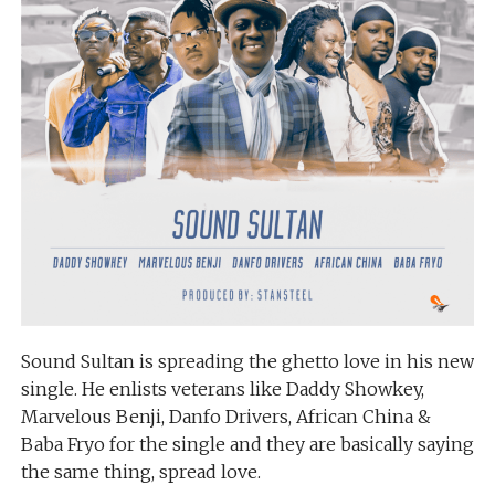
Sound Sultan is spreading the ghetto love in his new
single. He enlists veterans like Daddy Showkey,
Marvelous Benji, Danfo Drivers, African China &
Baba Fryo for the single and they are basically saying
the same thing, spread love.