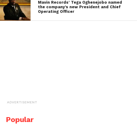
Mavin Records’ Tega Oghenejobo named
the company’s new President and Chief
Operating Officer
ADVERTISEMENT
Popular