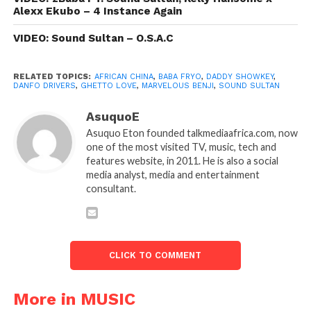
Alexx Ekubo – 4 Instance Again
VIDEO: Sound Sultan – O.S.A.C
RELATED TOPICS:
AFRICAN CHINA
,
BABA FRYO
,
DADDY SHOWKEY
,
DANFO DRIVERS
,
GHETTO LOVE
,
MARVELOUS BENJI
,
SOUND SULTAN
AsuquoE
Asuquo Eton founded talkmediaafrica.com, now
one of the most visited TV, music, tech and
features website, in 2011. He is also a social
media analyst, media and entertainment
consultant.
CLICK TO COMMENT
More in MUSIC