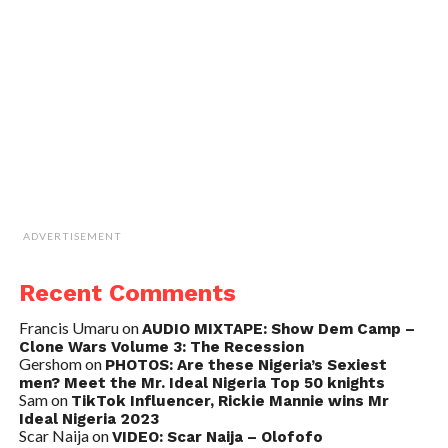
ADVERTISEMENT
Recent Comments
Francis Umaru
on
AUDIO MIXTAPE: Show Dem Camp –
Clone Wars Volume 3: The Recession
Gershom
on
PHOTOS: Are these Nigeria’s Sexiest
men? Meet the Mr. Ideal Nigeria Top 50 knights
Sam
on
TikTok Influencer, Rickie Mannie wins Mr
Ideal Nigeria 2023
Scar Naija
on
VIDEO: Scar Naija – Olofofo