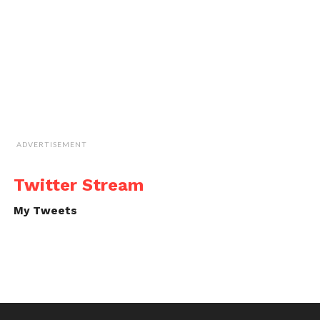
ADVERTISEMENT
Twitter Stream
My Tweets