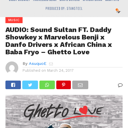
MUSIC
AUDIO: Sound Sultan FT. Daddy
Showkey x Marvelous Benji x
Danfo Drivers x African China x
Baba Fryo – Ghetto Love
By
AsuquoE
Published on
March 24, 2017