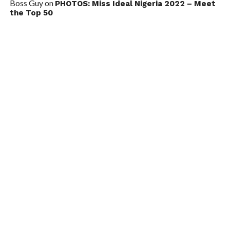
Boss Guy
on
PHOTOS: Miss Ideal Nigeria 2022 – Meet
the Top 50