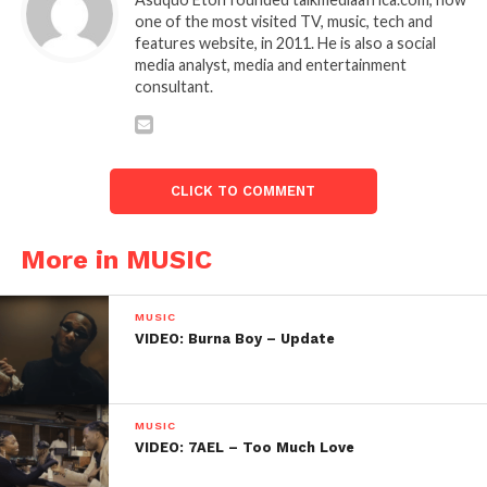
one of the most visited TV, music, tech and
features website, in 2011. He is also a social
media analyst, media and entertainment
consultant.
CLICK TO COMMENT
More in MUSIC
MUSIC
VIDEO: Burna Boy – Update
MUSIC
VIDEO: 7AEL – Too Much Love