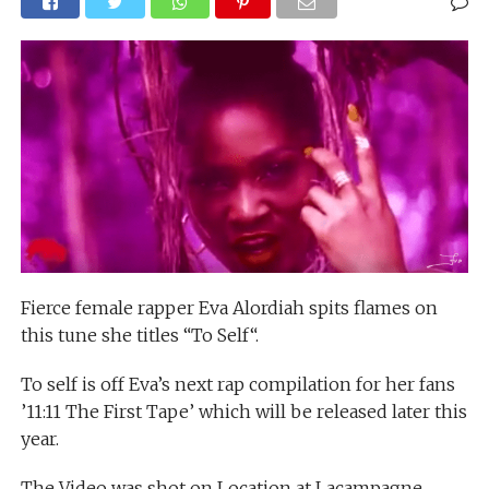
Fierce female rapper Eva Alordiah spits flames on
this tune she titles “To Self“.
To self is off Eva’s next rap compilation for her fans
’11:11 The First Tape’ which will be released later this
year.
The Video was shot on Location at Lacampagne