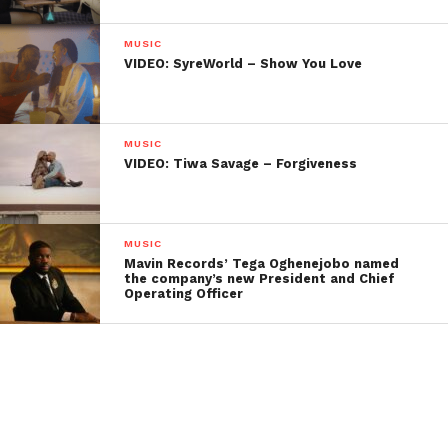
MUSIC
VIDEO: SyreWorld – Show You Love
MUSIC
VIDEO: Tiwa Savage – Forgiveness
MUSIC
Mavin Records’ Tega Oghenejobo named
the company’s new President and Chief
Operating Officer