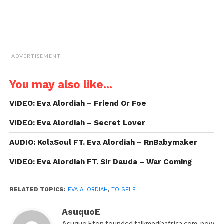
ADVERTISEMENT
You may also like...
VIDEO: Eva Alordiah – Friend Or Foe
VIDEO: Eva Alordiah – Secret Lover
AUDIO: KolaSoul FT. Eva Alordiah – RnBabymaker
VIDEO: Eva Alordiah FT. Sir Dauda – War Coming
RELATED TOPICS:
EVA ALORDIAH
,
TO SELF
AsuquoE
Asuquo Eton founded talkmediaafrica.com, now