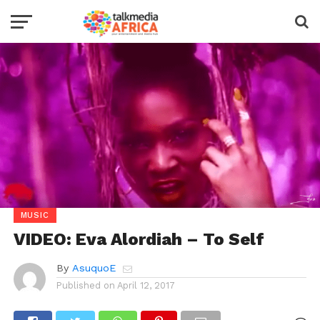
MUSIC
VIDEO: Eva Alordiah – To Self
By
AsuquoE
Published on
April 12, 2017