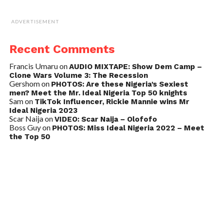
ADVERTISEMENT
Recent Comments
Francis Umaru
on
AUDIO MIXTAPE: Show Dem Camp –
Clone Wars Volume 3: The Recession
Gershom
on
PHOTOS: Are these Nigeria’s Sexiest
men? Meet the Mr. Ideal Nigeria Top 50 knights
Sam
on
TikTok Influencer, Rickie Mannie wins Mr
Ideal Nigeria 2023
Scar Naija
on
VIDEO: Scar Naija – Olofofo
Boss Guy
on
PHOTOS: Miss Ideal Nigeria 2022 – Meet
the Top 50