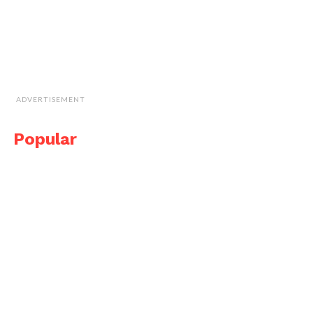
ADVERTISEMENT
Popular