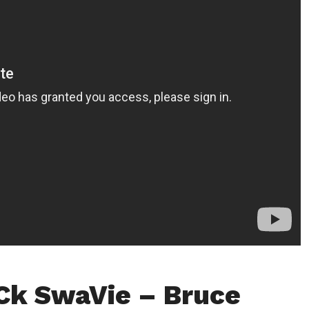
Ck SwaVie – Bruce