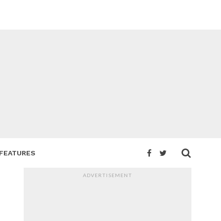
FEATURES
ADVERTISEMENT