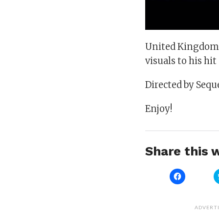
United Kingdom 
visuals to his hit
Directed by Sequ
Enjoy!
Share this w
Click
to
share
on
Facebook
(Opens
ADVERT
in