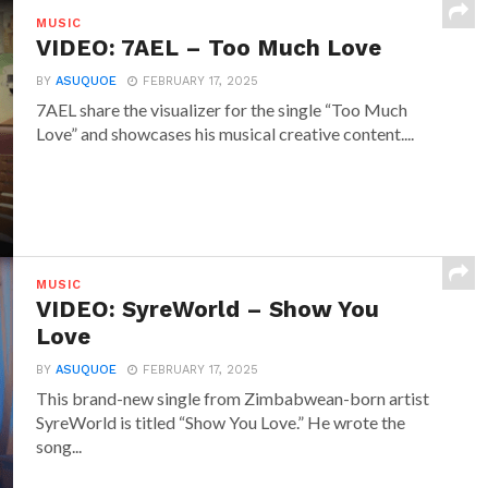
MUSIC
VIDEO: 7AEL – Too Much Love
BY
ASUQUOE
FEBRUARY 17, 2025
7AEL share the visualizer for the single “Too Much
Love” and showcases his musical creative content....
MUSIC
VIDEO: SyreWorld – Show You
Love
BY
ASUQUOE
FEBRUARY 17, 2025
This brand-new single from Zimbabwean-born artist
SyreWorld is titled “Show You Love.” He wrote the
song...