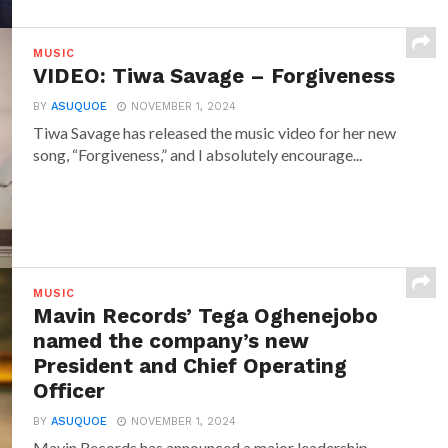
MUSIC
VIDEO: Tiwa Savage – Forgiveness
BY
ASUQUOE
NOVEMBER 1, 2024
Tiwa Savage has released the music video for her new
song, “Forgiveness,” and I absolutely encourage...
MUSIC
Mavin Records’ Tega Oghenejobo
named the company’s new
President and Chief Operating
Officer
BY
ASUQUOE
NOVEMBER 1, 2024
Mavin Records has announced a major leadership