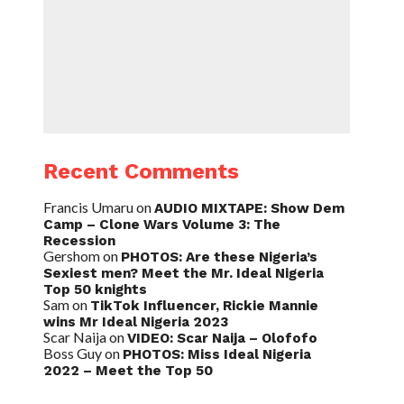
Recent Comments
Francis Umaru
on
AUDIO MIXTAPE: Show Dem
Camp – Clone Wars Volume 3: The
Recession
Gershom
on
PHOTOS: Are these Nigeria’s
Sexiest men? Meet the Mr. Ideal Nigeria
Top 50 knights
Sam
on
TikTok Influencer, Rickie Mannie
wins Mr Ideal Nigeria 2023
Scar Naija
on
VIDEO: Scar Naija – Olofofo
Boss Guy
on
PHOTOS: Miss Ideal Nigeria
2022 – Meet the Top 50