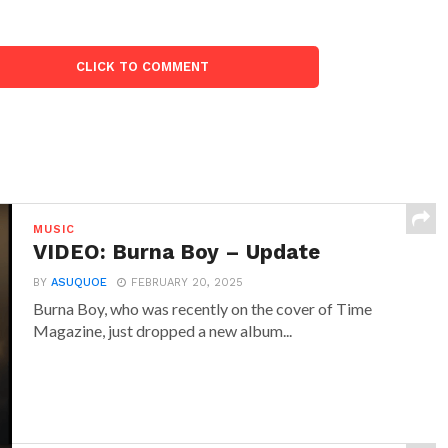
CLICK TO COMMENT
MUSIC
VIDEO: Burna Boy – Update
BY
ASUQUOE
FEBRUARY 20, 2025
Burna Boy, who was recently on the cover of Time
Magazine, just dropped a new album...