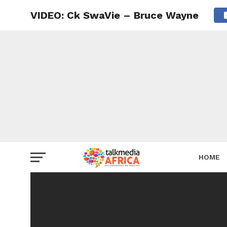
VIDEO: Ck SwaVie – Bruce Wayne
HOME