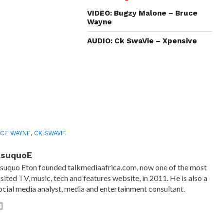
new
new
new
friend
window)
window)
window)
(Opens
in
VIDEO: Bugzy Malone – Bruce
new
Wayne
window)
AUDIO: Ck SwaVie – Xpensive
CE WAYNE
,
CK SWAVIE
AsuquoE
suquo Eton founded talkmediaafrica.com, now one of the most
isited TV, music, tech and features website, in 2011. He is also a
ocial media analyst, media and entertainment consultant.