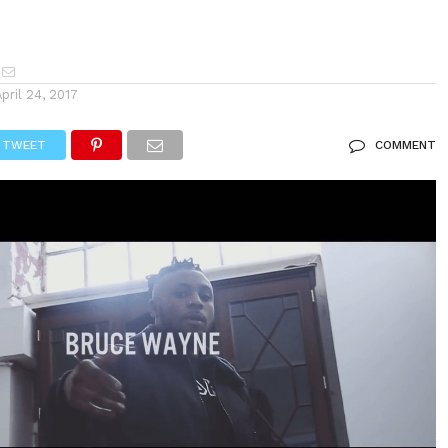
April 24, 2017
TWEET
COMMENT