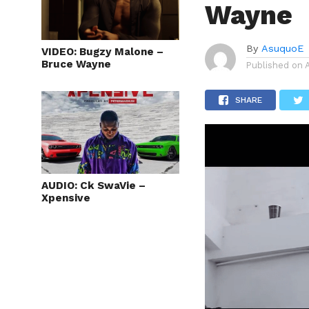
Wayne
By
AsuquoE
VIDEO: Bugzy Malone –
Bruce Wayne
Published on
SHARE
AUDIO: Ck SwaVie –
Xpensive