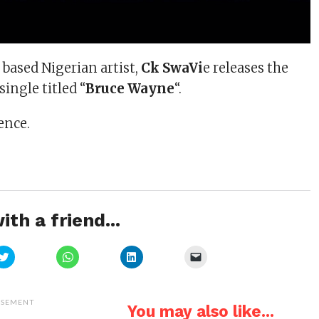
based Nigerian artist,
Ck SwaVi
e releases the
 single titled “
Bruce Wayne
“.
ence.
ith a friend...
Click
Click
Click
Click
to
to
to
to
share
share
share
email
on
on
on
a
Twitter
WhatsApp
LinkedIn
link
(Opens
(Opens
(Opens
to
ISEMENT
You may also like...
in
in
in
a