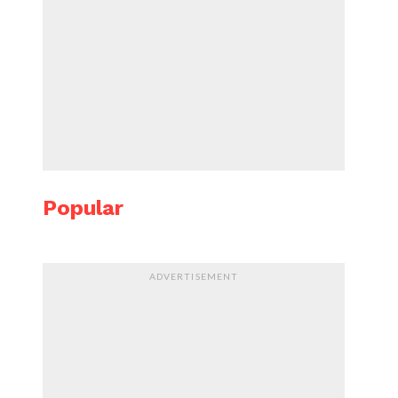
Popular
ADVERTISEMENT