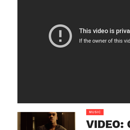
MUSIC
VIDEO: 