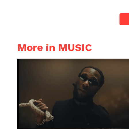
More in MUSIC