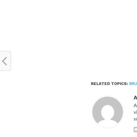
new
window)
RELATED TOPICS:
BRU
A
v
s