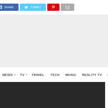
SHARE
TWEET
NEWS
TV
TRAVEL
TECH
MUSIC
REALITY TV