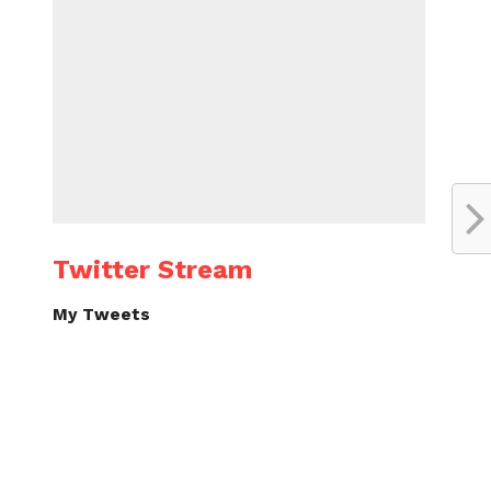
Twitter Stream
My Tweets