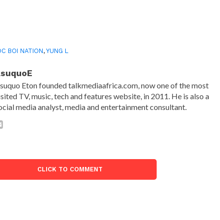
C BOI NATION
,
YUNG L
AsuquoE
suquo Eton founded talkmediaafrica.com, now one of the most
isited TV, music, tech and features website, in 2011. He is also a
ocial media analyst, media and entertainment consultant.
CLICK TO COMMENT