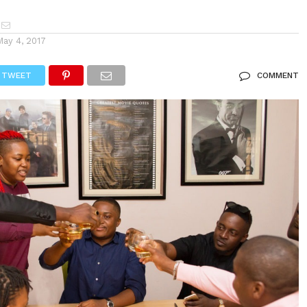
May 4, 2017
TWEET
COMMENT