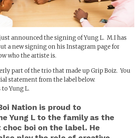
just announced the signing of Yung L. M.I has
ut a new signing on his Instagram page for
w who the artiste is.
rly part of the trio that made up Grip Boiz. You
cial statement from the label below.
 to Yung L.
oi Nation is proud to
e Yung L to the family as the
choc boi on the label. He
lso play the role of creative