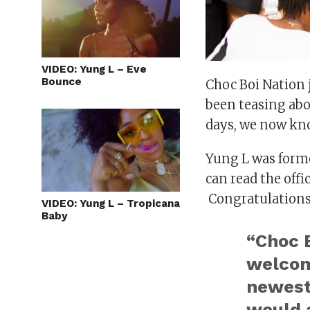
VIDEO: Yung L – Eve
Bounce
Choc Boi Nation 
been teasing abo
days, we now kno
Yung L was forme
can read the offi
Congratulations
VIDEO: Yung L – Tropicana
Baby
“Choc B
welcom
newest 
would a