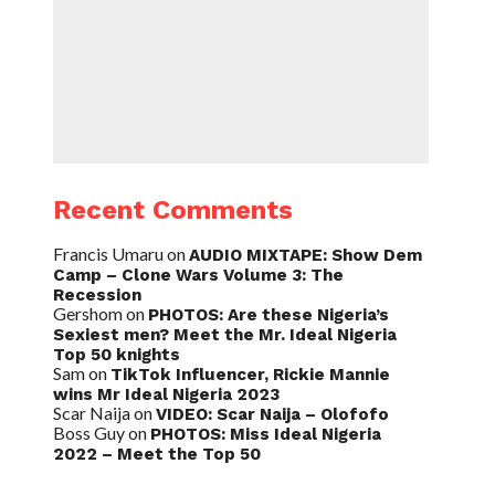
Recent Comments
Francis Umaru
on
AUDIO MIXTAPE: Show Dem
Camp – Clone Wars Volume 3: The
Recession
Gershom
on
PHOTOS: Are these Nigeria’s
Sexiest men? Meet the Mr. Ideal Nigeria
Top 50 knights
Sam
on
TikTok Influencer, Rickie Mannie
wins Mr Ideal Nigeria 2023
Scar Naija
on
VIDEO: Scar Naija – Olofofo
Boss Guy
on
PHOTOS: Miss Ideal Nigeria
2022 – Meet the Top 50