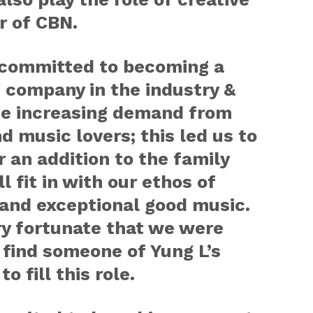
r of CBN.
 committed to becoming a
 company in the industry &
he increasing demand from
d music lovers; this led us to
r an addition to the family
l fit in with our ethos of
 and exceptional good music.
ery fortunate that we were
 find someone of Yung L’s
to fill this role.