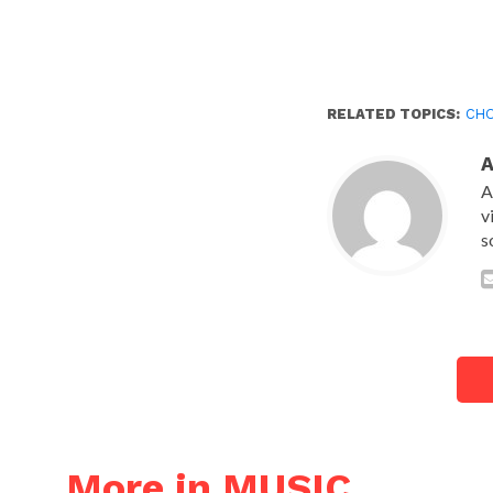
RELATED TOPICS:
CHO
A
v
s
More in MUSIC