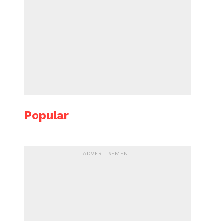
Popular
ADVERTISEMENT