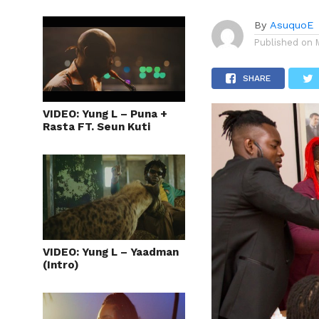
By
AsuquoE
Published on
SHARE
VIDEO: Yung L – Puna +
Rasta FT. Seun Kuti
VIDEO: Yung L – Yaadman
(Intro)