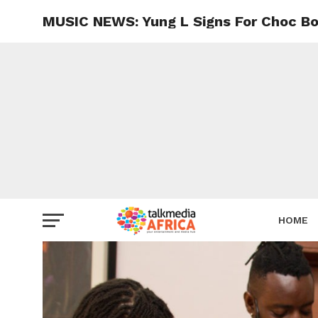
MUSIC NEWS: Yung L Signs For Choc Bo
HOME