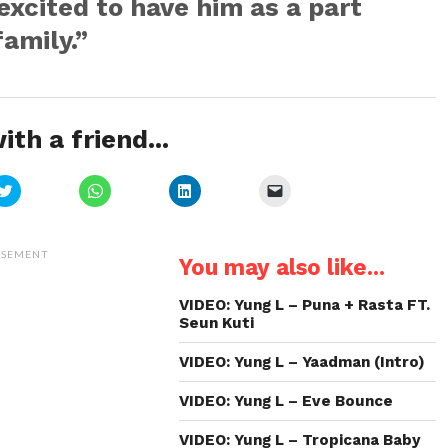
excited to have him as a part
family.”
ith a friend...
Click
Click
Click
Click
to
to
to
to
share
share
share
email
on
on
on
a
Twitter
WhatsApp
LinkedIn
link
(Opens
(Opens
(Opens
to
ISEMENT
You may also like...
in
in
in
a
new
new
new
friend
window)
window)
window)
(Opens
in
VIDEO: Yung L – Puna + Rasta FT.
new
Seun Kuti
window)
VIDEO: Yung L – Yaadman (Intro)
VIDEO: Yung L – Eve Bounce
VIDEO: Yung L – Tropicana Baby