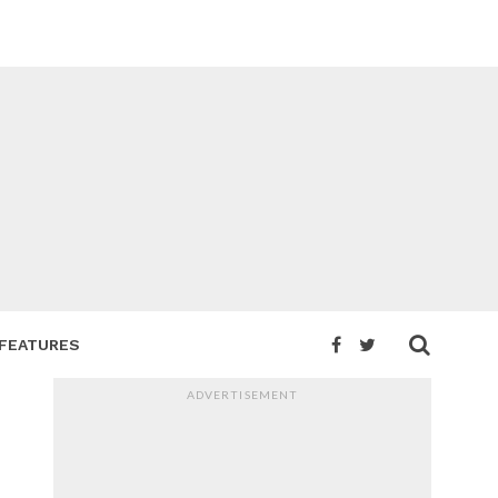
FEATURES
ADVERTISEMENT