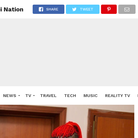
i Nation
SHARE
TWEET
NEWS
TV
TRAVEL
TECH
MUSIC
REALITY TV