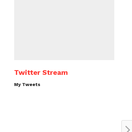
Twitter Stream
My Tweets