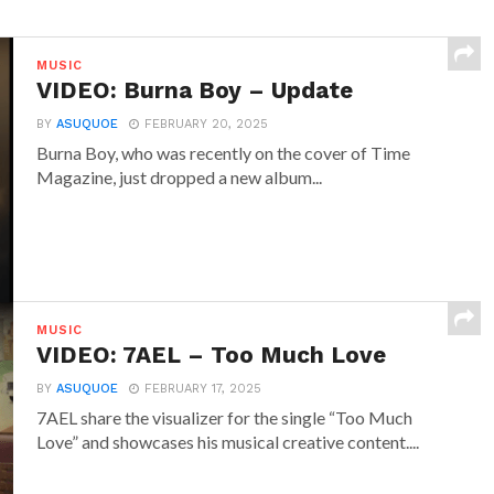
MUSIC
VIDEO: Burna Boy – Update
BY
ASUQUOE
FEBRUARY 20, 2025
Burna Boy, who was recently on the cover of Time
Magazine, just dropped a new album...
MUSIC
VIDEO: 7AEL – Too Much Love
BY
ASUQUOE
FEBRUARY 17, 2025
7AEL share the visualizer for the single “Too Much
Love” and showcases his musical creative content....