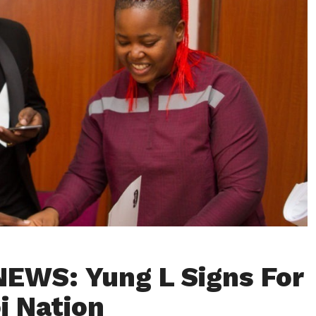
EWS: Yung L Signs For
i Nation