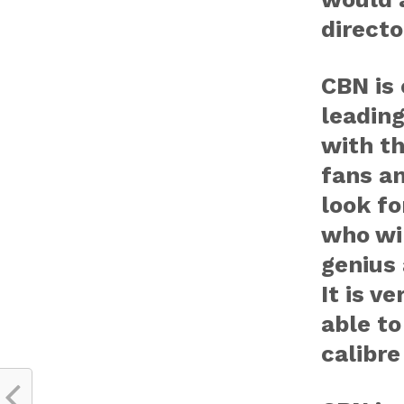
directo
CBN is
leading
with t
fans an
look fo
who wil
genius
It is v
able to
calibre 