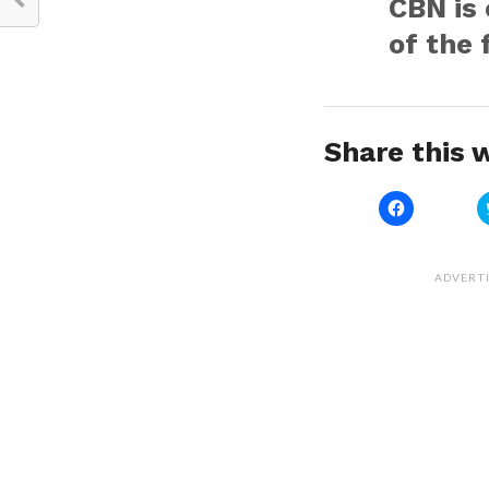
CBN is 
of the 
Share this w
Click
to
share
on
Facebook
(Opens
ADVERT
in
new
window)