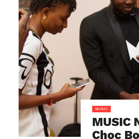
MUSIC
MUSIC N
Choc Bo