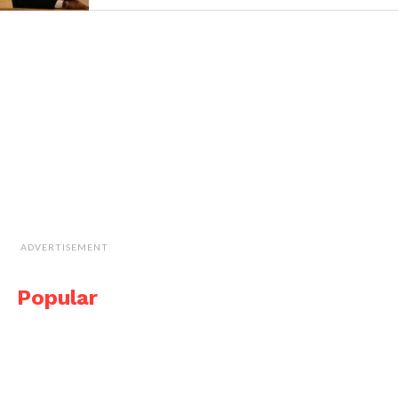
ADVERTISEMENT
Popular