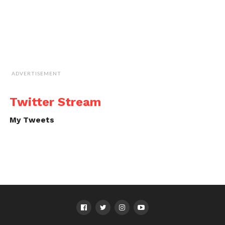
ADVERTISEMENT
Twitter Stream
My Tweets