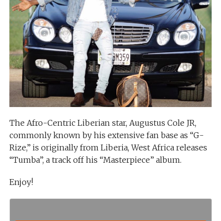
The Afro-Centric Liberian star, Augustus Cole JR,
commonly known by his extensive fan base as “G-
Rize,” is originally from Liberia, West Africa releases
“Tumba”, a track off his “Masterpiece” album.
Enjoy!