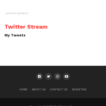
ADVERTISEMENT
Twitter Stream
My Tweets
HOME
ABOUT US
CONTACT US
ADVERTISE