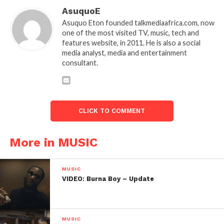
AsuquoE
Asuquo Eton founded talkmediaafrica.com, now
one of the most visited TV, music, tech and
features website, in 2011. He is also a social
media analyst, media and entertainment
consultant.
CLICK TO COMMENT
More in MUSIC
MUSIC
VIDEO: Burna Boy – Update
MUSIC