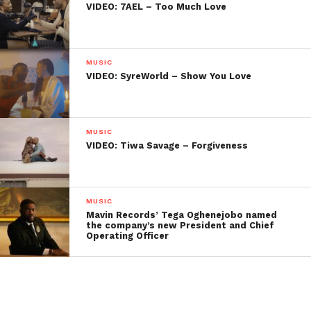
VIDEO: 7AEL – Too Much Love
MUSIC
VIDEO: SyreWorld – Show You Love
MUSIC
VIDEO: Tiwa Savage – Forgiveness
MUSIC
Mavin Records’ Tega Oghenejobo named
the company’s new President and Chief
Operating Officer