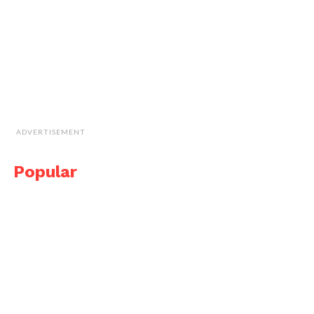
ADVERTISEMENT
Popular