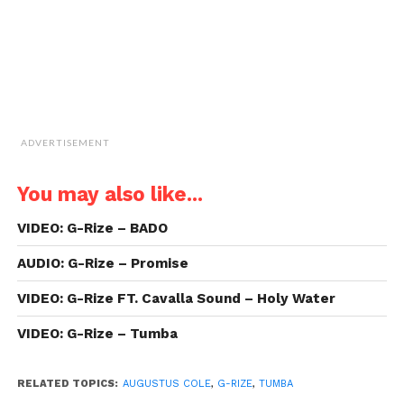
ADVERTISEMENT
You may also like...
VIDEO: G-Rize – BADO
AUDIO: G-Rize – Promise
VIDEO: G-Rize FT. Cavalla Sound – Holy Water
VIDEO: G-Rize – Tumba
RELATED TOPICS:
AUGUSTUS COLE
,
G-RIZE
,
TUMBA