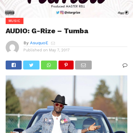
MUSIC
AUDIO: G-Rize – Tumba
By
AsuquoE
Published on
May 7, 2017