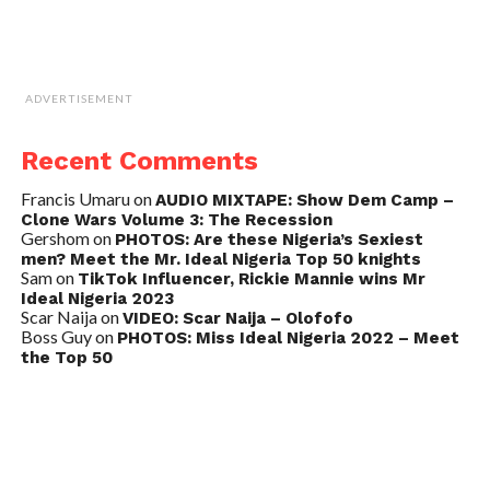
ADVERTISEMENT
Recent Comments
Francis Umaru
on
AUDIO MIXTAPE: Show Dem Camp –
Clone Wars Volume 3: The Recession
Gershom
on
PHOTOS: Are these Nigeria’s Sexiest
men? Meet the Mr. Ideal Nigeria Top 50 knights
Sam
on
TikTok Influencer, Rickie Mannie wins Mr
Ideal Nigeria 2023
Scar Naija
on
VIDEO: Scar Naija – Olofofo
Boss Guy
on
PHOTOS: Miss Ideal Nigeria 2022 – Meet
the Top 50