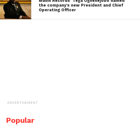
Mavin Records’ Tega Oghenejobo named
the company’s new President and Chief
Operating Officer
ADVERTISEMENT
Popular