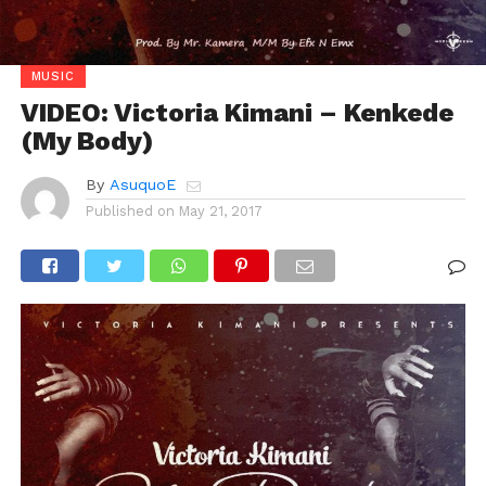
MUSIC
VIDEO: Victoria Kimani – Kenkede
(My Body)
By
AsuquoE
Published on
May 21, 2017