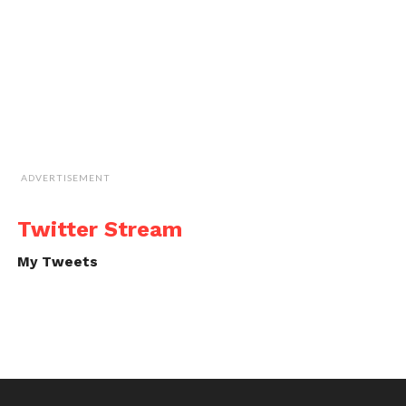
ADVERTISEMENT
Twitter Stream
My Tweets