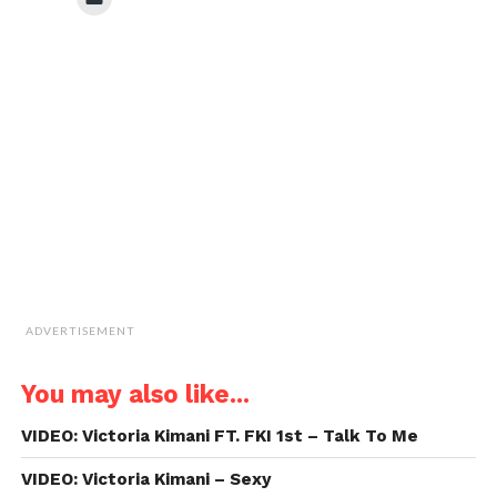
(Opens
(Opens
(Opens
(Opens
to
in
in
in
in
email
new
new
new
new
a
window)
window)
window)
window)
link
to
a
friend
(Opens
in
new
window)
ADVERTISEMENT
You may also like...
VIDEO: Victoria Kimani FT. FKI 1st – Talk To Me
VIDEO: Victoria Kimani – Sexy