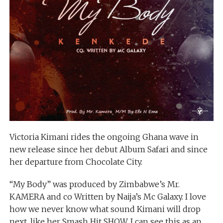
Victoria Kimani rides the ongoing Ghana wave in
new release since her debut Album Safari and since
her departure from Chocolate City.
“My Body” was produced by Zimbabwe’s Mr.
KAMERA and co Written by Naija’s Mc Galaxy. I love
how we never know what sound Kimani will drop
next, like her Smash Hit SHOW, I can see this as an