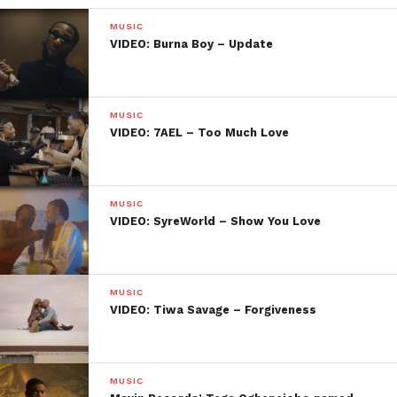
MUSIC
VIDEO: Burna Boy – Update
MUSIC
VIDEO: 7AEL – Too Much Love
MUSIC
VIDEO: SyreWorld – Show You Love
MUSIC
VIDEO: Tiwa Savage – Forgiveness
MUSIC