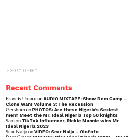
ADVERTISEMENT
Recent Comments
Francis Umaru
on
AUDIO MIXTAPE: Show Dem Camp –
Clone Wars Volume 3: The Recession
Gershom
on
PHOTOS: Are these Nigeria’s Sexiest
men? Meet the Mr. Ideal Nigeria Top 50 knights
Sam
on
TikTok Influencer, Rickie Mannie wins Mr
Ideal Nigeria 2023
Scar Naija
on
VIDEO: Scar Naija – Olofofo
Boss Guy
on