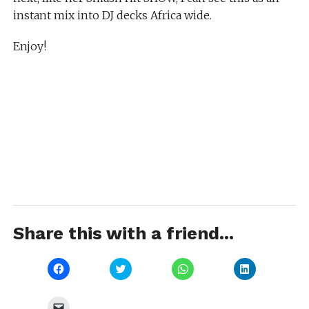
instant mix into DJ decks Africa wide.
Enjoy!
Share this with a friend...
Click
Click
Click
Click
to
to
to
to
share
share
share
share
on
on
on
on
Facebook
Twitter
WhatsApp
LinkedIn
Click