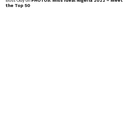
PHOTOS: Miss Ideal Nigeria 2022 – Meet
the Top 50