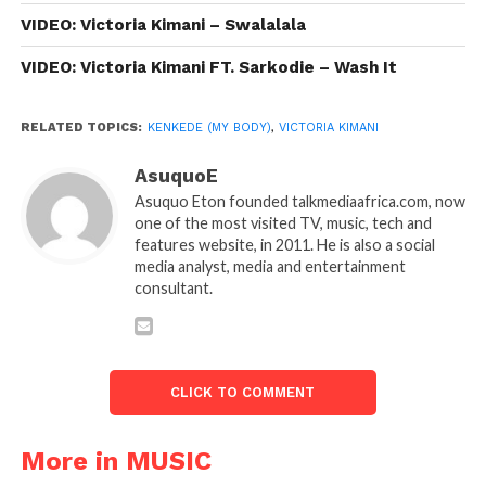
VIDEO: Victoria Kimani – Swalalala
VIDEO: Victoria Kimani FT. Sarkodie – Wash It
RELATED TOPICS:
KENKEDE (MY BODY)
,
VICTORIA KIMANI
AsuquoE
Asuquo Eton founded talkmediaafrica.com, now
one of the most visited TV, music, tech and
features website, in 2011. He is also a social
media analyst, media and entertainment
consultant.
CLICK TO COMMENT
More in MUSIC