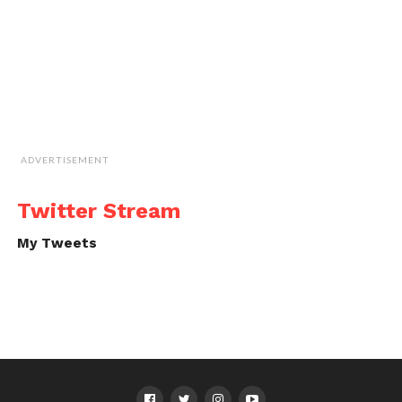
ADVERTISEMENT
Twitter Stream
My Tweets