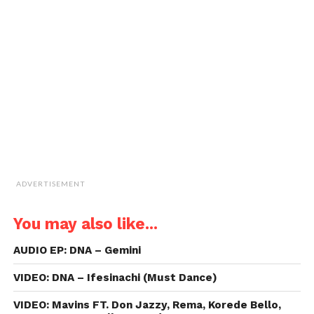
window)
window)
window)
window)
link
to
a
friend
(Opens
in
new
window)
ADVERTISEMENT
You may also like...
AUDIO EP: DNA – Gemini
VIDEO: DNA – Ifesinachi (Must Dance)
VIDEO: Mavins FT. Don Jazzy, Rema, Korede Bello,