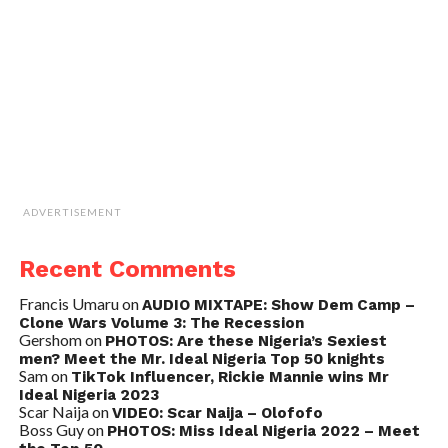
ADVERTISEMENT
Recent Comments
Francis Umaru
on
AUDIO MIXTAPE: Show Dem Camp –
Clone Wars Volume 3: The Recession
Gershom
on
PHOTOS: Are these Nigeria’s Sexiest
men? Meet the Mr. Ideal Nigeria Top 50 knights
Sam
on
TikTok Influencer, Rickie Mannie wins Mr
Ideal Nigeria 2023
Scar Naija
on
VIDEO: Scar Naija – Olofofo
Boss Guy
on
PHOTOS: Miss Ideal Nigeria 2022 – Meet