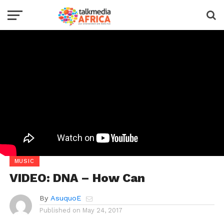
MUSIC
VIDEO: DNA – How Can
By
AsuquoE
Published on
May 24, 2017