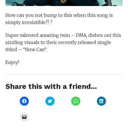
How can you not bump to this when this song is
simply irresistible?! ?
Super-talented amazing twin – DNA, dishes out this
sizzling visuals to their recently released single
titled – “How Can“.
Enjoy!
Share this with a friend...
Click
Click
Click
Click
to
to
to
to
share
share
share
share
on
on
on
on
Facebook
Twitter
WhatsApp
LinkedIn
Click
(Opens
(Opens
(Opens
(Opens
to
in
in
in
in
email
new
new
new
new
a