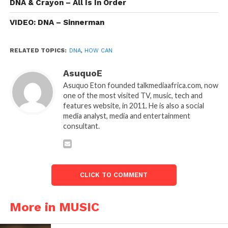
DNA & Crayon – All Is In Order
VIDEO: DNA – Sinnerman
RELATED TOPICS:
DNA
,
HOW CAN
AsuquoE
Asuquo Eton founded talkmediaafrica.com, now
one of the most visited TV, music, tech and
features website, in 2011. He is also a social
media analyst, media and entertainment
consultant.
CLICK TO COMMENT
More in MUSIC