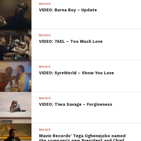
MUSIC
VIDEO: Burna Boy – Update
MUSIC
VIDEO: 7AEL – Too Much Love
MUSIC
VIDEO: SyreWorld – Show You Love
MUSIC
VIDEO: Tiwa Savage – Forgiveness
MUSIC
Mavin Records’ Tega Oghenejobo named
the company’s new President and Chief