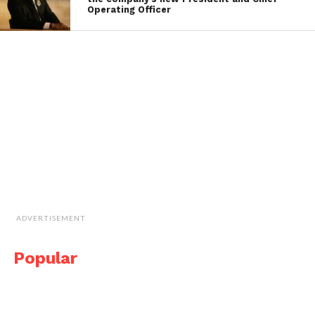
Operating Officer
ADVERTISEMENT
Popular